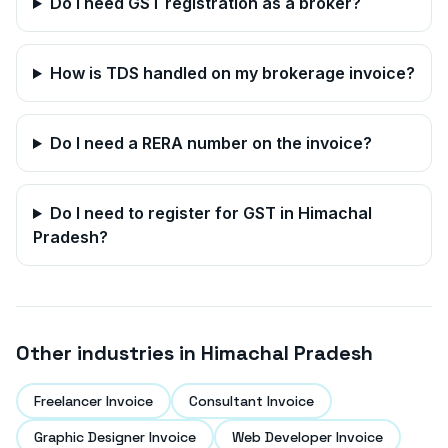
Do I need GST registration as a broker?
How is TDS handled on my brokerage invoice?
Do I need a RERA number on the invoice?
Do I need to register for GST in
Himachal
Pradesh
?
Other industries in
Himachal Pradesh
Freelancer Invoice
Consultant Invoice
Graphic Designer Invoice
Web Developer Invoice