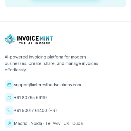
AI-powered invoicing platform for modern
businesses. Create, share, and manage invoices
effortlessly.
support@interestbudsolutions.com
+91 80765 69119
+91 90017 61400 (HR)
Madrid · Noida · Tel Aviv · UK · Dubai