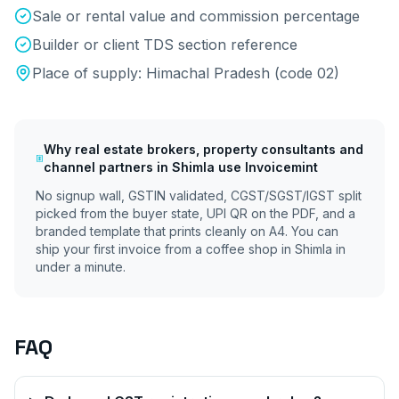
Sale or rental value and commission percentage
Builder or client TDS section reference
Place of supply:
Himachal Pradesh
(code
02
)
Why
real estate brokers, property consultants and
channel partners
in
Shimla
use Invoicemint
No signup wall, GSTIN validated, CGST/SGST/IGST split
picked from the buyer state, UPI QR on the PDF, and a
branded template that prints cleanly on A4. You can
ship your first invoice from a coffee shop in
Shimla
in
under a minute.
FAQ