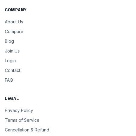
COMPANY
About Us
Compare
Blog
Join Us
Login
Contact
FAQ
LEGAL
Privacy Policy
Terms of Service
Cancellation & Refund