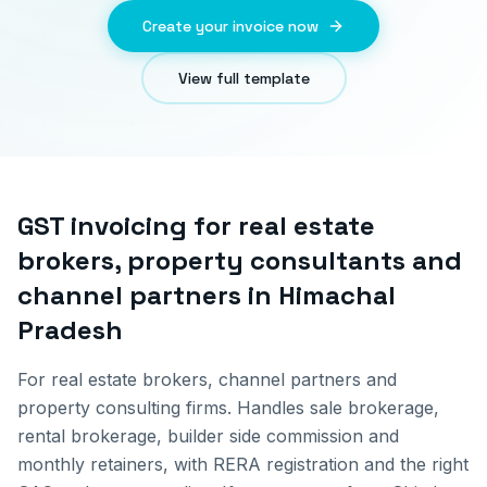
Create your invoice now
View full template
GST invoicing for
real estate
brokers, property consultants and
channel partners
in
Himachal
Pradesh
For real estate brokers, channel partners and
property consulting firms. Handles sale brokerage,
rental brokerage, builder side commission and
monthly retainers, with RERA registration and the right