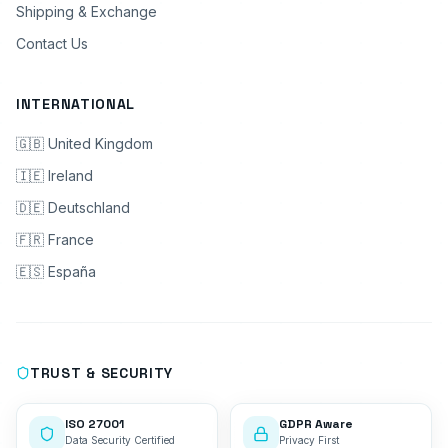
Shipping & Exchange
Contact Us
INTERNATIONAL
🇬🇧 United Kingdom
🇮🇪 Ireland
🇩🇪 Deutschland
🇫🇷 France
🇪🇸 España
TRUST & SECURITY
ISO 27001
GDPR Aware
Data Security Certified
Privacy First