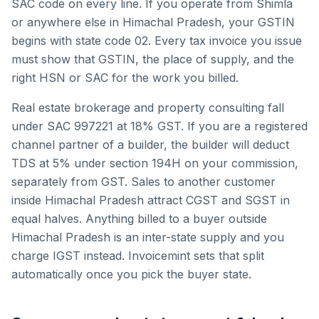
SAC code on every line.
If you operate from
Shimla
or anywhere else in
Himachal Pradesh
, your GSTIN
begins with state code
02
. Every tax invoice you issue
must show that GSTIN, the place of supply, and the
right HSN or SAC for the work you billed.
Real estate brokerage and property consulting fall
under SAC 997221 at 18% GST. If you are a registered
channel partner of a builder, the builder will deduct
TDS at 5% under section 194H on your commission,
separately from GST.
Sales to another customer
inside
Himachal Pradesh
attract CGST and SGST in
equal halves. Anything billed to a buyer outside
Himachal Pradesh
is an inter-state supply and you
charge IGST instead. Invoicemint sets that split
automatically once you pick the buyer state.