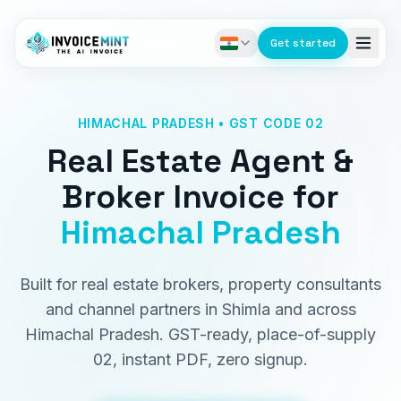
Get started
HIMACHAL PRADESH • GST CODE 02
Real Estate Agent &
Broker Invoice
for
Himachal Pradesh
Built for real estate brokers, property consultants
and channel partners in Shimla and across
Himachal Pradesh. GST-ready, place-of-supply
02, instant PDF, zero signup.