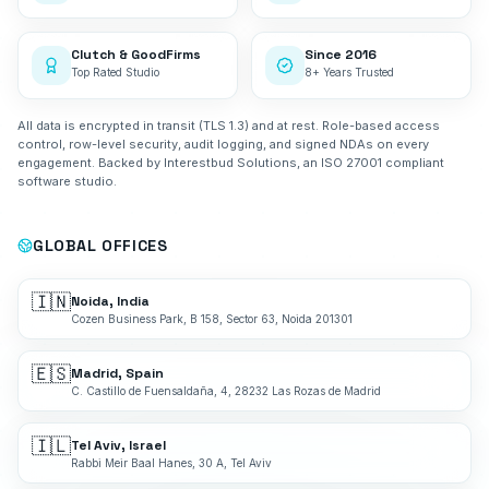
Clutch & GoodFirms
Since 2016
Top Rated Studio
8+ Years Trusted
All data is encrypted in transit (TLS 1.3) and at rest. Role-based access
control, row-level security, audit logging, and signed NDAs on every
engagement. Backed by Interestbud Solutions, an ISO 27001 compliant
software studio.
GLOBAL OFFICES
🇮🇳
Noida, India
Cozen Business Park, B 158, Sector 63, Noida 201301
🇪🇸
Madrid, Spain
C. Castillo de Fuensaldaña, 4, 28232 Las Rozas de Madrid
🇮🇱
Tel Aviv, Israel
Rabbi Meir Baal Hanes, 30 A, Tel Aviv