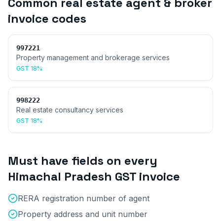
Common
real estate agent & broker
invoice
codes
997221
Property management and brokerage services
GST
18%
998222
Real estate consultancy services
GST
18%
Must have fields on every
Himachal Pradesh
GST invoice
RERA registration number of agent
Property address and unit number