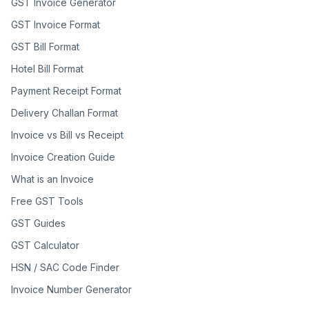
GST Invoice Generator
GST Invoice Format
GST Bill Format
Hotel Bill Format
Payment Receipt Format
Delivery Challan Format
Invoice vs Bill vs Receipt
Invoice Creation Guide
What is an Invoice
Free GST Tools
GST Guides
GST Calculator
HSN / SAC Code Finder
Invoice Number Generator