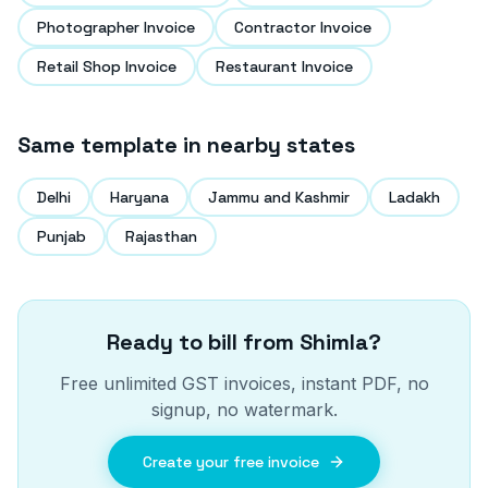
Photographer Invoice
Contractor Invoice
Retail Shop Invoice
Restaurant Invoice
Same template in nearby states
Delhi
Haryana
Jammu and Kashmir
Ladakh
Punjab
Rajasthan
Ready to bill from
Shimla
?
Free unlimited GST invoices, instant PDF, no
signup, no watermark.
Create your free invoice