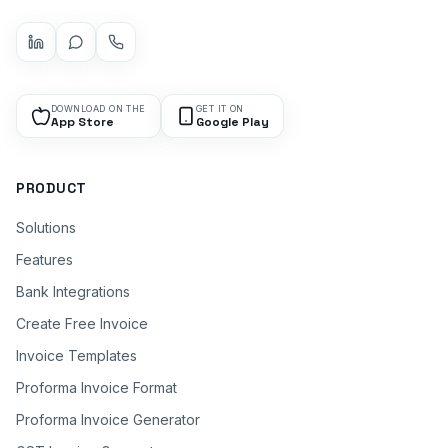
DOWNLOAD ON THE
GET IT ON
App Store
Google Play
PRODUCT
Solutions
Features
Bank Integrations
Create Free Invoice
Invoice Templates
Proforma Invoice Format
Proforma Invoice Generator