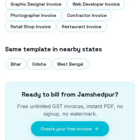
Graphic Designer Invoice
Web Developer Invoice
Photographer Invoice
Contractor Invoice
Retail Shop Invoice
Restaurant Invoice
Same template in nearby states
Bihar
Odisha
West Bengal
Ready to bill from
Jamshedpur
?
Free unlimited GST invoices, instant PDF, no
signup, no watermark.
Create your free invoice