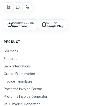
DOWNLOAD ON THE
GET IT ON
App Store
Google Play
PRODUCT
Solutions
Features
Bank Integrations
Create Free Invoice
Invoice Templates
Proforma Invoice Format
Proforma Invoice Generator
GST Invoice Generator