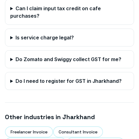
Can I claim input tax credit on cafe
purchases?
Is service charge legal?
Do Zomato and Swiggy collect GST for me?
Do I need to register for GST in
Jharkhand
?
Other industries in
Jharkhand
Freelancer Invoice
Consultant Invoice