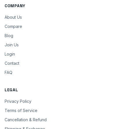
COMPANY
About Us
Compare
Blog
Join Us
Login
Contact
FAQ
LEGAL
Privacy Policy
Terms of Service
Cancellation & Refund
Shipping & Exchange