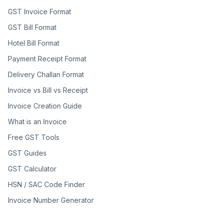
GST Invoice Format
GST Bill Format
Hotel Bill Format
Payment Receipt Format
Delivery Challan Format
Invoice vs Bill vs Receipt
Invoice Creation Guide
What is an Invoice
Free GST Tools
GST Guides
GST Calculator
HSN / SAC Code Finder
Invoice Number Generator