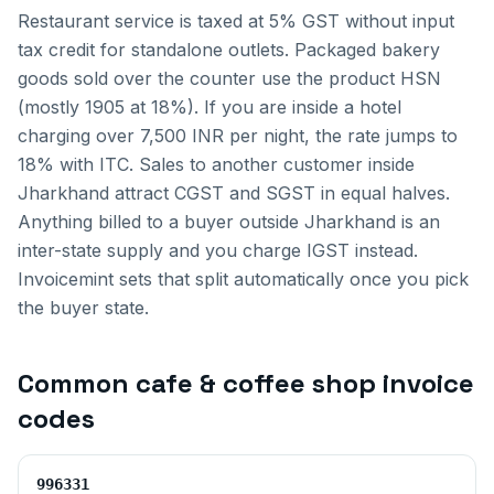
Restaurant service is taxed at 5% GST without input
tax credit for standalone outlets. Packaged bakery
goods sold over the counter use the product HSN
(mostly 1905 at 18%). If you are inside a hotel
charging over 7,500 INR per night, the rate jumps to
18% with ITC.
Sales to another customer inside
Jharkhand
attract CGST and SGST in equal halves.
Anything billed to a buyer outside
Jharkhand
is an
inter-state supply and you charge IGST instead.
Invoicemint sets that split automatically once you pick
the buyer state.
Common
cafe & coffee shop invoice
codes
996331