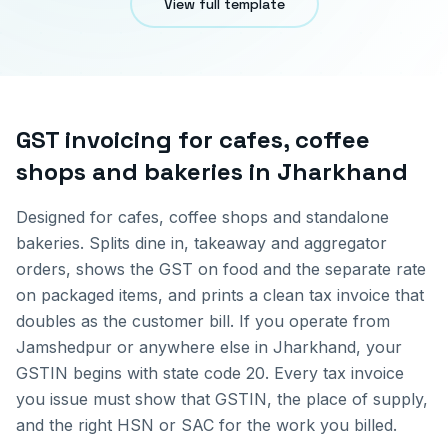
View full template
GST invoicing for
cafes, coffee
shops and bakeries
in
Jharkhand
Designed for cafes, coffee shops and standalone
bakeries. Splits dine in, takeaway and aggregator
orders, shows the GST on food and the separate rate
on packaged items, and prints a clean tax invoice that
doubles as the customer bill.
If you operate from
Jamshedpur
or anywhere else in
Jharkhand
, your
GSTIN begins with state code
20
. Every tax invoice
you issue must show that GSTIN, the place of supply,
and the right HSN or SAC for the work you billed.