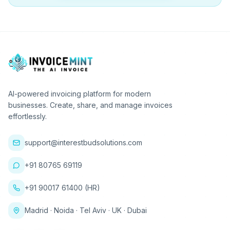
AI-powered invoicing platform for modern
businesses. Create, share, and manage invoices
effortlessly.
support@interestbudsolutions.com
+91 80765 69119
+91 90017 61400 (HR)
Madrid · Noida · Tel Aviv · UK · Dubai