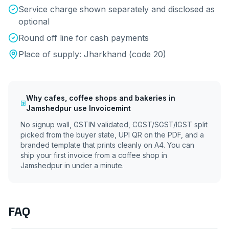
Service charge shown separately and disclosed as
optional
Round off line for cash payments
Place of supply:
Jharkhand
(code
20
)
Why
cafes, coffee shops and bakeries
in
Jamshedpur
use Invoicemint
No signup wall, GSTIN validated, CGST/SGST/IGST split
picked from the buyer state, UPI QR on the PDF, and a
branded template that prints cleanly on A4. You can
ship your first invoice from a coffee shop in
Jamshedpur
in under a minute.
FAQ