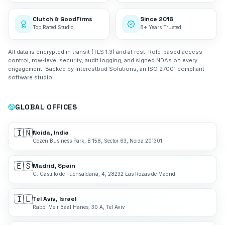
Clutch & GoodFirms
Since 2016
Top Rated Studio
8+ Years Trusted
All data is encrypted in transit (TLS 1.3) and at rest. Role-based access
control, row-level security, audit logging, and signed NDAs on every
engagement. Backed by Interestbud Solutions, an ISO 27001 compliant
software studio.
GLOBAL OFFICES
🇮🇳
Noida, India
Cozen Business Park, B 158, Sector 63, Noida 201301
🇪🇸
Madrid, Spain
C. Castillo de Fuensaldaña, 4, 28232 Las Rozas de Madrid
🇮🇱
Tel Aviv, Israel
Rabbi Meir Baal Hanes, 30 A, Tel Aviv