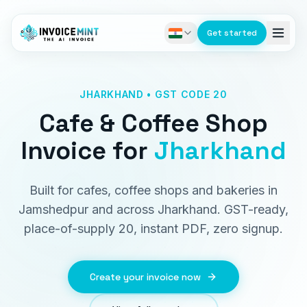
Get started
JHARKHAND • GST CODE 20
Cafe & Coffee Shop
Invoice
for
Jharkhand
Built for cafes, coffee shops and bakeries in
Jamshedpur and across Jharkhand. GST-ready,
place-of-supply 20, instant PDF, zero signup.
Create your invoice now