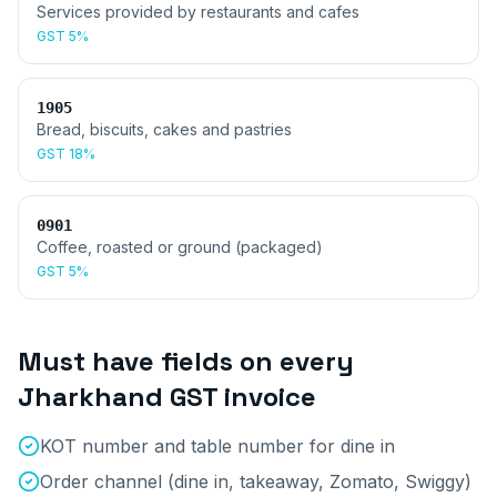
Services provided by restaurants and cafes
GST
5%
1905
Bread, biscuits, cakes and pastries
GST
18%
0901
Coffee, roasted or ground (packaged)
GST
5%
Must have fields on every
Jharkhand
GST invoice
KOT number and table number for dine in
Order channel (dine in, takeaway, Zomato, Swiggy)