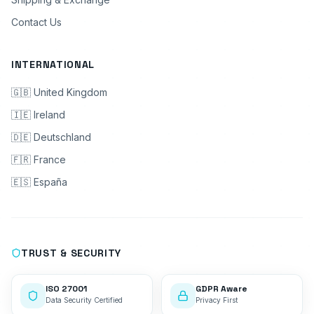
Contact Us
INTERNATIONAL
🇬🇧 United Kingdom
🇮🇪 Ireland
🇩🇪 Deutschland
🇫🇷 France
🇪🇸 España
TRUST & SECURITY
ISO 27001
GDPR Aware
Data Security Certified
Privacy First