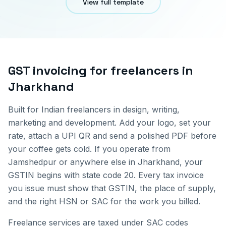
View full template
GST invoicing for
freelancers
in
Jharkhand
Built for Indian freelancers in design, writing,
marketing and development. Add your logo, set your
rate, attach a UPI QR and send a polished PDF before
your coffee gets cold.
If you operate from
Jamshedpur
or anywhere else in
Jharkhand
, your
GSTIN begins with state code
20
. Every tax invoice
you issue must show that GSTIN, the place of supply,
and the right HSN or SAC for the work you billed.
Freelance services are taxed under SAC codes