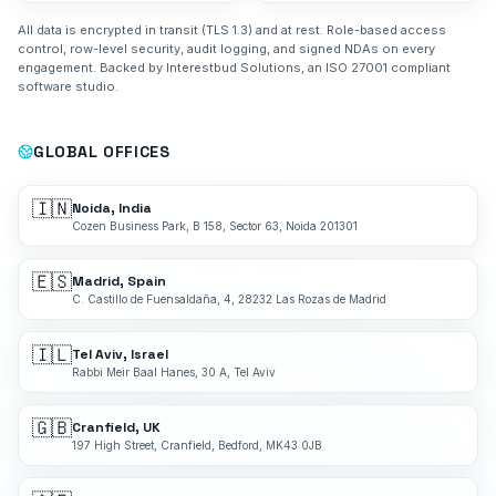
All data is encrypted in transit (TLS 1.3) and at rest. Role-based access
control, row-level security, audit logging, and signed NDAs on every
engagement. Backed by Interestbud Solutions, an ISO 27001 compliant
software studio.
GLOBAL OFFICES
🇮🇳
Noida, India
Cozen Business Park, B 158, Sector 63, Noida 201301
🇪🇸
Madrid, Spain
C. Castillo de Fuensaldaña, 4, 28232 Las Rozas de Madrid
🇮🇱
Tel Aviv, Israel
Rabbi Meir Baal Hanes, 30 A, Tel Aviv
🇬🇧
Cranfield, UK
197 High Street, Cranfield, Bedford, MK43 0JB