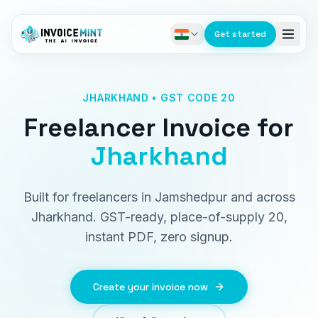
Get started
JHARKHAND • GST CODE 20
Freelancer Invoice
for
Jharkhand
Built for freelancers in Jamshedpur and across
Jharkhand. GST-ready, place-of-supply 20,
instant PDF, zero signup.
Create your invoice now