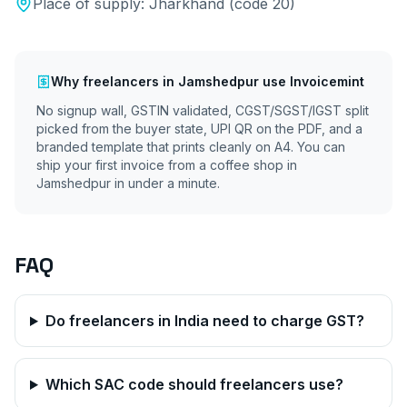
Place of supply:
Jharkhand
(code
20
)
Why
freelancers
in
Jamshedpur
use Invoicemint
No signup wall, GSTIN validated, CGST/SGST/IGST split
picked from the buyer state, UPI QR on the PDF, and a
branded template that prints cleanly on A4. You can
ship your first invoice from a coffee shop in
Jamshedpur
in under a minute.
FAQ
Do freelancers in India need to charge GST?
Which SAC code should freelancers use?