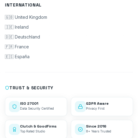
INTERNATIONAL
🇬🇧 United Kingdom
🇮🇪 Ireland
🇩🇪 Deutschland
🇫🇷 France
🇪🇸 España
TRUST & SECURITY
ISO 27001
GDPR Aware
Data Security Certified
Privacy First
Clutch & GoodFirms
Since 2016
Top Rated Studio
8+ Years Trusted