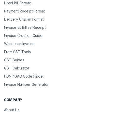
Hotel Bill Format
Payment Receipt Format
Delivery Challan Format
Invoice vs Bill vs Receipt
Invoice Creation Guide
What is an Invoice
Free GST Tools
GST Guides
GST Calculator
HSN / SAC Code Finder
Invoice Number Generator
COMPANY
About Us