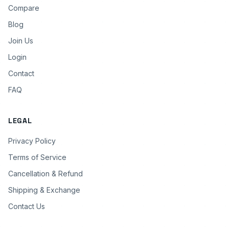
Compare
Blog
Join Us
Login
Contact
FAQ
LEGAL
Privacy Policy
Terms of Service
Cancellation & Refund
Shipping & Exchange
Contact Us