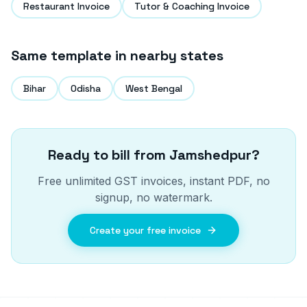
Restaurant Invoice
Tutor & Coaching Invoice
Same template in nearby states
Bihar
Odisha
West Bengal
Ready to bill from
Jamshedpur
?
Free unlimited GST invoices, instant PDF, no
signup, no watermark.
Create your free invoice