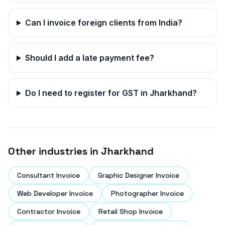
Can I invoice foreign clients from India?
Should I add a late payment fee?
Do I need to register for GST in
Jharkhand
?
Other industries in
Jharkhand
Consultant Invoice
Graphic Designer Invoice
Web Developer Invoice
Photographer Invoice
Contractor Invoice
Retail Shop Invoice