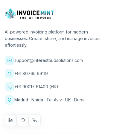
AI-powered invoicing platform for modern
businesses. Create, share, and manage invoices
effortlessly.
support@interestbudsolutions.com
+91 80765 69119
+91 90017 61400 (HR)
Madrid · Noida · Tel Aviv · UK · Dubai