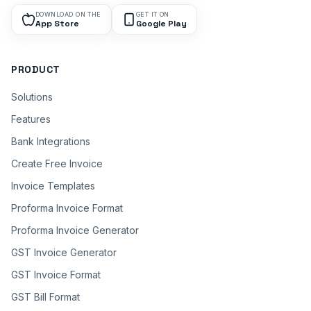
DOWNLOAD ON THE
GET IT ON
App Store
Google Play
PRODUCT
Solutions
Features
Bank Integrations
Create Free Invoice
Invoice Templates
Proforma Invoice Format
Proforma Invoice Generator
GST Invoice Generator
GST Invoice Format
GST Bill Format