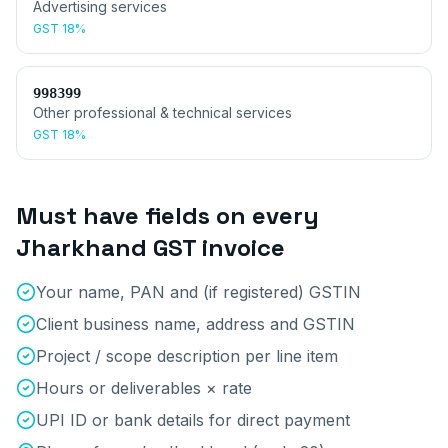
Advertising services
GST
18%
998399
Other professional & technical services
GST
18%
Must have fields on every
Jharkhand
GST invoice
Your name, PAN and (if registered) GSTIN
Client business name, address and GSTIN
Project / scope description per line item
Hours or deliverables × rate
UPI ID or bank details for direct payment