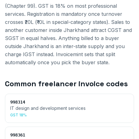
(Chapter 99). GST is 18% on most professional
services. Registration is mandatory once turnover
crosses ₹20L (₹10L in special-category states).
Sales to
another customer inside
Jharkhand
attract CGST and
SGST in equal halves. Anything billed to a buyer
outside
Jharkhand
is an inter-state supply and you
charge IGST instead. Invoicemint sets that split
automatically once you pick the buyer state.
Common
freelancer invoice
codes
998314
IT design and development services
GST
18%
998361