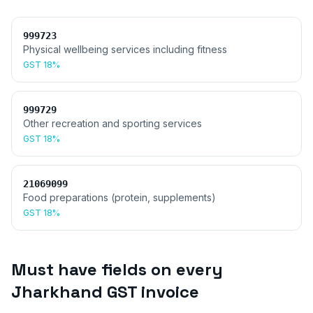
999723
Physical wellbeing services including fitness
GST
18%
999729
Other recreation and sporting services
GST
18%
21069099
Food preparations (protein, supplements)
GST
18%
Must have fields on every
Jharkhand
GST invoice