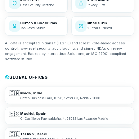
ISO 27001
GDPR Aware
Data Security Certified
Privacy First
Clutch & GoodFirms
Since 2016
Top Rated Studio
8+ Years Trusted
All data is encrypted in transit (TLS 1.3) and at rest. Role-based access
control, row-level security, audit logging, and signed NDAs on every
engagement. Backed by Interestbud Solutions, an ISO 27001 compliant
software studio.
GLOBAL OFFICES
🇮🇳
Noida, India
Cozen Business Park, B 158, Sector 63, Noida 201301
🇪🇸
Madrid, Spain
C. Castillo de Fuensaldaña, 4, 28232 Las Rozas de Madrid
🇮🇱
Tel Aviv, Israel