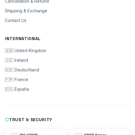
Cancellation & Refund
Shipping & Exchange
Contact Us
INTERNATIONAL
🇬🇧 United Kingdom
🇮🇪 Ireland
🇩🇪 Deutschland
🇫🇷 France
🇪🇸 España
TRUST & SECURITY