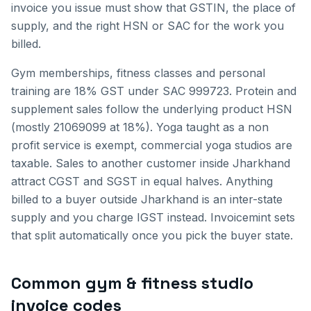
invoice you issue must show that GSTIN, the place of
supply, and the right HSN or SAC for the work you
billed.
Gym memberships, fitness classes and personal
training are 18% GST under SAC 999723. Protein and
supplement sales follow the underlying product HSN
(mostly 21069099 at 18%). Yoga taught as a non
profit service is exempt, commercial yoga studios are
taxable.
Sales to another customer inside
Jharkhand
attract CGST and SGST in equal halves. Anything
billed to a buyer outside
Jharkhand
is an inter-state
supply and you charge IGST instead. Invoicemint sets
that split automatically once you pick the buyer state.
Common
gym & fitness studio
invoice
codes