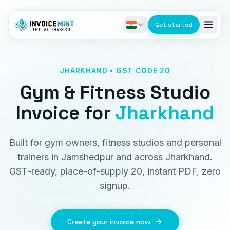
Get started
JHARKHAND • GST CODE 20
Gym & Fitness Studio
Invoice
for
Jharkhand
Built for gym owners, fitness studios and personal
trainers in Jamshedpur and across Jharkhand.
GST-ready, place-of-supply 20, instant PDF, zero
signup.
Create your invoice now