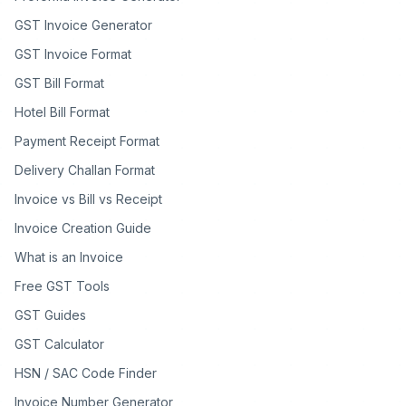
GST Invoice Generator
GST Invoice Format
GST Bill Format
Hotel Bill Format
Payment Receipt Format
Delivery Challan Format
Invoice vs Bill vs Receipt
Invoice Creation Guide
What is an Invoice
Free GST Tools
GST Guides
GST Calculator
HSN / SAC Code Finder
Invoice Number Generator