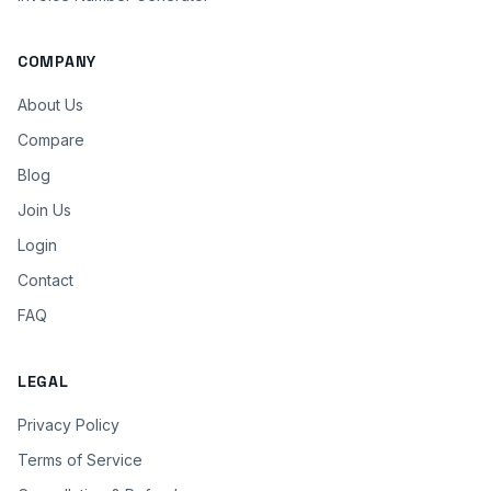
COMPANY
About Us
Compare
Blog
Join Us
Login
Contact
FAQ
LEGAL
Privacy Policy
Terms of Service