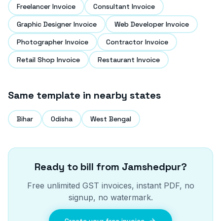
Freelancer Invoice
Consultant Invoice
Graphic Designer Invoice
Web Developer Invoice
Photographer Invoice
Contractor Invoice
Retail Shop Invoice
Restaurant Invoice
Same template in nearby states
Bihar
Odisha
West Bengal
Ready to bill from
Jamshedpur
?
Free unlimited GST invoices, instant PDF, no
signup, no watermark.