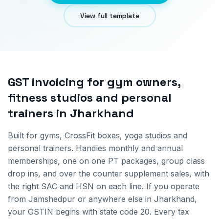
View full template
GST invoicing for
gym owners,
fitness studios and personal
trainers
in
Jharkhand
Built for gyms, CrossFit boxes, yoga studios and
personal trainers. Handles monthly and annual
memberships, one on one PT packages, group class
drop ins, and over the counter supplement sales, with
the right SAC and HSN on each line.
If you operate
from
Jamshedpur
or anywhere else in
Jharkhand
,
your GSTIN begins with state code
20
. Every tax