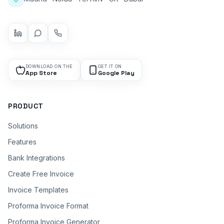
DOWNLOAD ON THE
GET IT ON
App Store
Google Play
PRODUCT
Solutions
Features
Bank Integrations
Create Free Invoice
Invoice Templates
Proforma Invoice Format
Proforma Invoice Generator