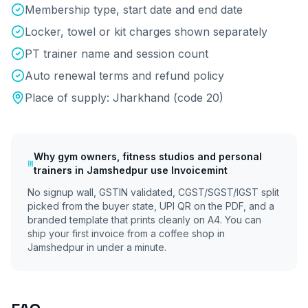
Membership type, start date and end date
Locker, towel or kit charges shown separately
PT trainer name and session count
Auto renewal terms and refund policy
Place of supply:
Jharkhand
(code
20
)
Why
gym owners, fitness studios and personal
trainers
in
Jamshedpur
use Invoicemint
No signup wall, GSTIN validated, CGST/SGST/IGST split
picked from the buyer state, UPI QR on the PDF, and a
branded template that prints cleanly on A4. You can
ship your first invoice from a coffee shop in
Jamshedpur
in under a minute.