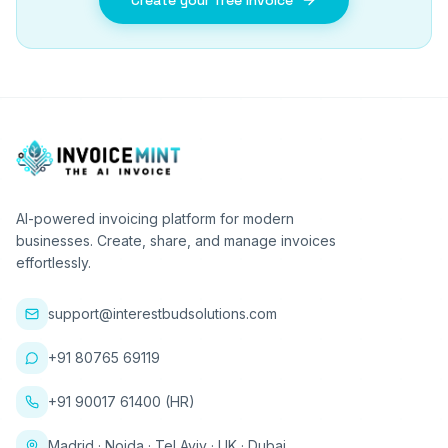
Create your free invoice
AI-powered invoicing platform for modern
businesses. Create, share, and manage invoices
effortlessly.
support@interestbudsolutions.com
+91 80765 69119
+91 90017 61400 (HR)
Madrid · Noida · Tel Aviv · UK · Dubai