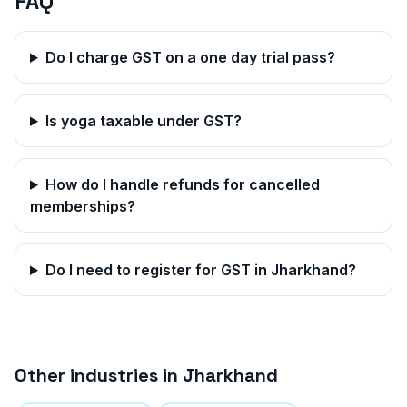
FAQ
Do I charge GST on a one day trial pass?
Is yoga taxable under GST?
How do I handle refunds for cancelled
memberships?
Do I need to register for GST in
Jharkhand
?
Other industries in
Jharkhand