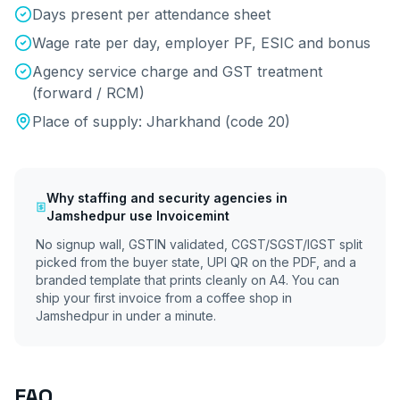
Days present per attendance sheet
Wage rate per day, employer PF, ESIC and bonus
Agency service charge and GST treatment
(forward / RCM)
Place of supply:
Jharkhand
(code
20
)
Why
staffing and security agencies
in
Jamshedpur
use Invoicemint
No signup wall, GSTIN validated, CGST/SGST/IGST split
picked from the buyer state, UPI QR on the PDF, and a
branded template that prints cleanly on A4. You can
ship your first invoice from a coffee shop in
Jamshedpur
in under a minute.
FAQ