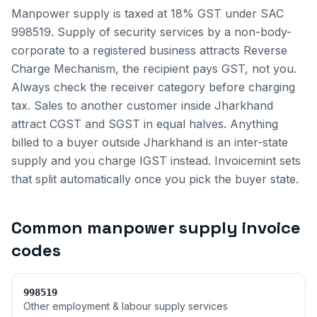
Manpower supply is taxed at 18% GST under SAC
998519. Supply of security services by a non-body-
corporate to a registered business attracts Reverse
Charge Mechanism, the recipient pays GST, not you.
Always check the receiver category before charging
tax.
Sales to another customer inside
Jharkhand
attract CGST and SGST in equal halves. Anything
billed to a buyer outside
Jharkhand
is an inter-state
supply and you charge IGST instead. Invoicemint sets
that split automatically once you pick the buyer state.
Common
manpower supply invoice
codes
998519
Other employment & labour supply services