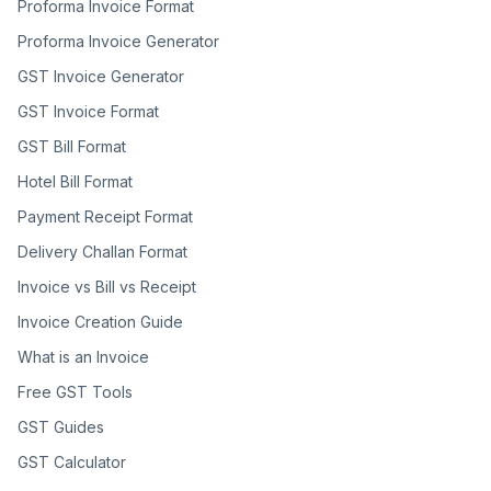
Proforma Invoice Format
Proforma Invoice Generator
GST Invoice Generator
GST Invoice Format
GST Bill Format
Hotel Bill Format
Payment Receipt Format
Delivery Challan Format
Invoice vs Bill vs Receipt
Invoice Creation Guide
What is an Invoice
Free GST Tools
GST Guides
GST Calculator