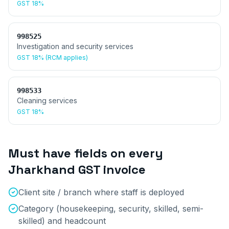
GST
18%
998525
Investigation and security services
GST
18% (RCM applies)
998533
Cleaning services
GST
18%
Must have fields on every
Jharkhand
GST invoice
Client site / branch where staff is deployed
Category (housekeeping, security, skilled, semi-
skilled) and headcount