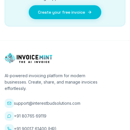
Create your free invoice
AI-powered invoicing platform for modern
businesses. Create, share, and manage invoices
effortlessly.
support@interestbudsolutions.com
+91 80765 69119
+91 90017 61400 (HR)