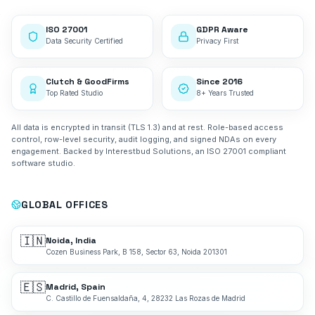
ISO 27001
GDPR Aware
Data Security Certified
Privacy First
Clutch & GoodFirms
Since 2016
Top Rated Studio
8+ Years Trusted
All data is encrypted in transit (TLS 1.3) and at rest. Role-based access
control, row-level security, audit logging, and signed NDAs on every
engagement. Backed by Interestbud Solutions, an ISO 27001 compliant
software studio.
GLOBAL OFFICES
🇮🇳
Noida, India
Cozen Business Park, B 158, Sector 63, Noida 201301
🇪🇸
Madrid, Spain
C. Castillo de Fuensaldaña, 4, 28232 Las Rozas de Madrid