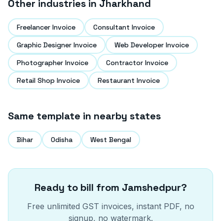
Other industries in
Jharkhand
Freelancer Invoice
Consultant Invoice
Graphic Designer Invoice
Web Developer Invoice
Photographer Invoice
Contractor Invoice
Retail Shop Invoice
Restaurant Invoice
Same template in nearby states
Bihar
Odisha
West Bengal
Ready to bill from
Jamshedpur
?
Free unlimited GST invoices, instant PDF, no
signup, no watermark.