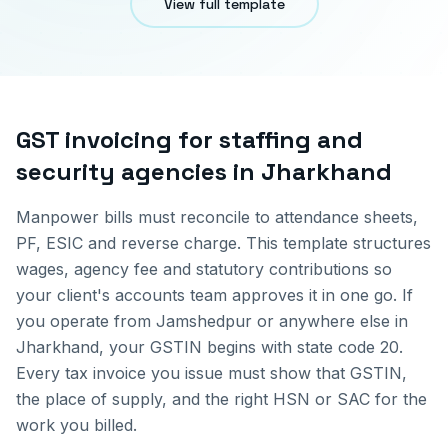
View full template
GST invoicing for
staffing and
security agencies
in
Jharkhand
Manpower bills must reconcile to attendance sheets,
PF, ESIC and reverse charge. This template structures
wages, agency fee and statutory contributions so
your client's accounts team approves it in one go.
If
you operate from
Jamshedpur
or anywhere else in
Jharkhand
, your GSTIN begins with state code
20
.
Every tax invoice you issue must show that GSTIN,
the place of supply, and the right HSN or SAC for the
work you billed.