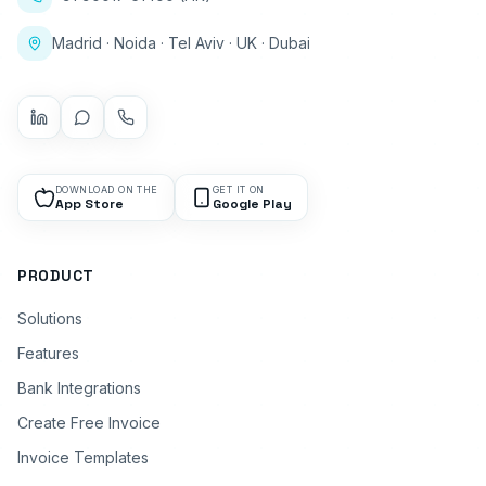
Madrid · Noida · Tel Aviv · UK · Dubai
DOWNLOAD ON THE
GET IT ON
App Store
Google Play
PRODUCT
Solutions
Features
Bank Integrations
Create Free Invoice
Invoice Templates