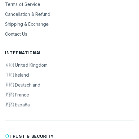
Terms of Service
Cancellation & Refund
Shipping & Exchange
Contact Us
INTERNATIONAL
🇬🇧 United Kingdom
🇮🇪 Ireland
🇩🇪 Deutschland
🇫🇷 France
🇪🇸 España
TRUST & SECURITY