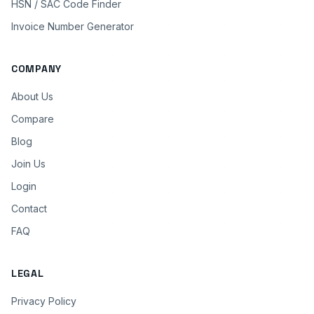
HSN / SAC Code Finder
Invoice Number Generator
COMPANY
About Us
Compare
Blog
Join Us
Login
Contact
FAQ
LEGAL
Privacy Policy