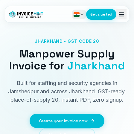
Get started
JHARKHAND • GST CODE 20
Manpower Supply
Invoice
for
Jharkhand
Built for staffing and security agencies in
Jamshedpur and across Jharkhand. GST-ready,
place-of-supply 20, instant PDF, zero signup.
Create your invoice now