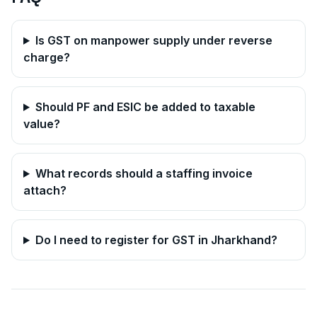
Is GST on manpower supply under reverse
charge?
Should PF and ESIC be added to taxable
value?
What records should a staffing invoice
attach?
Do I need to register for GST in
Jharkhand
?