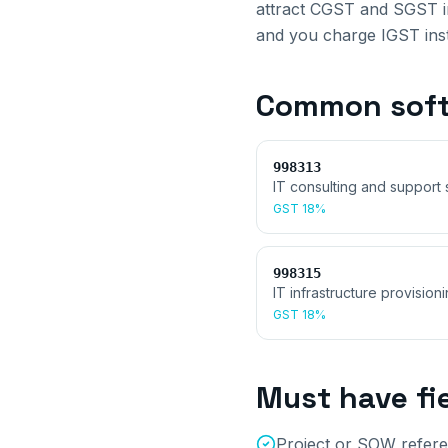
attract CGST and SGST in
and you charge IGST inste
Common
soft
998313
IT consulting and support 
GST
18%
998315
IT infrastructure provision
GST
18%
Must have fi
Project or SOW refere