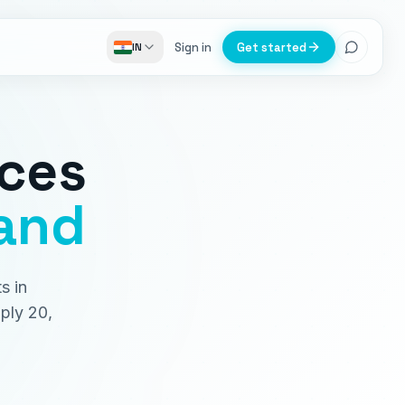
Sign in
Get started
IN
ices
and
s in
ply 20,