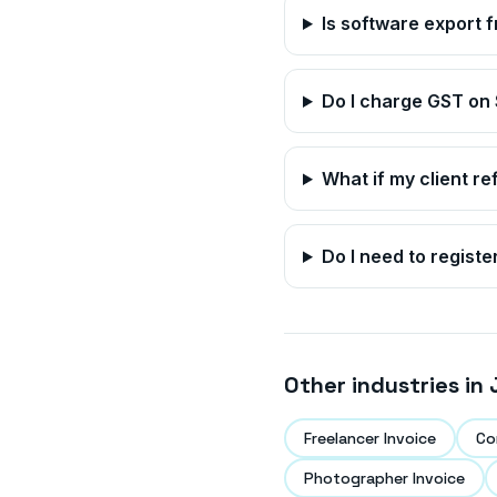
Is software export 
Do I charge GST on
What if my client re
Do I need to registe
Other industries in
Freelancer Invoice
Co
Photographer Invoice