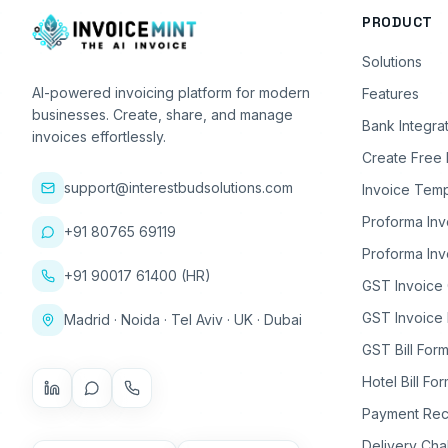
PRODUCT
Solutions
AI-powered invoicing platform for modern
Features
businesses. Create, share, and manage
Bank Integra
invoices effortlessly.
Create Free 
support@interestbudsolutions.com
Invoice Temp
Proforma Inv
+91 80765 69119
Proforma Inv
+91 90017 61400 (HR)
GST Invoice
GST Invoice 
Madrid · Noida · Tel Aviv · UK · Dubai
GST Bill Form
Hotel Bill Fo
Payment Rec
Delivery Cha