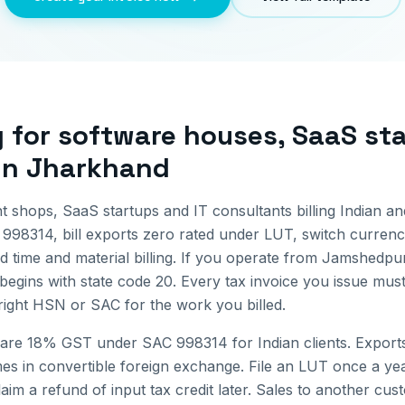
g for
software houses, SaaS sta
in
Jharkhand
 shops, SaaS startups and IT consultants billing Indian an
998314, bill exports zero rated under LUT, switch currenci
 time and material billing.
If you operate from
Jamshedpu
begins with state code
20
. Every tax invoice you issue mu
 right HSN or SAC for the work you billed.
 are 18% GST under SAC 998314 for Indian clients. Exports
 in convertible foreign exchange. File an LUT once a year
im a refund of input tax credit later.
Sales to another cus