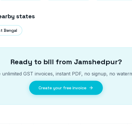
earby states
t Bengal
Ready to bill from
Jamshedpur
?
 unlimited GST invoices, instant PDF, no signup, no water
Create your free invoice