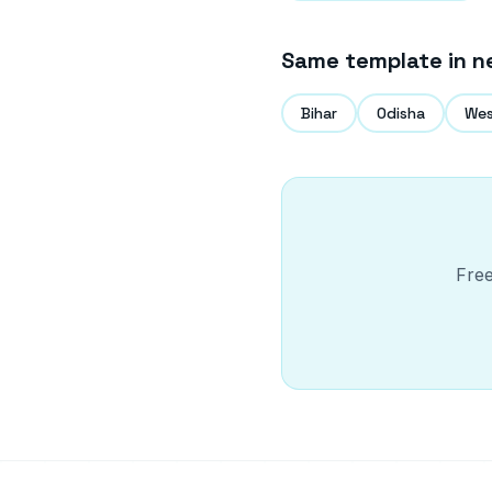
Same template in n
Bihar
Odisha
Wes
Free