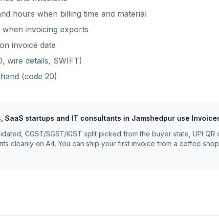
nd hours when billing time and material
when invoicing exports
on invoice date
, wire details, SWIFT)
khand
(code
20
)
, SaaS startups and IT consultants
in
Jamshedpur
use Invoice
lidated, CGST/SGST/IGST split picked from the buyer state, UPI QR 
nts cleanly on A4. You can ship your first invoice from a coffee shop