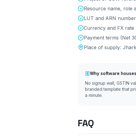
Resource name, role a
LUT and ARN number 
Currency and FX rate 
Payment terms (Net 30
Place of supply:
Jhar
Why
software houses
No signup wall, GSTIN va
branded template that pri
a minute.
FAQ