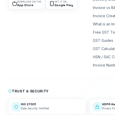
DOWNLOAD ON THE
GET IT ON
App Store
Google Play
Invoice vs Bi
Invoice Crea
What is an I
Free GST To
GST Guides
GST Calculat
HSN / SAC C
Invoice Num
TRUST & SECURITY
ISO 27001
GDPR A
Data Security Certified
Privacy Fir