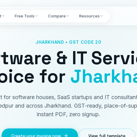
t
Free Tools
Compare
Resources
JHARKHAND • GST CODE 20
tware & IT Serv
oice
for
Jharkh
lt for software houses, SaaS startups and IT consultant
dpur and across Jharkhand. GST-ready, place-of-sup
instant PDF, zero signup.
Create your invoice now
View full template