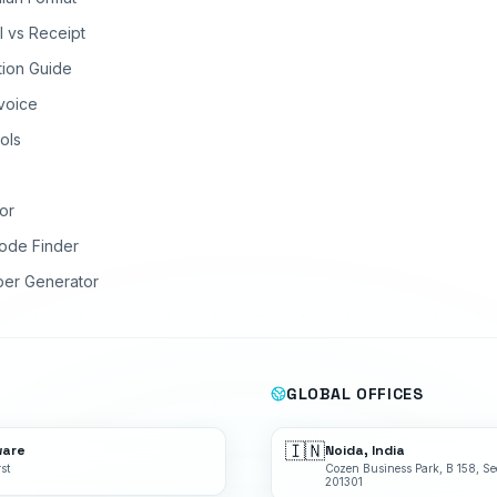
ll vs Receipt
tion Guide
nvoice
ols
or
ode Finder
ber Generator
GLOBAL OFFICES
🇮🇳
ware
Noida, India
st
Cozen Business Park, B 158, Se
201301