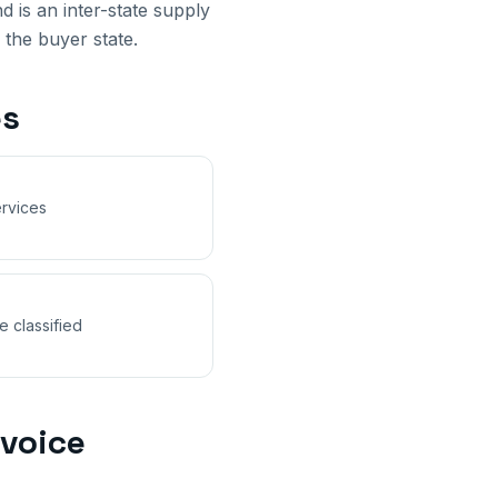
nd
is an inter-state supply
 the buyer state.
s
rvices
e classified
voice