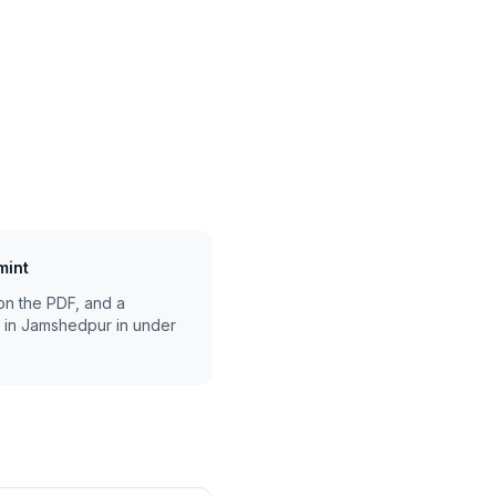
mint
on the PDF, and a
 in
Jamshedpur
in under