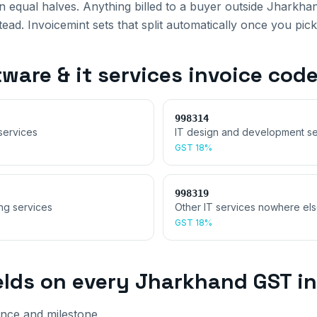
 equal halves. Anything billed to a buyer outside
Jharkha
ad. Invoicemint sets that split automatically once you pick
ware & it services invoice
code
998314
services
IT design and development se
GST
18%
998319
ing services
Other IT services nowhere els
GST
18%
elds on every
Jharkhand
GST in
nce and milestone