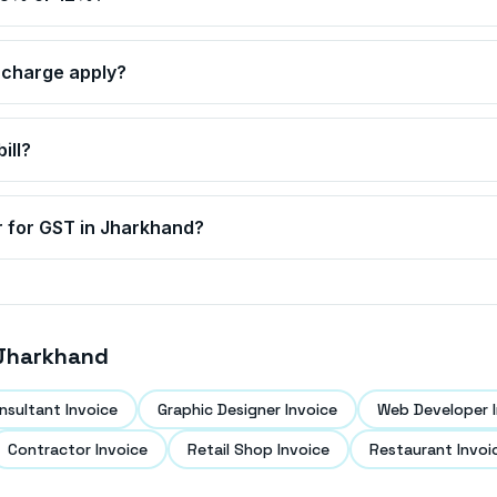
charge apply?
ill?
r for GST in
Jharkhand
?
Jharkhand
nsultant Invoice
Graphic Designer Invoice
Web Developer I
Contractor Invoice
Retail Shop Invoice
Restaurant Invoi