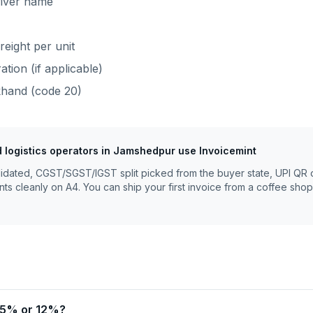
river name
reight per unit
tion (if applicable)
khand
(code
20
)
 logistics operators
in
Jamshedpur
use Invoicemint
lidated, CGST/SGST/IGST split picked from the buyer state, UPI QR 
nts cleanly on A4. You can ship your first invoice from a coffee shop
t 5% or 12%?