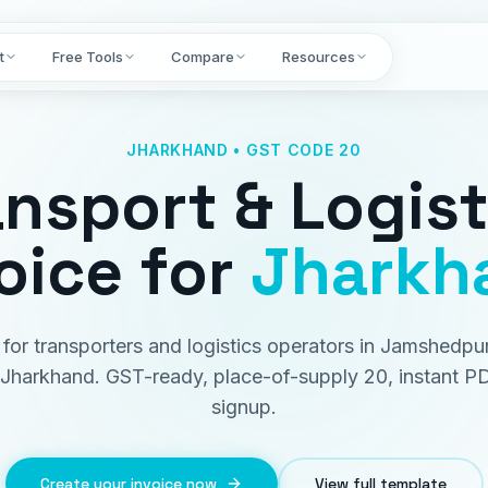
t
Free Tools
Compare
Resources
JHARKHAND • GST CODE 20
ansport & Logist
oice
for
Jharkh
t for transporters and logistics operators in Jamshedpu
Jharkhand. GST-ready, place-of-supply 20, instant P
signup.
Create your invoice now
View full template