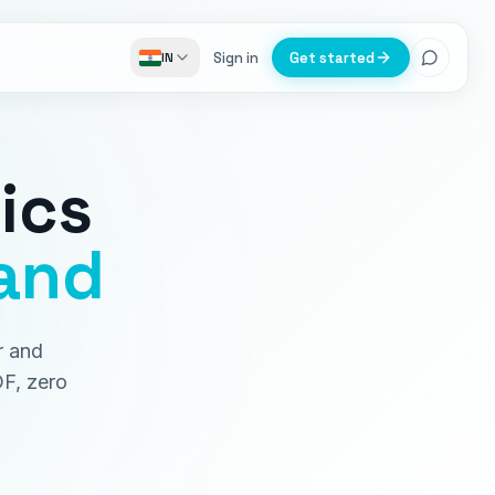
Sign in
Get started
IN
ics
and
r and
DF, zero