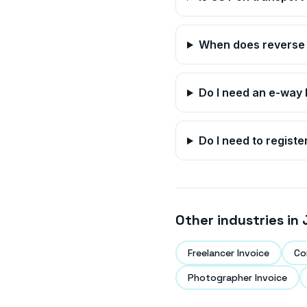
When does reverse 
Do I need an e-way b
Do I need to registe
Other industries in
Freelancer Invoice
Co
Photographer Invoice