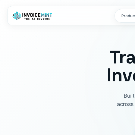
Produc
Tr
Inv
Buil
across 