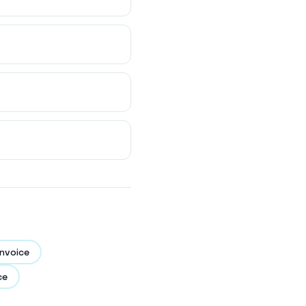
nvoice
ce