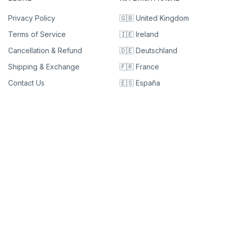
Privacy Policy
🇬🇧 United Kingdom
Terms of Service
🇮🇪 Ireland
Cancellation & Refund
🇩🇪 Deutschland
Shipping & Exchange
🇫🇷 France
Contact Us
🇪🇸 España