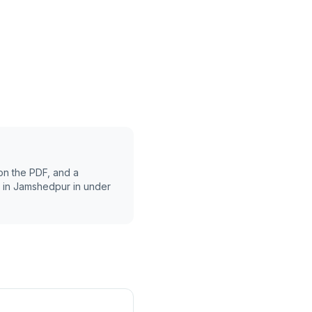
on the PDF, and a
 in
Jamshedpur
in under