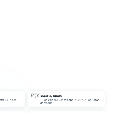
🇪🇸
Madrid, Spain
ctor 63, Noida
C. Castillo de Fuensaldaña, 4, 28232 Las Rozas
de Madrid