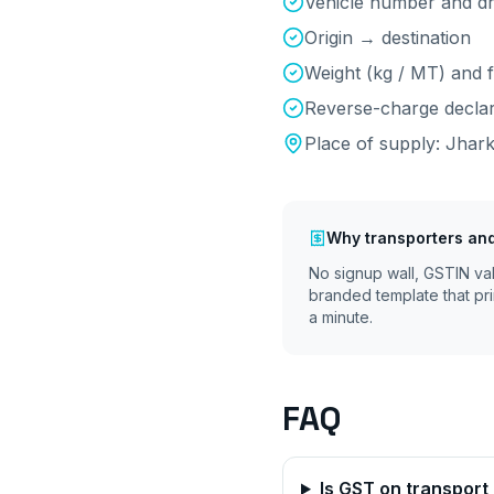
Vehicle number and d
Origin → destination
Weight (kg / MT) and f
Reverse-charge declara
Place of supply:
Jhar
Why
transporters and
No signup wall, GSTIN va
branded template that pri
a minute.
FAQ
Is GST on transpor