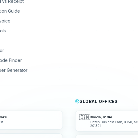
ll vs Receipt
tion Guide
nvoice
ols
or
ode Finder
ber Generator
GLOBAL OFFICES
🇮🇳
ware
Noida, India
st
Cozen Business Park, B 158, Se
201301