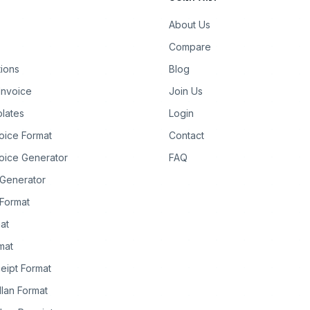
About Us
Compare
tions
Blog
Invoice
Join Us
lates
Login
oice Format
Contact
oice Generator
FAQ
 Generator
Format
at
rmat
eipt Format
llan Format