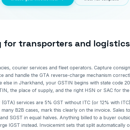
g for
transporters and logistic
cies, courier services and fleet operators. Capture consign
ice and handle the GTA reverse-charge mechanism correctl
 else in
Jharkhand
, your GSTIN begins with state code
20
IN, the place of supply, and the right HSN or SAC for the 
(GTA) services are 5% GST without ITC (or 12% with ITC)
 many B2B cases, mark this clearly on the invoice.
Sales to
and SGST in equal halves. Anything billed to a buyer outs
ge IGST instead. Invoicemint sets that split automatically