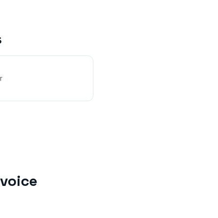
s
r
voice