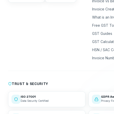
Invoice vs Bi
Invoice Crea
What is an I
Free GST To
GST Guides
GST Calculat
HSN / SAC C
Invoice Num
TRUST & SECURITY
ISO 27001
GDPR A
Data Security Certified
Privacy Fir