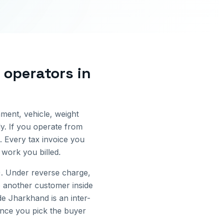
s operators
in
ment, vehicle, weight
y.
If you operate from
. Every tax invoice you
work you billed.
. Under reverse charge,
 another customer inside
ide
Jharkhand
is an inter-
 once you pick the buyer