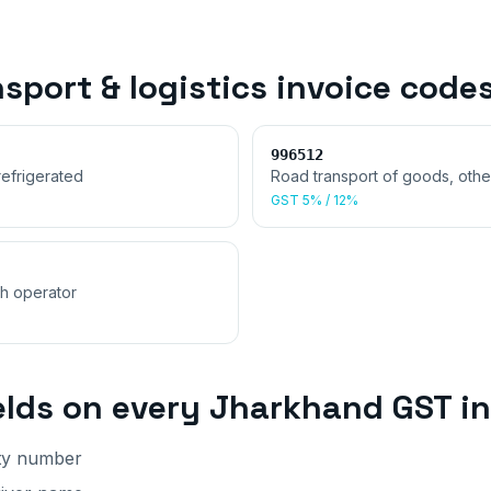
sport & logistics invoice
code
996512
refrigerated
Road transport of goods, othe
GST
5% / 12%
th operator
elds on every
Jharkhand
GST in
lty number