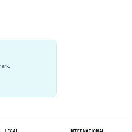
mark.
LEGAL
INTERNATIONAL