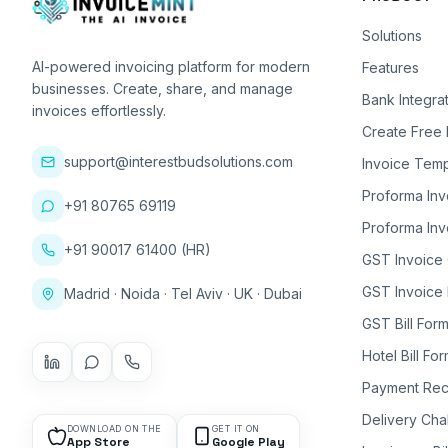
Solutions
AI-powered invoicing platform for modern
Features
businesses. Create, share, and manage
Bank Integra
invoices effortlessly.
Create Free 
support@interestbudsolutions.com
Invoice Temp
Proforma Inv
+91 80765 69119
Proforma Inv
+91 90017 61400 (HR)
GST Invoice
GST Invoice 
Madrid · Noida · Tel Aviv · UK · Dubai
GST Bill Form
Hotel Bill Fo
Payment Rec
Delivery Cha
DOWNLOAD ON THE
GET IT ON
App Store
Google Play