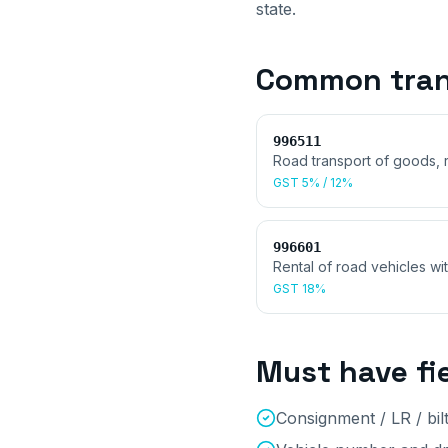
state.
Common
tran
996511
Road transport of goods, 
GST
5% / 12%
996601
Rental of road vehicles wi
GST
18%
Must have fi
Consignment / LR / bi