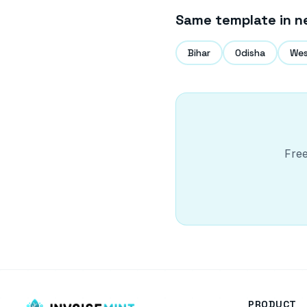
Same template in n
Bihar
Odisha
Wes
Free
PRODUCT