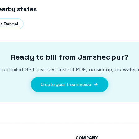
earby states
t Bengal
Ready to bill from
Jamshedpur
?
 unlimited GST invoices, instant PDF, no signup, no water
Create your free invoice
COMPANY