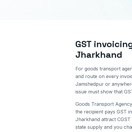
GST invoicin
Jharkhand
For goods transport agen
and route on every invo
Jamshedpur
or anywhere
issue must show that GST
Goods Transport Agency 
the recipient pays GST in
Jharkhand
attract CGST 
state supply and you char