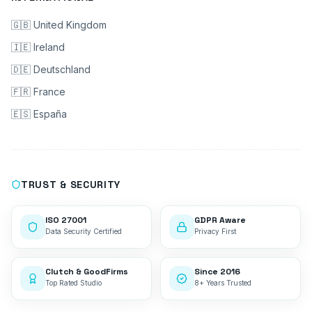
🇬🇧 United Kingdom
🇮🇪 Ireland
🇩🇪 Deutschland
🇫🇷 France
🇪🇸 España
TRUST & SECURITY
ISO 27001
GDPR Aware
Data Security Certified
Privacy First
Clutch & GoodFirms
Since 2016
Top Rated Studio
8+ Years Trusted