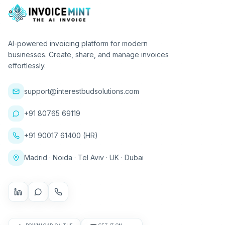
AI-powered invoicing platform for modern
businesses. Create, share, and manage invoices
effortlessly.
support@interestbudsolutions.com
+91 80765 69119
+91 90017 61400 (HR)
Madrid · Noida · Tel Aviv · UK · Dubai