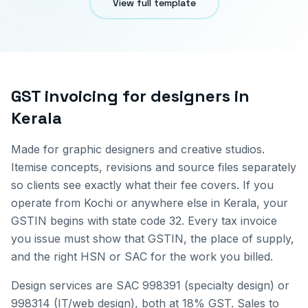
View full template
GST invoicing for
designers
in
Kerala
Made for graphic designers and creative studios.
Itemise concepts, revisions and source files separately
so clients see exactly what their fee covers.
If you
operate from
Kochi
or anywhere else in
Kerala
, your
GSTIN begins with state code
32
. Every tax invoice
you issue must show that GSTIN, the place of supply,
and the right HSN or SAC for the work you billed.
Design services are SAC 998391 (specialty design) or
998314 (IT/web design), both at 18% GST.
Sales to