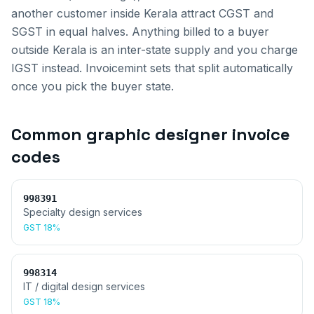
another customer inside
Kerala
attract CGST and
SGST in equal halves. Anything billed to a buyer
outside
Kerala
is an inter-state supply and you charge
IGST instead. Invoicemint sets that split automatically
once you pick the buyer state.
Common
graphic designer invoice
codes
998391
Specialty design services
GST
18%
998314
IT / digital design services
GST
18%