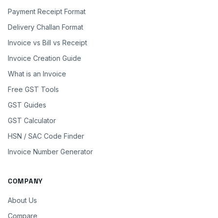
Payment Receipt Format
Delivery Challan Format
Invoice vs Bill vs Receipt
Invoice Creation Guide
What is an Invoice
Free GST Tools
GST Guides
GST Calculator
HSN / SAC Code Finder
Invoice Number Generator
COMPANY
About Us
Compare