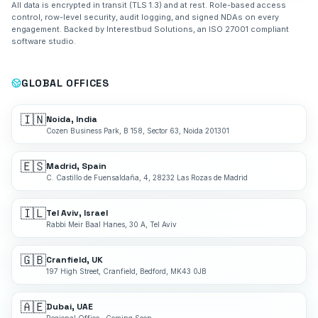
All data is encrypted in transit (TLS 1.3) and at rest. Role-based access
control, row-level security, audit logging, and signed NDAs on every
engagement. Backed by Interestbud Solutions, an ISO 27001 compliant
software studio.
GLOBAL OFFICES
🇮🇳
Noida, India
Cozen Business Park, B 158, Sector 63, Noida 201301
🇪🇸
Madrid, Spain
C. Castillo de Fuensaldaña, 4, 28232 Las Rozas de Madrid
🇮🇱
Tel Aviv, Israel
Rabbi Meir Baal Hanes, 30 A, Tel Aviv
🇬🇧
Cranfield, UK
197 High Street, Cranfield, Bedford, MK43 0JB
🇦🇪
Dubai, UAE