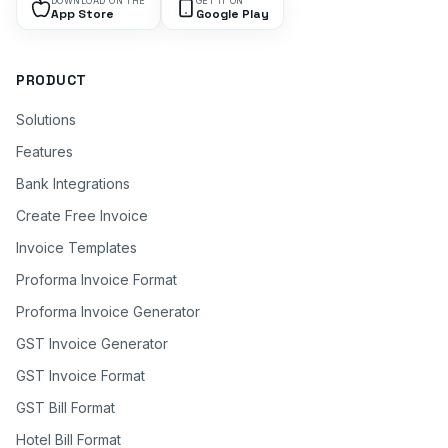
DOWNLOAD ON THE
GET IT ON
App Store
Google Play
PRODUCT
Solutions
Features
Bank Integrations
Create Free Invoice
Invoice Templates
Proforma Invoice Format
Proforma Invoice Generator
GST Invoice Generator
GST Invoice Format
GST Bill Format
Hotel Bill Format