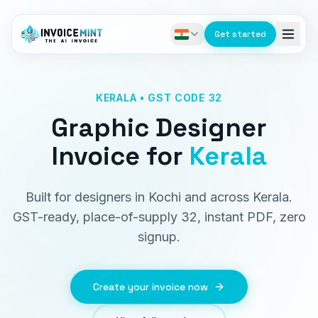
Get started
KERALA • GST CODE 32
Graphic Designer
Invoice
for
Kerala
Built for designers in Kochi and across Kerala.
GST-ready, place-of-supply 32, instant PDF, zero
signup.
Create your invoice now