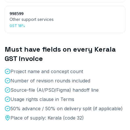
998599
Other support services
GST
18%
Must have fields on every
Kerala
GST invoice
Project name and concept count
Number of revision rounds included
Source-file (AI/PSD/Figma) handoff line
Usage rights clause in Terms
50% advance / 50% on delivery split (if applicable)
Place of supply:
Kerala
(code
32
)