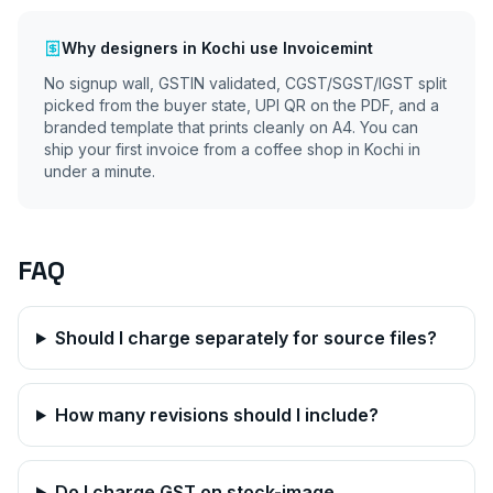
Why
designers
in
Kochi
use Invoicemint
No signup wall, GSTIN validated, CGST/SGST/IGST split
picked from the buyer state, UPI QR on the PDF, and a
branded template that prints cleanly on A4. You can
ship your first invoice from a coffee shop in
Kochi
in
under a minute.
FAQ
Should I charge separately for source files?
How many revisions should I include?
Do I charge GST on stock-image