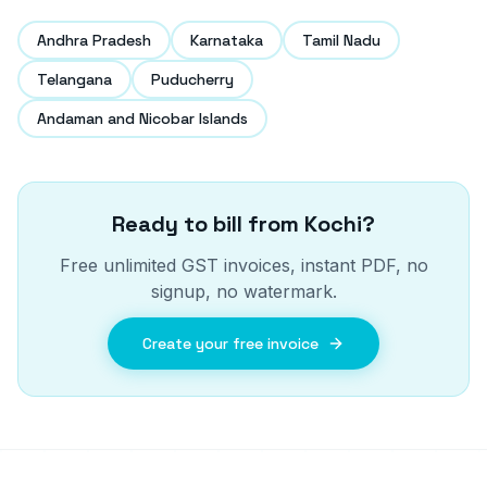
Andhra Pradesh
Karnataka
Tamil Nadu
Telangana
Puducherry
Andaman and Nicobar Islands
Ready to bill from
Kochi
?
Free unlimited GST invoices, instant PDF, no
signup, no watermark.
Create your free invoice