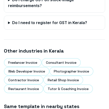
reimbursements?
Do I need to register for GST in
Kerala
?
Other industries in
Kerala
Freelancer Invoice
Consultant Invoice
Web Developer Invoice
Photographer Invoice
Contractor Invoice
Retail Shop Invoice
Restaurant Invoice
Tutor & Coaching Invoice
Same template in nearby states