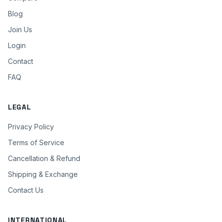
Blog
Join Us
Login
Contact
FAQ
LEGAL
Privacy Policy
Terms of Service
Cancellation & Refund
Shipping & Exchange
Contact Us
INTERNATIONAL