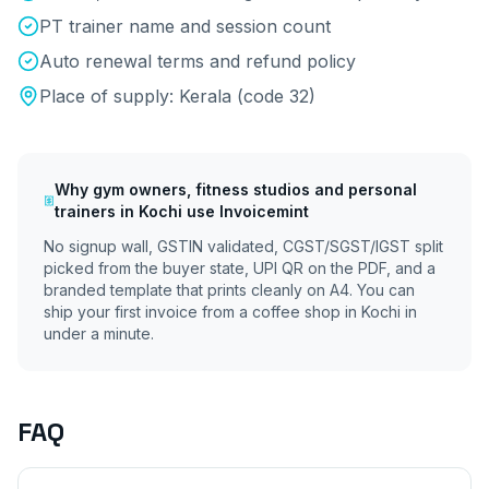
PT trainer name and session count
Auto renewal terms and refund policy
Place of supply:
Kerala
(code
32
)
Why
gym owners, fitness studios and personal
trainers
in
Kochi
use Invoicemint
No signup wall, GSTIN validated, CGST/SGST/IGST split
picked from the buyer state, UPI QR on the PDF, and a
branded template that prints cleanly on A4. You can
ship your first invoice from a coffee shop in
Kochi
in
under a minute.
FAQ