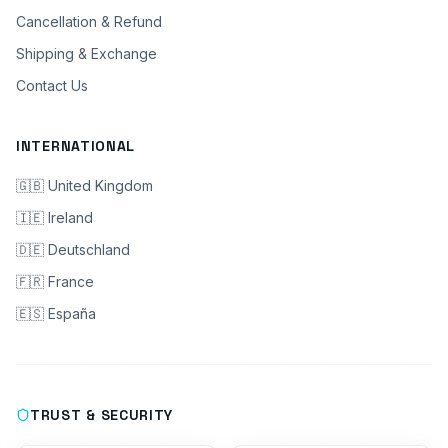
Cancellation & Refund
Shipping & Exchange
Contact Us
INTERNATIONAL
🇬🇧 United Kingdom
🇮🇪 Ireland
🇩🇪 Deutschland
🇫🇷 France
🇪🇸 España
TRUST & SECURITY