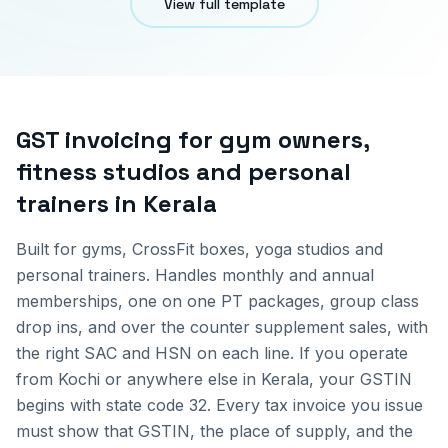
View full template
GST invoicing for
gym owners,
fitness studios and personal
trainers
in
Kerala
Built for gyms, CrossFit boxes, yoga studios and
personal trainers. Handles monthly and annual
memberships, one on one PT packages, group class
drop ins, and over the counter supplement sales, with
the right SAC and HSN on each line.
If you operate
from
Kochi
or anywhere else in
Kerala
, your GSTIN
begins with state code
32
. Every tax invoice you issue
must show that GSTIN, the place of supply, and the