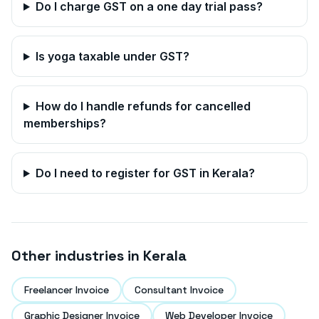
Do I charge GST on a one day trial pass?
Is yoga taxable under GST?
How do I handle refunds for cancelled
memberships?
Do I need to register for GST in
Kerala
?
Other industries in
Kerala
Freelancer Invoice
Consultant Invoice
Graphic Designer Invoice
Web Developer Invoice