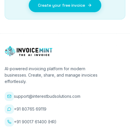
Create your free invoice
AI-powered invoicing platform for modern
businesses. Create, share, and manage invoices
effortlessly.
support@interestbudsolutions.com
+91 80765 69119
+91 90017 61400 (HR)