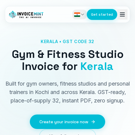
Get started
KERALA • GST CODE 32
Gym & Fitness Studio
Invoice
for
Kerala
Built for gym owners, fitness studios and personal
trainers in Kochi and across Kerala. GST-ready,
place-of-supply 32, instant PDF, zero signup.
Create your invoice now