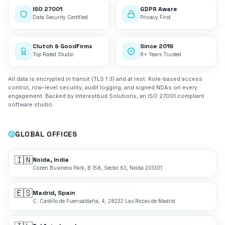
ISO 27001
GDPR Aware
Data Security Certified
Privacy First
Clutch & GoodFirms
Since 2016
Top Rated Studio
8+ Years Trusted
All data is encrypted in transit (TLS 1.3) and at rest. Role-based access
control, row-level security, audit logging, and signed NDAs on every
engagement. Backed by Interestbud Solutions, an ISO 27001 compliant
software studio.
GLOBAL OFFICES
🇮🇳
Noida, India
Cozen Business Park, B 158, Sector 63, Noida 201301
🇪🇸
Madrid, Spain
C. Castillo de Fuensaldaña, 4, 28232 Las Rozas de Madrid