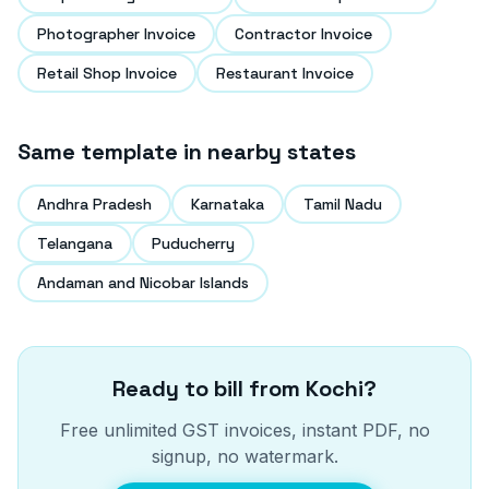
Photographer Invoice
Contractor Invoice
Retail Shop Invoice
Restaurant Invoice
Same template in nearby states
Andhra Pradesh
Karnataka
Tamil Nadu
Telangana
Puducherry
Andaman and Nicobar Islands
Ready to bill from
Kochi
?
Free unlimited GST invoices, instant PDF, no
signup, no watermark.