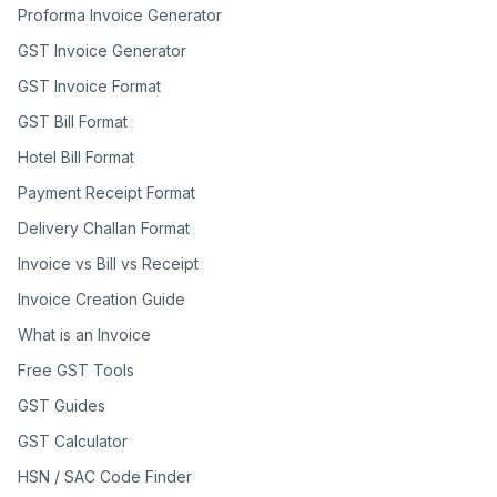
Proforma Invoice Generator
GST Invoice Generator
GST Invoice Format
GST Bill Format
Hotel Bill Format
Payment Receipt Format
Delivery Challan Format
Invoice vs Bill vs Receipt
Invoice Creation Guide
What is an Invoice
Free GST Tools
GST Guides
GST Calculator
HSN / SAC Code Finder