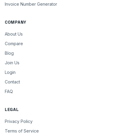
Invoice Number Generator
COMPANY
About Us
Compare
Blog
Join Us
Login
Contact
FAQ
LEGAL
Privacy Policy
Terms of Service