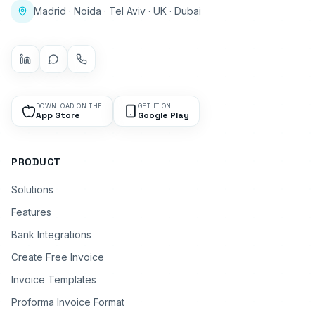
Madrid · Noida · Tel Aviv · UK · Dubai
DOWNLOAD ON THE
GET IT ON
App Store
Google Play
PRODUCT
Solutions
Features
Bank Integrations
Create Free Invoice
Invoice Templates
Proforma Invoice Format