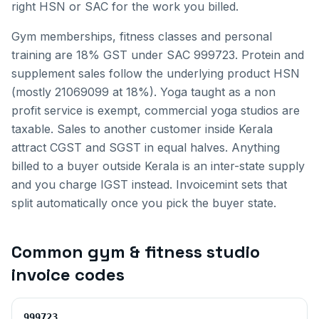
right HSN or SAC for the work you billed.
Gym memberships, fitness classes and personal
training are 18% GST under SAC 999723. Protein and
supplement sales follow the underlying product HSN
(mostly 21069099 at 18%). Yoga taught as a non
profit service is exempt, commercial yoga studios are
taxable.
Sales to another customer inside
Kerala
attract CGST and SGST in equal halves. Anything
billed to a buyer outside
Kerala
is an inter-state supply
and you charge IGST instead. Invoicemint sets that
split automatically once you pick the buyer state.
Common
gym & fitness studio
invoice
codes
999723