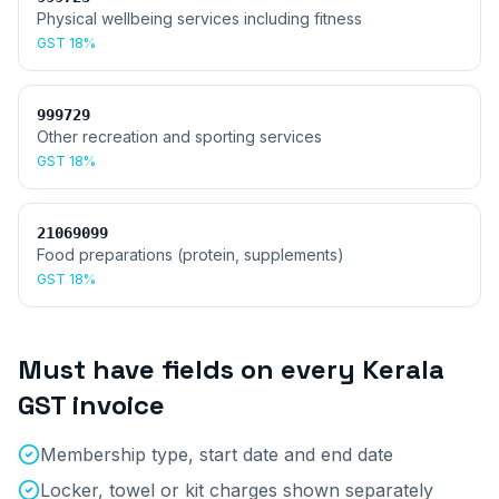
Physical wellbeing services including fitness
GST
18%
999729
Other recreation and sporting services
GST
18%
21069099
Food preparations (protein, supplements)
GST
18%
Must have fields on every
Kerala
GST invoice
Membership type, start date and end date
Locker, towel or kit charges shown separately