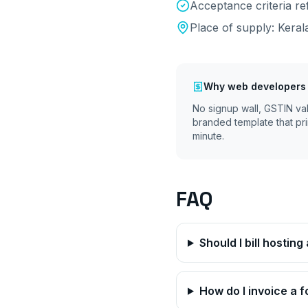
Acceptance criteria r
Place of supply:
Keral
Why
web developers
No signup wall, GSTIN va
branded template that pri
minute.
FAQ
Should I bill hostin
How do I invoice a f