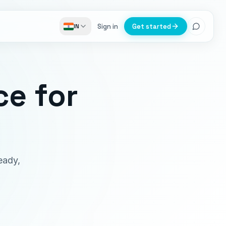
Sign in
Get started
IN
ce
for
eady,