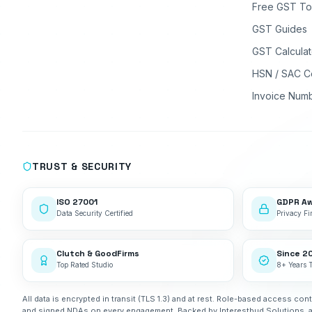
Free GST To
GST Guides
GST Calculat
HSN / SAC C
Invoice Num
TRUST & SECURITY
ISO 27001
GDPR A
Data Security Certified
Privacy Fir
Clutch & GoodFirms
Since 2
Top Rated Studio
8+ Years 
All data is encrypted in transit (TLS 1.3) and at rest. Role-based access cont
and signed NDAs on every engagement. Backed by Interestbud Solutions, 