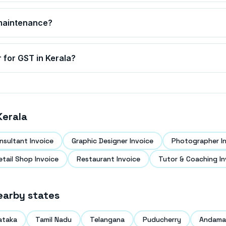
g maintenance?
r for GST in
Kerala
?
Kerala
nsultant Invoice
Graphic Designer Invoice
Photographer I
etail Shop Invoice
Restaurant Invoice
Tutor & Coaching In
earby states
ataka
Tamil Nadu
Telangana
Puducherry
Andaman