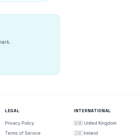
mark.
LEGAL
INTERNATIONAL
Privacy Policy
🇬🇧 United Kingdom
Terms of Service
🇮🇪 Ireland