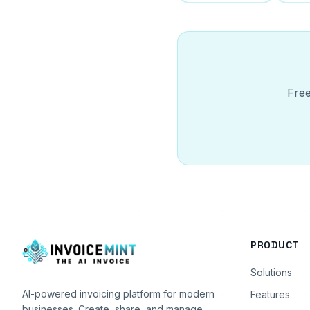
Free
PRODUCT
Solutions
AI-powered invoicing platform for modern
Features
businesses. Create, share, and manage