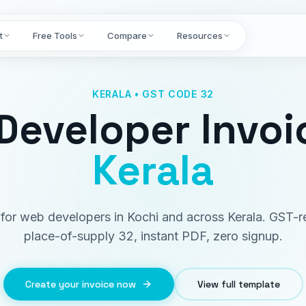
t
Free Tools
Compare
Resources
KERALA • GST CODE 32
Developer Invoi
Kerala
t for web developers in Kochi and across Kerala. GST-r
place-of-supply 32, instant PDF, zero signup.
Create your invoice now
View full template