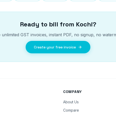
Ready to bill from
Kochi
?
 unlimited GST invoices, instant PDF, no signup, no water
Create your free invoice
COMPANY
About Us
Compare