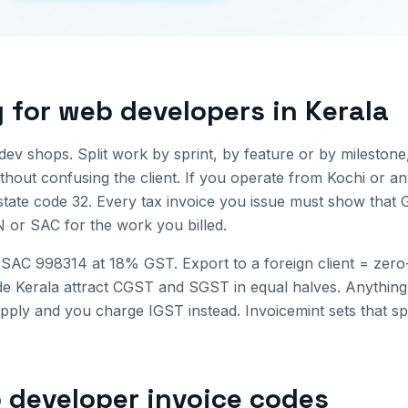
g for
web developers
in
Kerala
ev shops. Split work by sprint, by feature or by milestone
hout confusing the client.
If you operate from
Kochi
or an
state code
32
. Every tax invoice you issue must show that 
N or SAC for the work you billed.
SAC 998314 at 18% GST. Export to a foreign client = zero
ide
Kerala
attract CGST and SGST in equal halves. Anything b
upply and you charge IGST instead. Invoicemint sets that sp
 developer invoice
codes