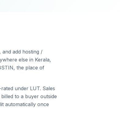
, and add hosting /
ywhere else in
Kerala
,
GSTIN, the place of
-rated under LUT.
Sales
illed to a buyer outside
lit automatically once