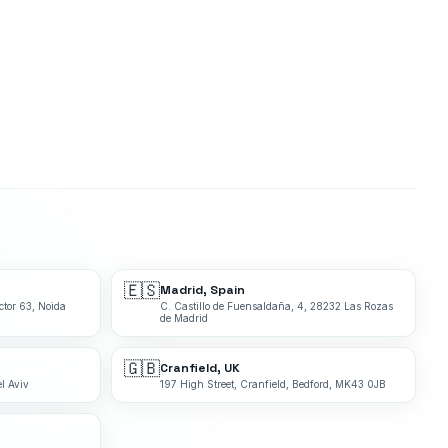
🇪🇸
Madrid, Spain
ctor 63, Noida
C. Castillo de Fuensaldaña, 4, 28232 Las Rozas
de Madrid
🇬🇧
Cranfield, UK
l Aviv
197 High Street, Cranfield, Bedford, MK43 0JB