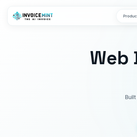
Produc
Web 
Buil