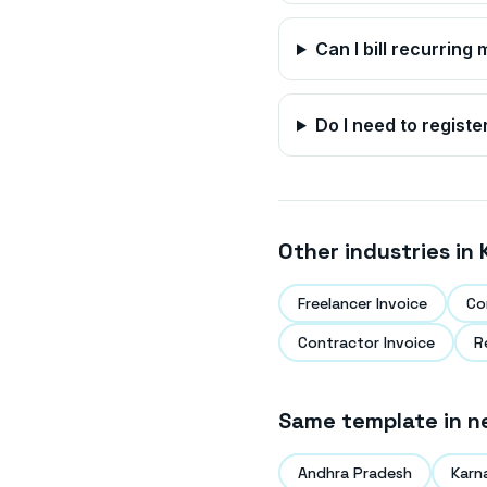
Can I bill recurrin
Do I need to registe
Other industries in
Freelancer Invoice
Co
Contractor Invoice
R
Same template in n
Andhra Pradesh
Karn