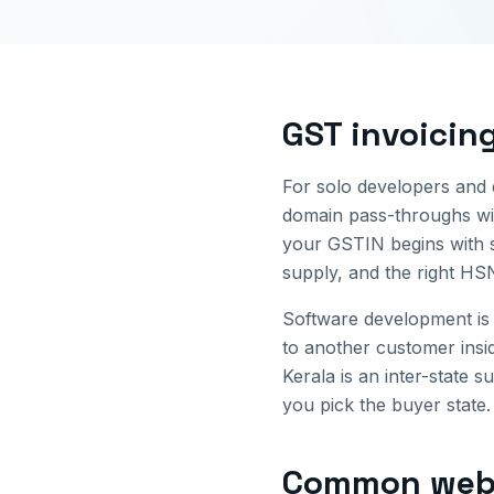
GST invoicin
For solo developers and d
domain pass-throughs wit
your GSTIN begins with 
supply, and the right HS
Software development is 
to another customer ins
Kerala
is an inter-state s
you pick the buyer state.
Common
web