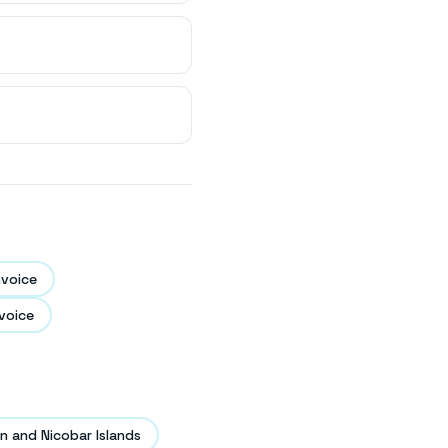
nvoice
voice
 and Nicobar Islands