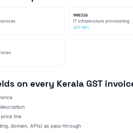
998316
services
IT infrastructure provisioning
GST
18%
rvices
elds on every
Kerala
GST invoic
erence
 description
price line
ting, domain, APIs) as pass-through