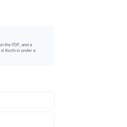
on the PDF, and a
 in
Kochi
in under a