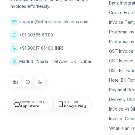
Bank Integra
invoices effortlessly.
Create Free 
support@interestbudsolutions.com
Invoice Temp
Proforma Inv
+91 80765 69119
Proforma Inv
+91 90017 61400 (HR)
GST Invoice
GST Invoice 
Madrid · Noida · Tel Aviv · UK · Dubai
GST Bill Form
Hotel Bill Fo
Payment Rec
Delivery Cha
DOWNLOAD ON THE
GET IT ON
App Store
Google Play
Invoice vs Bi
Invoice Crea
What is an I