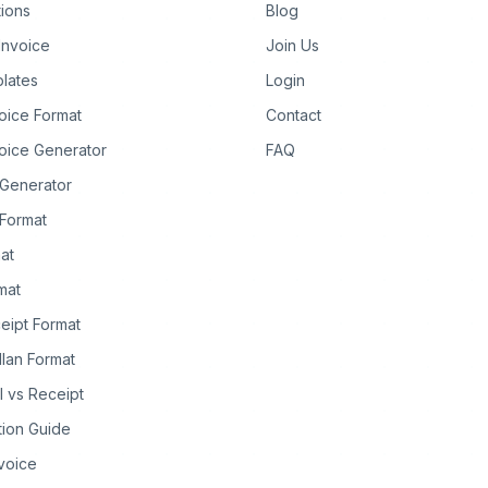
tions
Blog
Invoice
Join Us
lates
Login
oice Format
Contact
oice Generator
FAQ
 Generator
Format
at
rmat
eipt Format
llan Format
ll vs Receipt
tion Guide
nvoice