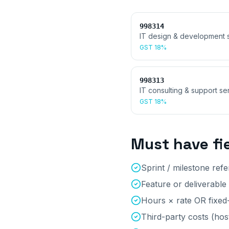
998314
IT design & development 
GST
18%
998313
IT consulting & support se
GST
18%
Must have fi
Sprint / milestone ref
Feature or deliverable
Hours × rate OR fixed-
Third-party costs (hos