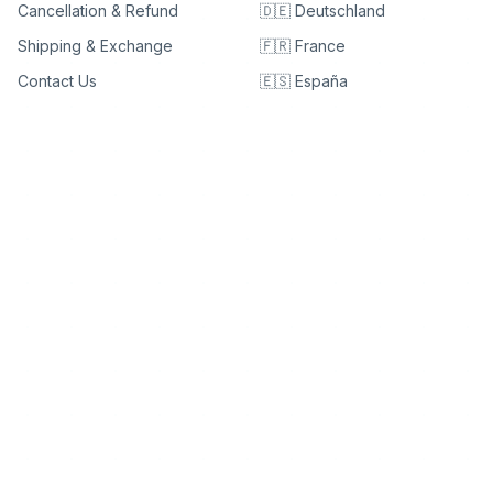
Cancellation & Refund
🇩🇪 Deutschland
Shipping & Exchange
🇫🇷 France
Contact Us
🇪🇸 España