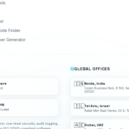
ols
or
ode Finder
ber Generator
GLOBAL OFFICES
🇮🇳
ware
Noida, India
st
Cozen Business Park, B 158, Se
201301
016
🇮🇱
Tel Aviv, Israel
Trusted
Rabbi Meir Baal Hanes, 30 A, Te
rol, row-level security, audit logging,
🇦🇪
Dubai, UAE
an ISO 27001 compliant software