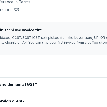
eference in Terms
a
(code
32
)
in
Kochi
use Invoicemint
lidated, CGST/SGST/IGST split picked from the buyer state, UPI QR 
nts cleanly on A4. You can ship your first invoice from a coffee shop
g and domain at GST?
oreign client?