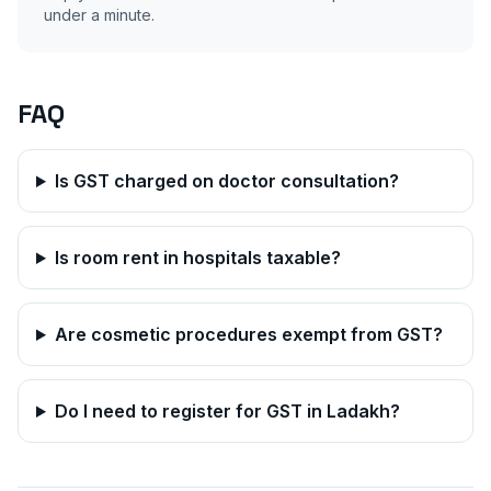
under a minute.
FAQ
Is GST charged on doctor consultation?
Is room rent in hospitals taxable?
Are cosmetic procedures exempt from GST?
Do I need to register for GST in
Ladakh
?