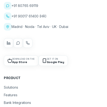
+91 80765 69119
+91 90017 61400 (HR)
Madrid · Noida · Tel Aviv · UK · Dubai
DOWNLOAD ON THE
GET IT ON
App Store
Google Play
PRODUCT
Solutions
Features
Bank Integrations