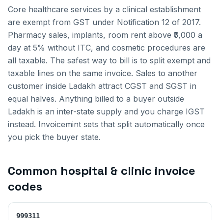
Core healthcare services by a clinical establishment
are exempt from GST under Notification 12 of 2017.
Pharmacy sales, implants, room rent above ₹5,000 a
day at 5% without ITC, and cosmetic procedures are
all taxable. The safest way to bill is to split exempt and
taxable lines on the same invoice.
Sales to another
customer inside
Ladakh
attract CGST and SGST in
equal halves. Anything billed to a buyer outside
Ladakh
is an inter-state supply and you charge IGST
instead. Invoicemint sets that split automatically once
you pick the buyer state.
Common
hospital & clinic invoice
codes
999311