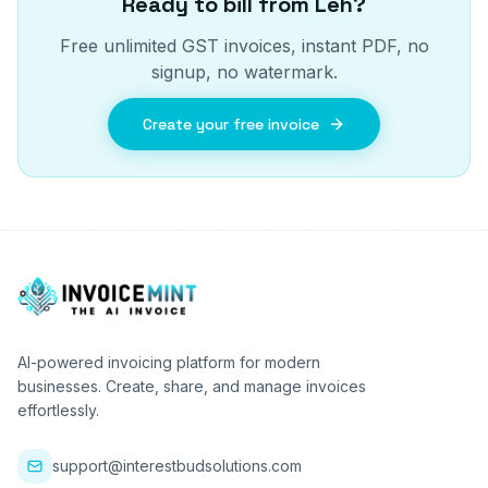
Ready to bill from
Leh
?
Free unlimited GST invoices, instant PDF, no
signup, no watermark.
Create your free invoice
AI-powered invoicing platform for modern
businesses. Create, share, and manage invoices
effortlessly.
support@interestbudsolutions.com