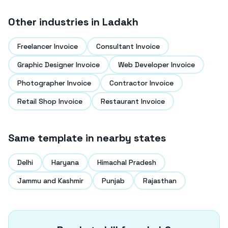
Other industries in
Ladakh
Freelancer Invoice
Consultant Invoice
Graphic Designer Invoice
Web Developer Invoice
Photographer Invoice
Contractor Invoice
Retail Shop Invoice
Restaurant Invoice
Same template in nearby states
Delhi
Haryana
Himachal Pradesh
Jammu and Kashmir
Punjab
Rajasthan