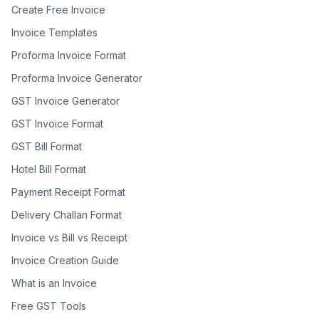
Create Free Invoice
Invoice Templates
Proforma Invoice Format
Proforma Invoice Generator
GST Invoice Generator
GST Invoice Format
GST Bill Format
Hotel Bill Format
Payment Receipt Format
Delivery Challan Format
Invoice vs Bill vs Receipt
Invoice Creation Guide
What is an Invoice
Free GST Tools