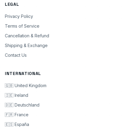
LEGAL
Privacy Policy
Terms of Service
Cancellation & Refund
Shipping & Exchange
Contact Us
INTERNATIONAL
🇬🇧 United Kingdom
🇮🇪 Ireland
🇩🇪 Deutschland
🇫🇷 France
🇪🇸 España