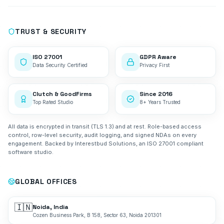
TRUST & SECURITY
ISO 27001
GDPR Aware
Data Security Certified
Privacy First
Clutch & GoodFirms
Since 2016
Top Rated Studio
8+ Years Trusted
All data is encrypted in transit (TLS 1.3) and at rest. Role-based access
control, row-level security, audit logging, and signed NDAs on every
engagement. Backed by Interestbud Solutions, an ISO 27001 compliant
software studio.
GLOBAL OFFICES
🇮🇳
Noida, India
Cozen Business Park, B 158, Sector 63, Noida 201301