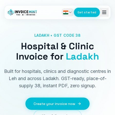
Get started
LADAKH • GST CODE 38
Hospital & Clinic
Invoice
for
Ladakh
Built for hospitals, clinics and diagnostic centres in
Leh and across Ladakh. GST-ready, place-of-
supply 38, instant PDF, zero signup.
Create your invoice now