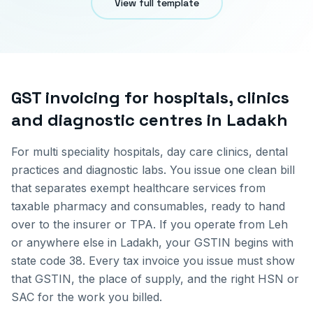
View full template
GST invoicing for
hospitals, clinics
and diagnostic centres
in
Ladakh
For multi speciality hospitals, day care clinics, dental
practices and diagnostic labs. You issue one clean bill
that separates exempt healthcare services from
taxable pharmacy and consumables, ready to hand
over to the insurer or TPA.
If you operate from
Leh
or anywhere else in
Ladakh
, your GSTIN begins with
state code
38
. Every tax invoice you issue must show
that GSTIN, the place of supply, and the right HSN or
SAC for the work you billed.