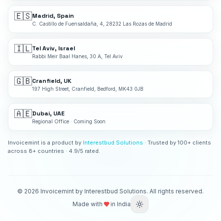
🇪🇸
Madrid, Spain
C. Castillo de Fuensaldaña, 4, 28232 Las Rozas de Madrid
🇮🇱
Tel Aviv, Israel
Rabbi Meir Baal Hanes, 30 A, Tel Aviv
🇬🇧
Cranfield, UK
197 High Street, Cranfield, Bedford, MK43 0JB
🇦🇪
Dubai, UAE
Regional Office · Coming Soon
Invoicemint is a product by
Interestbud Solutions
· Trusted by 100+ clients
across 8+ countries · 4.9/5 rated.
©
2026
Invoicemint by Interestbud Solutions. All rights reserved.
Made with
in India