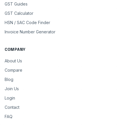
GST Guides
GST Calculator
HSN / SAC Code Finder
Invoice Number Generator
COMPANY
About Us
Compare
Blog
Join Us
Login
Contact
FAQ