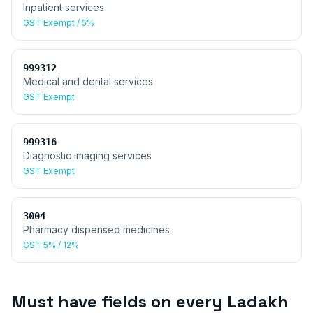
Inpatient services
GST
Exempt / 5%
999312
Medical and dental services
GST
Exempt
999316
Diagnostic imaging services
GST
Exempt
3004
Pharmacy dispensed medicines
GST
5% / 12%
Must have fields on every
Ladakh