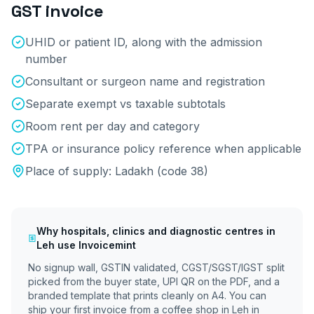
GST invoice
UHID or patient ID, along with the admission
number
Consultant or surgeon name and registration
Separate exempt vs taxable subtotals
Room rent per day and category
TPA or insurance policy reference when applicable
Place of supply:
Ladakh
(code
38
)
Why
hospitals, clinics and diagnostic centres
in
Leh
use Invoicemint
No signup wall, GSTIN validated, CGST/SGST/IGST split
picked from the buyer state, UPI QR on the PDF, and a
branded template that prints cleanly on A4. You can
ship your first invoice from a coffee shop in
Leh
in