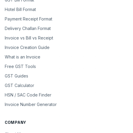
Hotel Bill Format
Payment Receipt Format
Delivery Challan Format
Invoice vs Bill vs Receipt
Invoice Creation Guide
What is an Invoice
Free GST Tools
GST Guides
GST Calculator
HSN / SAC Code Finder
Invoice Number Generator
COMPANY