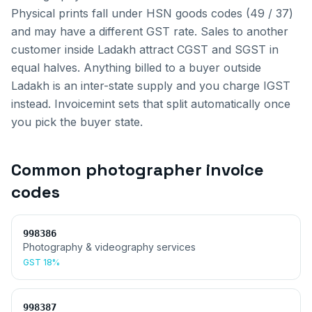
Physical prints fall under HSN goods codes (49 / 37)
and may have a different GST rate.
Sales to another
customer inside
Ladakh
attract CGST and SGST in
equal halves. Anything billed to a buyer outside
Ladakh
is an inter-state supply and you charge IGST
instead. Invoicemint sets that split automatically once
you pick the buyer state.
Common
photographer invoice
codes
998386
Photography & videography services
GST
18%
998387