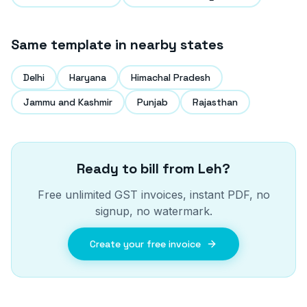
Same template in nearby states
Delhi
Haryana
Himachal Pradesh
Jammu and Kashmir
Punjab
Rajasthan
Ready to bill from
Leh
?
Free unlimited GST invoices, instant PDF, no
signup, no watermark.
Create your free invoice