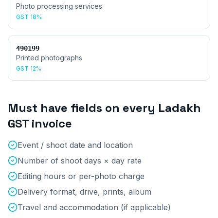
Photo processing services
GST
18%
490199
Printed photographs
GST
12%
Must have fields on every
Ladakh
GST invoice
Event / shoot date and location
Number of shoot days × day rate
Editing hours or per-photo charge
Delivery format, drive, prints, album
Travel and accommodation (if applicable)