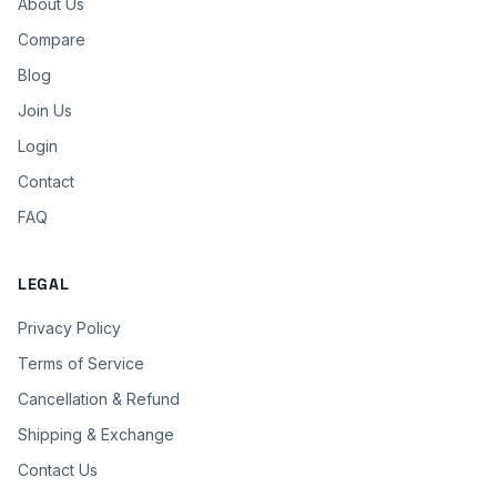
About Us
Compare
Blog
Join Us
Login
Contact
FAQ
LEGAL
Privacy Policy
Terms of Service
Cancellation & Refund
Shipping & Exchange
Contact Us