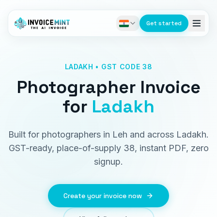
Get started
LADAKH • GST CODE 38
Photographer Invoice
for
Ladakh
Built for photographers in Leh and across Ladakh.
GST-ready, place-of-supply 38, instant PDF, zero
signup.
Create your invoice now