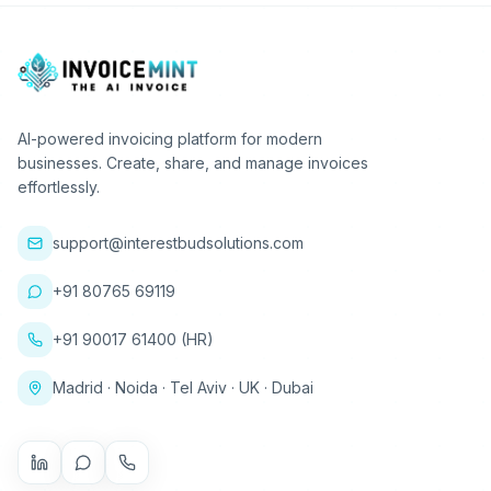
AI-powered invoicing platform for modern
businesses. Create, share, and manage invoices
effortlessly.
support@interestbudsolutions.com
+91 80765 69119
+91 90017 61400 (HR)
Madrid · Noida · Tel Aviv · UK · Dubai