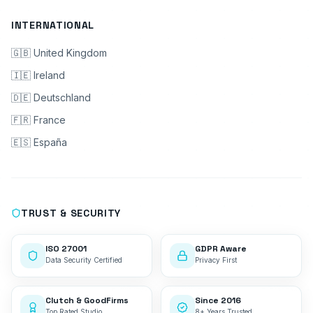
INTERNATIONAL
🇬🇧 United Kingdom
🇮🇪 Ireland
🇩🇪 Deutschland
🇫🇷 France
🇪🇸 España
TRUST & SECURITY
ISO 27001
GDPR Aware
Data Security Certified
Privacy First
Clutch & GoodFirms
Since 2016
Top Rated Studio
8+ Years Trusted