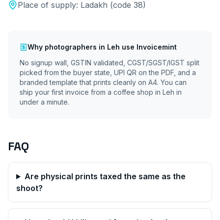
Place of supply:
Ladakh
(code
38
)
Why
photographers
in
Leh
use Invoicemint
No signup wall, GSTIN validated, CGST/SGST/IGST split
picked from the buyer state, UPI QR on the PDF, and a
branded template that prints cleanly on A4. You can
ship your first invoice from a coffee shop in
Leh
in
under a minute.
FAQ
Are physical prints taxed the same as the
shoot?