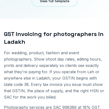
View full template
GST invoicing for
photographers
in
Ladakh
For wedding, product, fashion and event
photographers. Show shoot day rates, editing hours,
prints and delivery separately so clients see exactly
what they're paying for.
If you operate from
Leh
or
anywhere else in
Ladakh
, your GSTIN begins with
state code
38
. Every tax invoice you issue must show
that GSTIN, the place of supply, and the right HSN or
SAC for the work you billed.
Photography services are SAC 998386 at 18% GST.