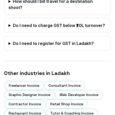
How should I bill travel for a destination
shoot?
Do I need to charge GST below ₹20L turnover?
Do I need to register for GST in
Ladakh
?
Other industries in
Ladakh
Freelancer Invoice
Consultant Invoice
Graphic Designer Invoice
Web Developer Invoice
Contractor Invoice
Retail Shop Invoice
Restaurant Invoice
Tutor & Coaching Invoice