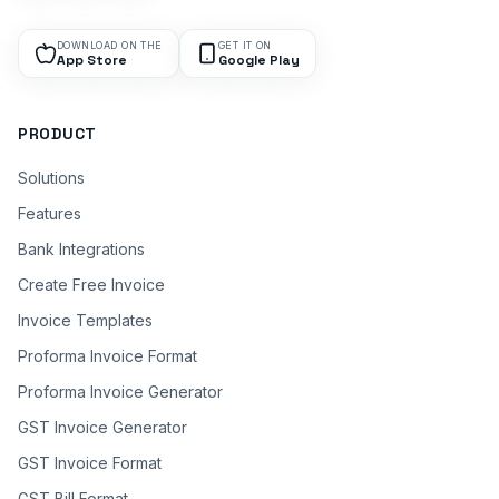
DOWNLOAD ON THE
GET IT ON
App Store
Google Play
PRODUCT
Solutions
Features
Bank Integrations
Create Free Invoice
Invoice Templates
Proforma Invoice Format
Proforma Invoice Generator
GST Invoice Generator
GST Invoice Format
GST Bill Format