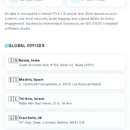
All data is encrypted in transit (TLS 1.3) and at rest. Role-based access
control, row-level security, audit logging, and signed NDAs on every
engagement. Backed by Interestbud Solutions, an ISO 27001 compliant
software studio.
GLOBAL OFFICES
🇮🇳
Noida, India
Cozen Business Park, B 158, Sector 63, Noida 201301
🇪🇸
Madrid, Spain
C. Castillo de Fuensaldaña, 4, 28232 Las Rozas de Madrid
🇮🇱
Tel Aviv, Israel
Rabbi Meir Baal Hanes, 30 A, Tel Aviv
🇬🇧
Cranfield, UK
197 High Street, Cranfield, Bedford, MK43 0JB