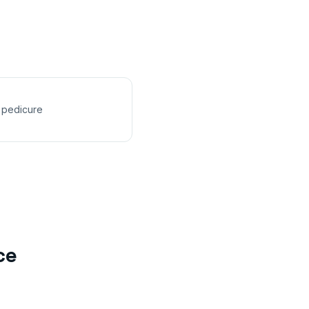
 pedicure
ce