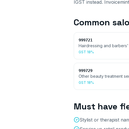
IGST instead. Invoicemint
Common
sal
999721
Hairdressing and barbers'
GST
18%
999729
Other beauty treatment se
GST
18%
Must have fi
Stylist or therapist na