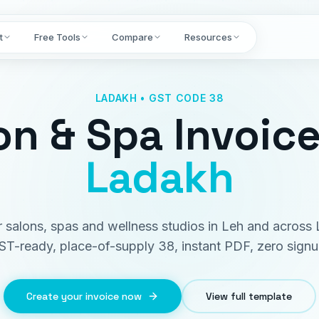
t
Free Tools
Compare
Resources
LADAKH • GST CODE 38
on & Spa Invoic
Ladakh
or salons, spas and wellness studios in Leh and across
ST-ready, place-of-supply 38, instant PDF, zero signu
Create your invoice now
View full template