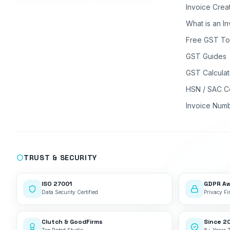
Invoice Crea
What is an I
Free GST To
GST Guides
GST Calculat
HSN / SAC C
Invoice Num
TRUST & SECURITY
ISO 27001
GDPR A
Data Security Certified
Privacy Fir
Clutch & GoodFirms
Since 2