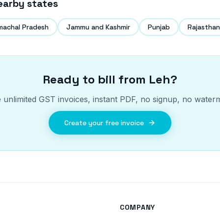
earby states
machal Pradesh
Jammu and Kashmir
Punjab
Rajasthan
Ready to bill from
Leh
?
 unlimited GST invoices, instant PDF, no signup, no water
Create your free invoice
COMPANY