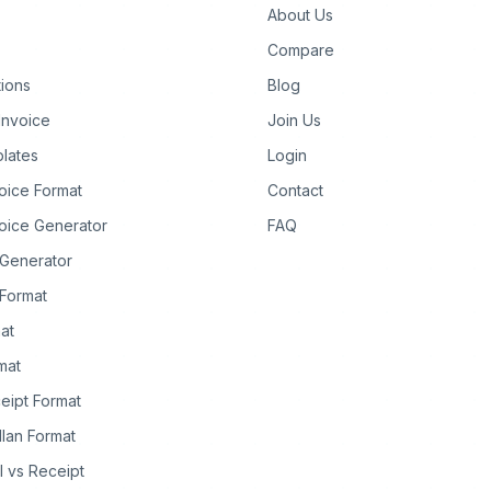
About Us
Compare
tions
Blog
Invoice
Join Us
lates
Login
oice Format
Contact
oice Generator
FAQ
 Generator
Format
at
rmat
eipt Format
llan Format
ll vs Receipt