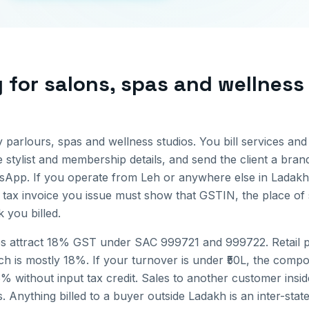
g for
salons, spas and wellness
 parlours, spas and wellness studios. You bill services and
 stylist and membership details, and send the client a bran
tsApp.
If you operate from
Leh
or anywhere else in
Ladakh
 tax invoice you issue must show that GSTIN, the place of 
you billed.
s attract 18% GST under SAC 999721 and 999722. Retail pr
 is mostly 18%. If your turnover is under ₹50L, the compo
6% without input tax credit.
Sales to another customer insi
. Anything billed to a buyer outside
Ladakh
is an inter-sta