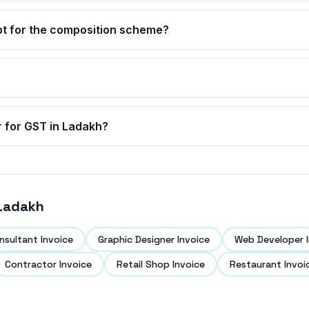
pt for the composition scheme?
r for GST in
Ladakh
?
Ladakh
nsultant Invoice
Graphic Designer Invoice
Web Developer I
Contractor Invoice
Retail Shop Invoice
Restaurant Invoi