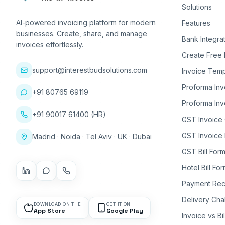
Solutions
AI-powered invoicing platform for modern
Features
businesses. Create, share, and manage
Bank Integra
invoices effortlessly.
Create Free 
support@interestbudsolutions.com
Invoice Temp
Proforma Inv
+91 80765 69119
Proforma Inv
+91 90017 61400 (HR)
GST Invoice
GST Invoice 
Madrid · Noida · Tel Aviv · UK · Dubai
GST Bill Form
Hotel Bill Fo
Payment Rec
Delivery Cha
DOWNLOAD ON THE
GET IT ON
App Store
Google Play
Invoice vs Bi