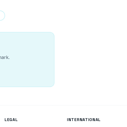
mark.
LEGAL
INTERNATIONAL