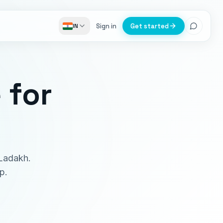
Sign in
Get started
IN
e
for
 Ladakh.
p.