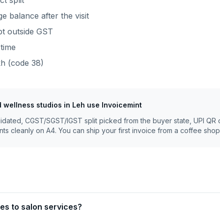
t split
 balance after the visit
ept outside GST
time
kh
(code
38
)
d wellness studios
in
Leh
use Invoicemint
lidated, CGST/SGST/IGST split picked from the buyer state, UPI QR 
nts cleanly on A4. You can ship your first invoice from a coffee shop
es to salon services?