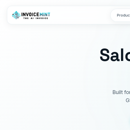
Produc
Sal
Built f
G