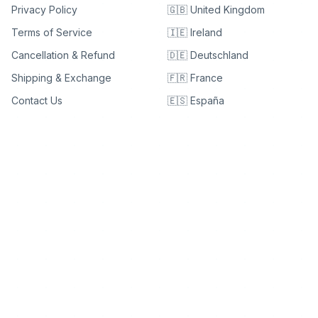
Privacy Policy
🇬🇧 United Kingdom
Terms of Service
🇮🇪 Ireland
Cancellation & Refund
🇩🇪 Deutschland
Shipping & Exchange
🇫🇷 France
Contact Us
🇪🇸 España