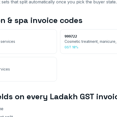
 sets that split automatically once you pick the buyer state.
on & spa invoice
codes
999722
 services
Cosmetic treatment, manicure,
GST
18%
rvices
elds on every
Ladakh
GST invoi
me