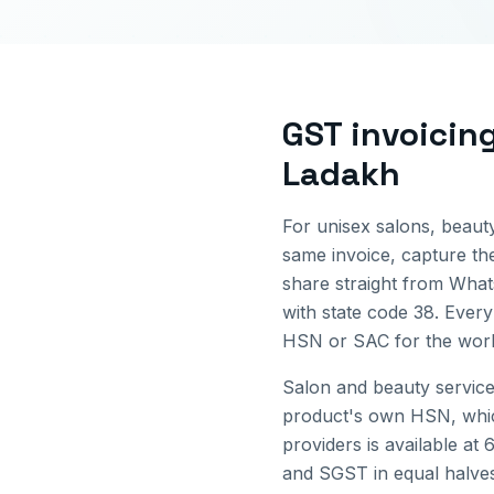
GST invoicin
Ladakh
For unisex salons, beauty
same invoice, capture the
share straight from Wha
with state code
38
. Every
HSN or SAC for the work 
Salon and beauty service
product's own HSN, which
providers is available at 
and SGST in equal halves