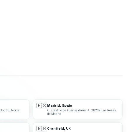
🇪🇸
Madrid, Spain
ctor 63, Noida
C. Castillo de Fuensaldaña, 4, 28232 Las Rozas
de Madrid
🇬🇧
Cranfield, UK