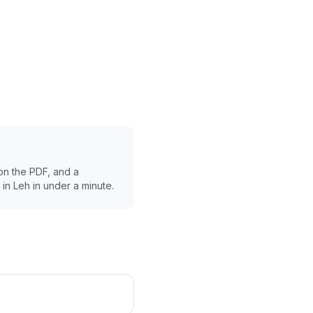
on the PDF, and a
 in
Leh
in under a minute.