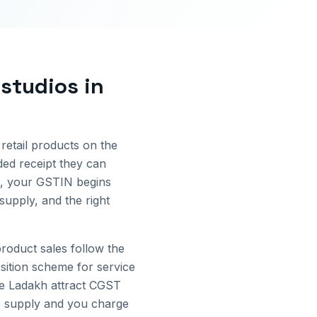
 studios
in
 retail products on the
ded receipt they can
, your GSTIN begins
supply, and the right
oduct sales follow the
sition scheme for service
de
Ladakh
attract CGST
te supply and you charge