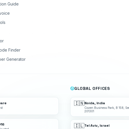
tion Guide
nvoice
ols
or
ode Finder
ber Generator
GLOBAL OFFICES
🇮🇳
ware
Noida, India
st
Cozen Business Park, B 158, Se
201301
016
🇮🇱
Tel Aviv, Israel