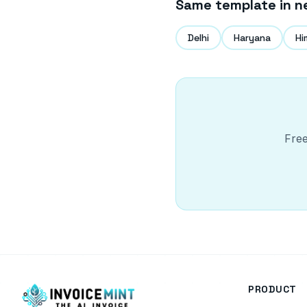
Same template in n
Delhi
Haryana
Hi
Free
PRODUCT