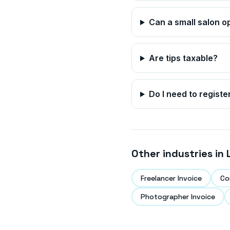
Can a small salon o
Are tips taxable?
Do I need to registe
Other industries in
Freelancer Invoice
Co
Photographer Invoice