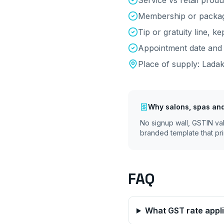
Service vs retail produc
Membership or package
Tip or gratuity line, k
Appointment date and 
Place of supply:
Lada
Why
salons, spas an
No signup wall, GSTIN va
branded template that pri
FAQ
What GST rate appli