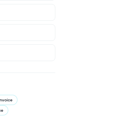
nvoice
ce