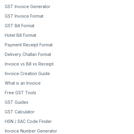
GST Invoice Generator
GST Invoice Format
GST Bill Format
Hotel Bill Format
Payment Receipt Format
Delivery Challan Format
Invoice vs Bill vs Receipt
Invoice Creation Guide
What is an Invoice
Free GST Tools
GST Guides
GST Calculator
HSN / SAC Code Finder
Invoice Number Generator