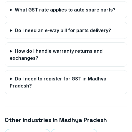
What GST rate applies to auto spare parts?
Do I need an e-way bill for parts delivery?
How do I handle warranty returns and
exchanges?
Do I need to register for GST in
Madhya
Pradesh
?
Other industries in
Madhya Pradesh