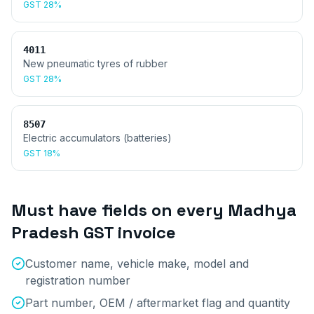
GST
28%
4011
New pneumatic tyres of rubber
GST
28%
8507
Electric accumulators (batteries)
GST
18%
Must have fields on every
Madhya
Pradesh
GST invoice
Customer name, vehicle make, model and
registration number
Part number, OEM / aftermarket flag and quantity