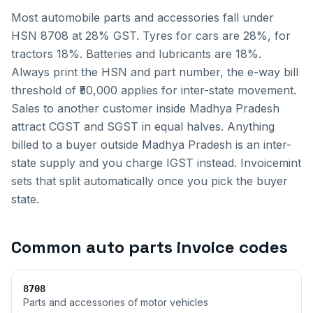
Most automobile parts and accessories fall under
HSN 8708 at 28% GST. Tyres for cars are 28%, for
tractors 18%. Batteries and lubricants are 18%.
Always print the HSN and part number, the e-way bill
threshold of ₹50,000 applies for inter-state movement.
Sales to another customer inside
Madhya Pradesh
attract CGST and SGST in equal halves. Anything
billed to a buyer outside
Madhya Pradesh
is an inter-
state supply and you charge IGST instead. Invoicemint
sets that split automatically once you pick the buyer
state.
Common
auto parts invoice
codes
8708
Parts and accessories of motor vehicles