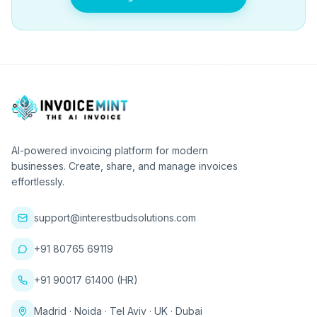
AI-powered invoicing platform for modern
businesses. Create, share, and manage invoices
effortlessly.
support@interestbudsolutions.com
+91 80765 69119
+91 90017 61400 (HR)
Madrid · Noida · Tel Aviv · UK · Dubai