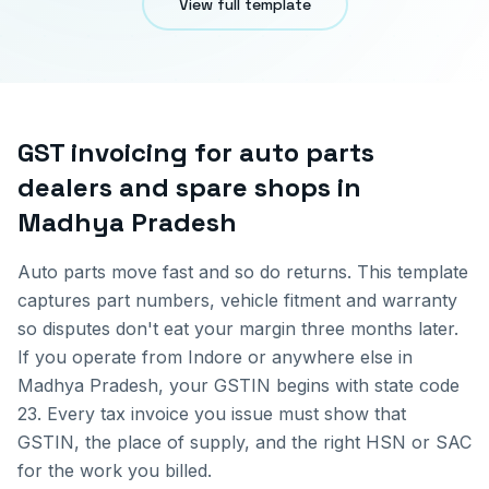
View full template
GST invoicing for
auto parts
dealers and spare shops
in
Madhya Pradesh
Auto parts move fast and so do returns. This template
captures part numbers, vehicle fitment and warranty
so disputes don't eat your margin three months later.
If you operate from
Indore
or anywhere else in
Madhya Pradesh
, your GSTIN begins with state code
23
. Every tax invoice you issue must show that
GSTIN, the place of supply, and the right HSN or SAC
for the work you billed.