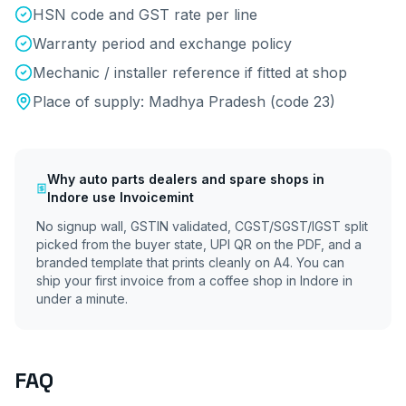
HSN code and GST rate per line
Warranty period and exchange policy
Mechanic / installer reference if fitted at shop
Place of supply:
Madhya Pradesh
(code
23
)
Why
auto parts dealers and spare shops
in
Indore
use Invoicemint
No signup wall, GSTIN validated, CGST/SGST/IGST split
picked from the buyer state, UPI QR on the PDF, and a
branded template that prints cleanly on A4. You can
ship your first invoice from a coffee shop in
Indore
in
under a minute.
FAQ