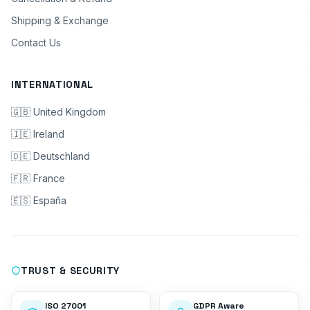
Shipping & Exchange
Contact Us
INTERNATIONAL
🇬🇧 United Kingdom
🇮🇪 Ireland
🇩🇪 Deutschland
🇫🇷 France
🇪🇸 España
TRUST & SECURITY
ISO 27001
GDPR Aware