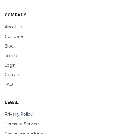
COMPANY
About Us
Compare
Blog
Join Us
Login
Contact
FAQ
LEGAL
Privacy Policy
Terms of Service
Cancellation & Refund