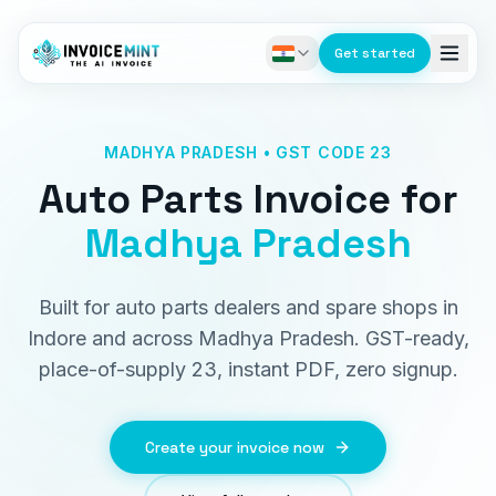
Get started
MADHYA PRADESH • GST CODE 23
Auto Parts Invoice
for
Madhya Pradesh
Built for auto parts dealers and spare shops in
Indore and across Madhya Pradesh. GST-ready,
place-of-supply 23, instant PDF, zero signup.
Create your invoice now