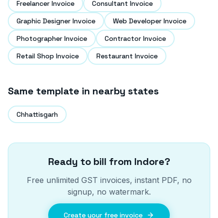
Freelancer Invoice
Consultant Invoice
Graphic Designer Invoice
Web Developer Invoice
Photographer Invoice
Contractor Invoice
Retail Shop Invoice
Restaurant Invoice
Same template in nearby states
Chhattisgarh
Ready to bill from
Indore
?
Free unlimited GST invoices, instant PDF, no
signup, no watermark.
Create your free invoice