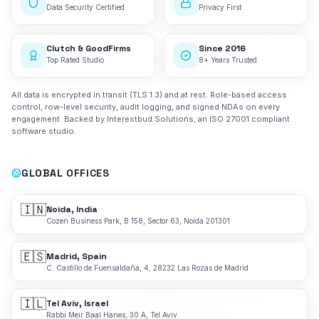
Data Security Certified
Privacy First
Clutch & GoodFirms
Since 2016
Top Rated Studio
8+ Years Trusted
All data is encrypted in transit (TLS 1.3) and at rest. Role-based access
control, row-level security, audit logging, and signed NDAs on every
engagement. Backed by Interestbud Solutions, an ISO 27001 compliant
software studio.
GLOBAL OFFICES
🇮🇳
Noida, India
Cozen Business Park, B 158, Sector 63, Noida 201301
🇪🇸
Madrid, Spain
C. Castillo de Fuensaldaña, 4, 28232 Las Rozas de Madrid
🇮🇱
Tel Aviv, Israel
Rabbi Meir Baal Hanes, 30 A, Tel Aviv