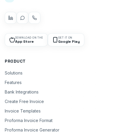
DOWNLOAD ON THE
GET IT ON
App Store
Google Play
PRODUCT
Solutions
Features
Bank Integrations
Create Free Invoice
Invoice Templates
Proforma Invoice Format
Proforma Invoice Generator