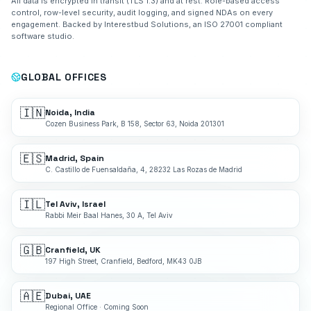
All data is encrypted in transit (TLS 1.3) and at rest. Role-based access
control, row-level security, audit logging, and signed NDAs on every
engagement. Backed by Interestbud Solutions, an ISO 27001 compliant
software studio.
GLOBAL OFFICES
🇮🇳
Noida, India
Cozen Business Park, B 158, Sector 63, Noida 201301
🇪🇸
Madrid, Spain
C. Castillo de Fuensaldaña, 4, 28232 Las Rozas de Madrid
🇮🇱
Tel Aviv, Israel
Rabbi Meir Baal Hanes, 30 A, Tel Aviv
🇬🇧
Cranfield, UK
197 High Street, Cranfield, Bedford, MK43 0JB
🇦🇪
Dubai, UAE
Regional Office · Coming Soon