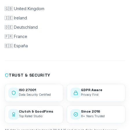
🇬🇧 United Kingdom
🇮🇪 Ireland
🇩🇪 Deutschland
🇫🇷 France
🇪🇸 España
TRUST & SECURITY
ISO 27001
GDPR Aware
Data Security Certified
Privacy First
Clutch & GoodFirms
Since 2016
Top Rated Studio
8+ Years Trusted