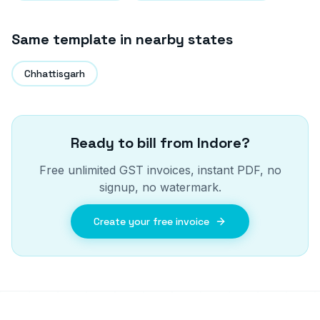
Same template in nearby states
Chhattisgarh
Ready to bill from
Indore
?
Free unlimited GST invoices, instant PDF, no
signup, no watermark.
Create your free invoice