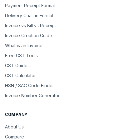
Payment Receipt Format
Delivery Challan Format
Invoice vs Bill vs Receipt
Invoice Creation Guide
What is an Invoice
Free GST Tools
GST Guides
GST Calculator
HSN / SAC Code Finder
Invoice Number Generator
COMPANY
About Us
Compare