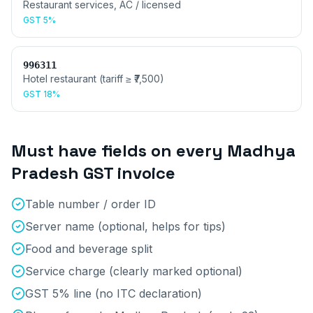
Restaurant services, AC / licensed
GST
5%
996311
Hotel restaurant (tariff ≥ ₹7,500)
GST
18%
Must have fields on every
Madhya
Pradesh
GST invoice
Table number / order ID
Server name (optional, helps for tips)
Food and beverage split
Service charge (clearly marked optional)
GST 5% line (no ITC declaration)