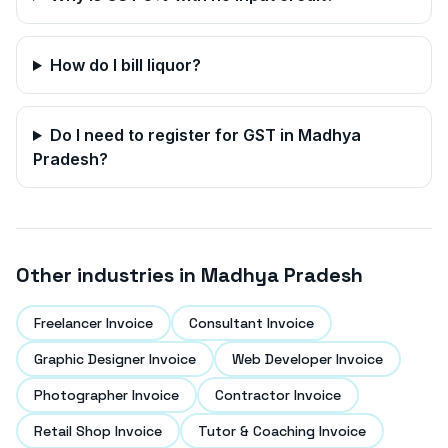
How do I bill liquor?
Do I need to register for GST in
Madhya
Pradesh
?
Other industries in
Madhya Pradesh
Freelancer Invoice
Consultant Invoice
Graphic Designer Invoice
Web Developer Invoice
Photographer Invoice
Contractor Invoice
Retail Shop Invoice
Tutor & Coaching Invoice