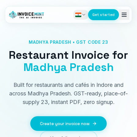
Get started
MADHYA PRADESH • GST CODE 23
Restaurant Invoice
for
Madhya Pradesh
Built for restaurants and cafés in Indore and
across Madhya Pradesh. GST-ready, place-of-
supply 23, instant PDF, zero signup.
Create your invoice now