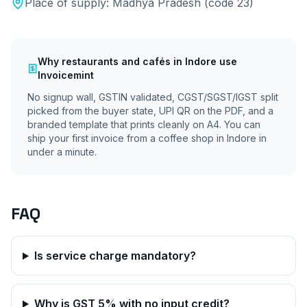
Place of supply:
Madhya Pradesh
(code
23
)
Why
restaurants and cafés
in
Indore
use
Invoicemint
No signup wall, GSTIN validated, CGST/SGST/IGST split
picked from the buyer state, UPI QR on the PDF, and a
branded template that prints cleanly on A4. You can
ship your first invoice from a coffee shop in
Indore
in
under a minute.
FAQ
Is service charge mandatory?
Why is GST 5% with no input credit?