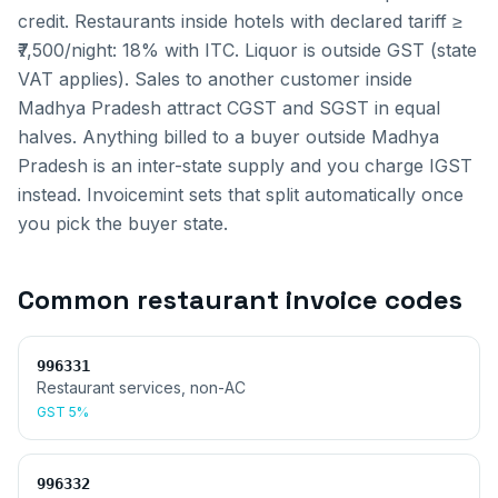
credit. Restaurants inside hotels with declared tariff ≥
₹7,500/night: 18% with ITC. Liquor is outside GST (state
VAT applies).
Sales to another customer inside
Madhya Pradesh
attract CGST and SGST in equal
halves. Anything billed to a buyer outside
Madhya
Pradesh
is an inter-state supply and you charge IGST
instead. Invoicemint sets that split automatically once
you pick the buyer state.
Common
restaurant invoice
codes
996331
Restaurant services, non-AC
GST
5%
996332