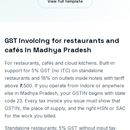
View full template
GST invoicing for
restaurants and
cafés
in
Madhya Pradesh
For restaurants, cafés and cloud kitchens. Built-in
support for 5% GST (no ITC) on standalone
restaurants and 18% on outlets inside hotels with tariff
above ₹7,500.
If you operate from
Indore
or anywhere
else in
Madhya Pradesh
, your GSTIN begins with state
code
23
. Every tax invoice you issue must show that
GSTIN, the place of supply, and the right HSN or SAC
for the work you billed.
Standalone restaurants: 5% GST without input tax