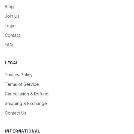
Blog
Join Us
Login
Contact
FAQ
LEGAL
Privacy Policy
Terms of Service
Cancellation & Refund
Shipping & Exchange
Contact Us
INTERNATIONAL