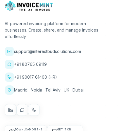
AI-powered invoicing platform for modern
businesses. Create, share, and manage invoices
effortlessly.
support@interestbudsolutions.com
+91 80765 69119
+91 90017 61400 (HR)
Madrid · Noida · Tel Aviv · UK · Dubai
DOWNLOAD ON THE
GET IT ON