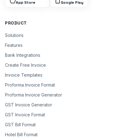
App Store
Google Play
PRODUCT
Solutions
Features
Bank Integrations
Create Free Invoice
Invoice Templates
Proforma Invoice Format
Proforma Invoice Generator
GST Invoice Generator
GST Invoice Format
GST Bill Format
Hotel Bill Format