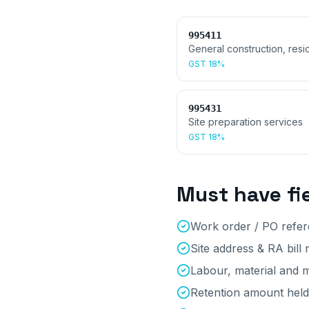
995411
General construction, resid
GST
18%
995431
Site preparation services
GST
18%
Must have fi
Work order / PO refe
Site address & RA bill
Labour, material and m
Retention amount held 