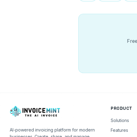
Free
PRODUCT
Solutions
AI-powered invoicing platform for modern
Features
businesses. Create, share, and manage