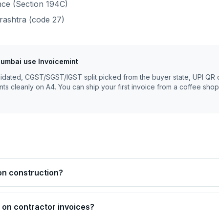
ce (Section 194C)
rashtra
(code
27
)
umbai
use Invoicemint
lidated, CGST/SGST/IGST split picked from the buyer state, UPI QR 
nts cleanly on A4. You can ship your first invoice from a coffee shop
on construction?
on contractor invoices?