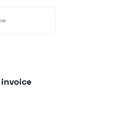
ial
invoice