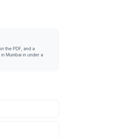
on the PDF, and a
 in
Mumbai
in under a