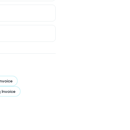
nvoice
 Invoice