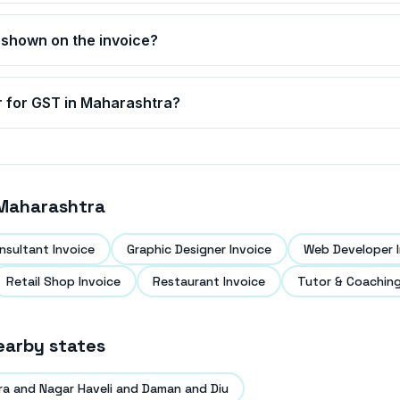
 shown on the invoice?
r for GST in
Maharashtra
?
Maharashtra
nsultant Invoice
Graphic Designer Invoice
Web Developer I
Retail Shop Invoice
Restaurant Invoice
Tutor & Coaching
earby states
ra and Nagar Haveli and Daman and Diu