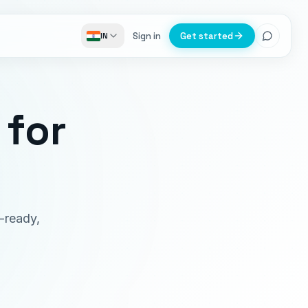
Sign in
Get started
IN
for
-ready,