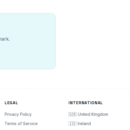
mark.
LEGAL
INTERNATIONAL
Privacy Policy
🇬🇧 United Kingdom
Terms of Service
🇮🇪 Ireland