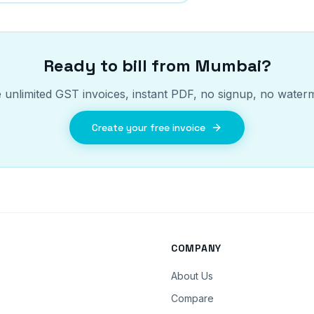
Ready to bill from
Mumbai
?
 unlimited GST invoices, instant PDF, no signup, no water
Create your free invoice
COMPANY
About Us
Compare