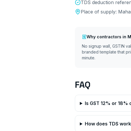
TDS deduction referen
Place of supply:
Maha
Why
contractors
in
M
No signup wall, GSTIN va
branded template that pri
minute.
FAQ
Is GST 12% or 18% 
How does TDS work 