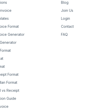
tions
Blog
Invoice
Join Us
lates
Login
oice Format
Contact
oice Generator
FAQ
 Generator
Format
at
rmat
eipt Format
llan Format
ll vs Receipt
tion Guide
nvoice