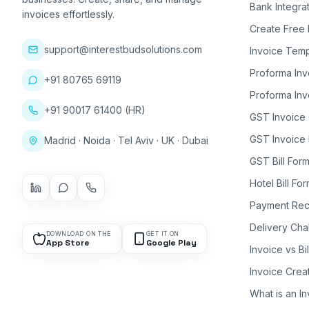
Bank Integra
invoices effortlessly.
Create Free 
support@interestbudsolutions.com
Invoice Temp
Proforma Inv
+91 80765 69119
Proforma Inv
+91 90017 61400 (HR)
GST Invoice
GST Invoice 
Madrid · Noida · Tel Aviv · UK · Dubai
GST Bill Form
Hotel Bill Fo
Payment Rec
Delivery Cha
DOWNLOAD ON THE
GET IT ON
App Store
Google Play
Invoice vs Bi
Invoice Crea
What is an I