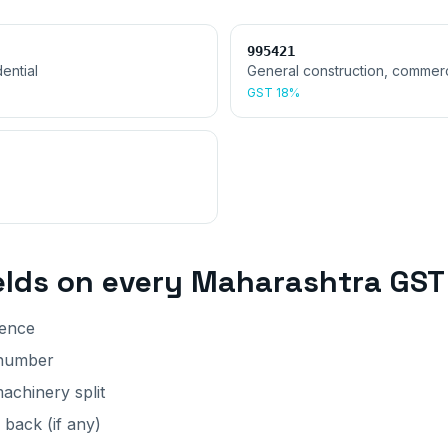
995421
ential
General construction, commerc
GST
18%
elds on every
Maharashtra
GST 
rence
 number
achinery split
back (if any)