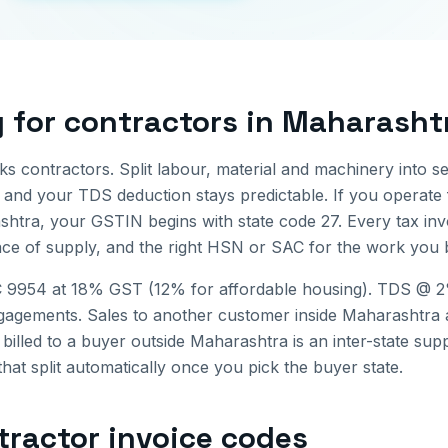
g for
contractors
in
Maharasht
rks contractors. Split labour, material and machinery into se
and your TDS deduction stays predictable.
If you operate
shtra
, your GSTIN begins with state code
27
. Every tax in
ce of supply, and the right HSN or SAC for the work you bi
 9954 at 18% GST (12% for affordable housing). TDS @ 
gagements.
Sales to another customer inside
Maharashtra
 billed to a buyer outside
Maharashtra
is an inter-state su
that split automatically once you pick the buyer state.
tractor invoice
codes