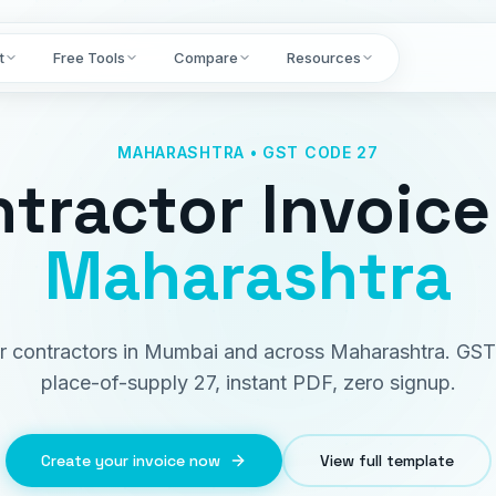
t
Free Tools
Compare
Resources
MAHARASHTRA • GST CODE 27
tractor Invoice
Maharashtra
for contractors in Mumbai and across Maharashtra. GST
place-of-supply 27, instant PDF, zero signup.
Create your invoice now
View full template