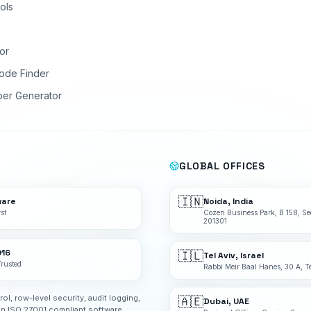
ols
or
ode Finder
ber Generator
GLOBAL OFFICES
🇮🇳
ware
Noida, India
st
Cozen Business Park, B 158, Se
201301
016
🇮🇱
Tel Aviv, Israel
Trusted
Rabbi Meir Baal Hanes, 30 A, Te
rol, row-level security, audit logging,
🇦🇪
Dubai, UAE
an ISO 27001 compliant software