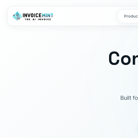
Produc
Con
Built 