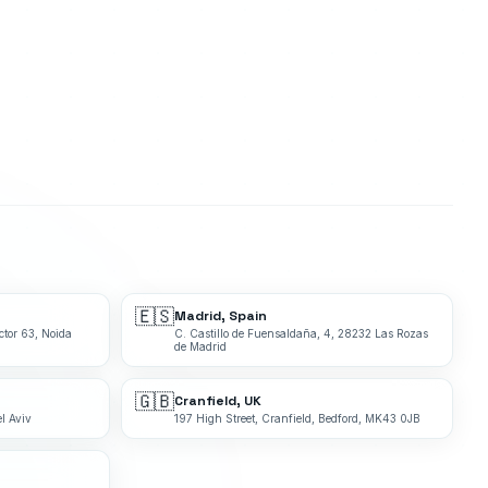
🇪🇸
Madrid, Spain
ctor 63, Noida
C. Castillo de Fuensaldaña, 4, 28232 Las Rozas
de Madrid
🇬🇧
Cranfield, UK
l Aviv
197 High Street, Cranfield, Bedford, MK43 0JB