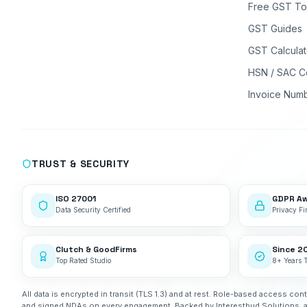
Free GST To
GST Guides
GST Calculat
HSN / SAC C
Invoice Num
TRUST & SECURITY
ISO 27001
GDPR A
Data Security Certified
Privacy Fir
Clutch & GoodFirms
Since 2
Top Rated Studio
8+ Years 
All data is encrypted in transit (TLS 1.3) and at rest. Role-based access cont
and signed NDAs on every engagement. Backed by Interestbud Solutions, 