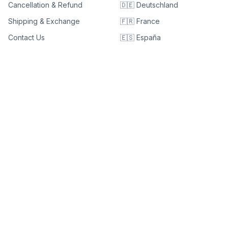
Cancellation & Refund
🇩🇪 Deutschland
Shipping & Exchange
🇫🇷 France
Contact Us
🇪🇸 España