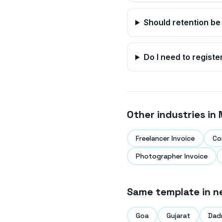
Should retention be
Do I need to registe
Other industries in
Freelancer Invoice
Co
Photographer Invoice
Same template in n
Goa
Gujarat
Dad