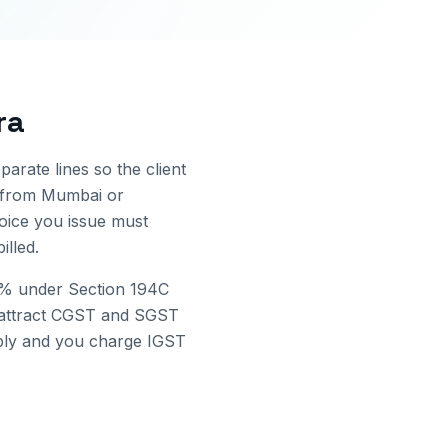
ra
parate lines so the client
 from
Mumbai
or
voice you issue must
lled.
2% under Section 194C
attract CGST and SGST
pply and you charge IGST