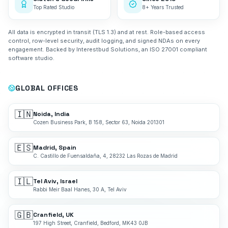
Top Rated Studio
8+ Years Trusted
All data is encrypted in transit (TLS 1.3) and at rest. Role-based access
control, row-level security, audit logging, and signed NDAs on every
engagement. Backed by Interestbud Solutions, an ISO 27001 compliant
software studio.
GLOBAL OFFICES
🇮🇳
Noida, India
Cozen Business Park, B 158, Sector 63, Noida 201301
🇪🇸
Madrid, Spain
C. Castillo de Fuensaldaña, 4, 28232 Las Rozas de Madrid
🇮🇱
Tel Aviv, Israel
Rabbi Meir Baal Hanes, 30 A, Tel Aviv
🇬🇧
Cranfield, UK
197 High Street, Cranfield, Bedford, MK43 0JB