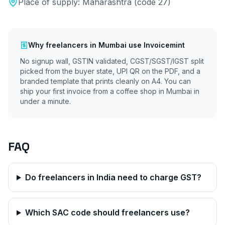
Place of supply:
Maharashtra
(code
27
)
Why
freelancers
in
Mumbai
use Invoicemint
No signup wall, GSTIN validated, CGST/SGST/IGST split
picked from the buyer state, UPI QR on the PDF, and a
branded template that prints cleanly on A4. You can
ship your first invoice from a coffee shop in
Mumbai
in
under a minute.
FAQ
Do freelancers in India need to charge GST?
Which SAC code should freelancers use?