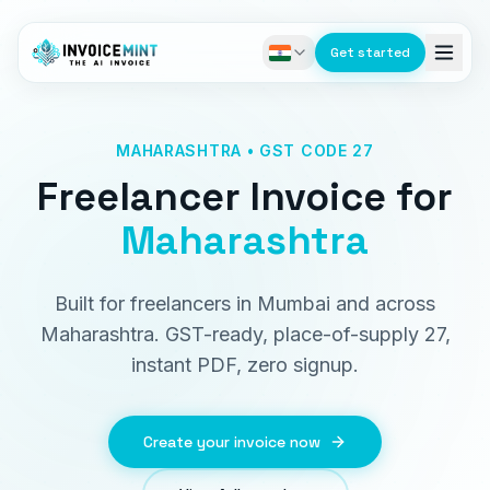
Get started
MAHARASHTRA • GST CODE 27
Freelancer Invoice
for
Maharashtra
Built for freelancers in Mumbai and across
Maharashtra. GST-ready, place-of-supply 27,
instant PDF, zero signup.
Create your invoice now