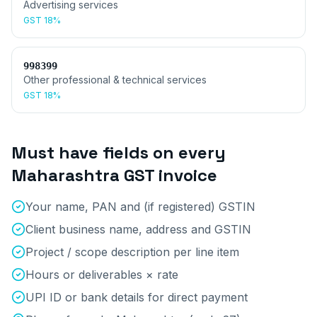
Advertising services
GST
18%
998399
Other professional & technical services
GST
18%
Must have fields on every
Maharashtra
GST invoice
Your name, PAN and (if registered) GSTIN
Client business name, address and GSTIN
Project / scope description per line item
Hours or deliverables × rate
UPI ID or bank details for direct payment