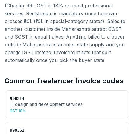
(Chapter 99). GST is 18% on most professional
services. Registration is mandatory once turnover
crosses ₹20L (₹10L in special-category states).
Sales to
another customer inside
Maharashtra
attract CGST
and SGST in equal halves. Anything billed to a buyer
outside
Maharashtra
is an inter-state supply and you
charge IGST instead. Invoicemint sets that split
automatically once you pick the buyer state.
Common
freelancer invoice
codes
998314
IT design and development services
GST
18%
998361