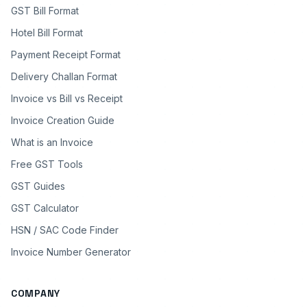
GST Bill Format
Hotel Bill Format
Payment Receipt Format
Delivery Challan Format
Invoice vs Bill vs Receipt
Invoice Creation Guide
What is an Invoice
Free GST Tools
GST Guides
GST Calculator
HSN / SAC Code Finder
Invoice Number Generator
COMPANY