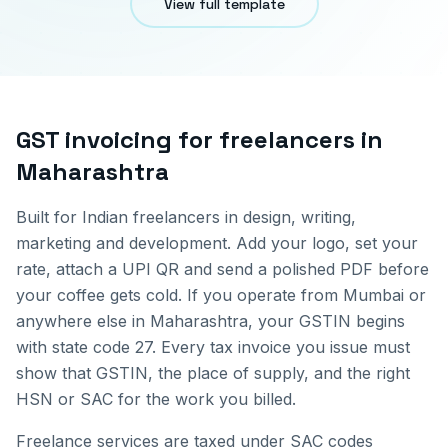
View full template
GST invoicing for
freelancers
in
Maharashtra
Built for Indian freelancers in design, writing,
marketing and development. Add your logo, set your
rate, attach a UPI QR and send a polished PDF before
your coffee gets cold.
If you operate from
Mumbai
or
anywhere else in
Maharashtra
, your GSTIN begins
with state code
27
. Every tax invoice you issue must
show that GSTIN, the place of supply, and the right
HSN or SAC for the work you billed.
Freelance services are taxed under SAC codes