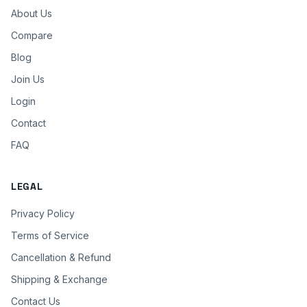
About Us
Compare
Blog
Join Us
Login
Contact
FAQ
LEGAL
Privacy Policy
Terms of Service
Cancellation & Refund
Shipping & Exchange
Contact Us