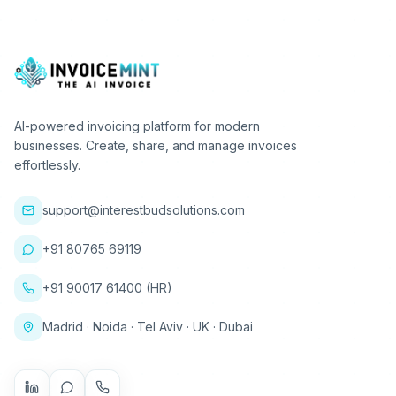
AI-powered invoicing platform for modern
businesses. Create, share, and manage invoices
effortlessly.
support@interestbudsolutions.com
+91 80765 69119
+91 90017 61400 (HR)
Madrid · Noida · Tel Aviv · UK · Dubai