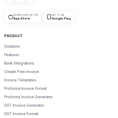
DOWNLOAD ON THE
GET IT ON
App Store
Google Play
PRODUCT
Solutions
Features
Bank Integrations
Create Free Invoice
Invoice Templates
Proforma Invoice Format
Proforma Invoice Generator
GST Invoice Generator
GST Invoice Format