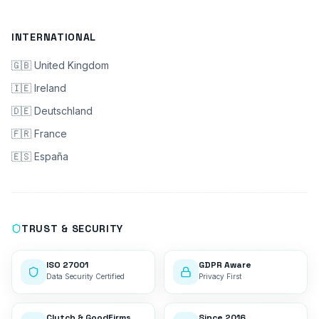
INTERNATIONAL
🇬🇧 United Kingdom
🇮🇪 Ireland
🇩🇪 Deutschland
🇫🇷 France
🇪🇸 España
TRUST & SECURITY
ISO 27001
GDPR Aware
Data Security Certified
Privacy First
Clutch & GoodFirms
Since 2016