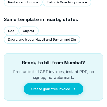
Restaurant Invoice
Tutor & Coaching Invoice
Same template in nearby states
Goa
Gujarat
Dadra and Nagar Haveli and Daman and Diu
Ready to bill from
Mumbai
?
Free unlimited GST invoices, instant PDF, no
signup, no watermark.
Create your free invoice