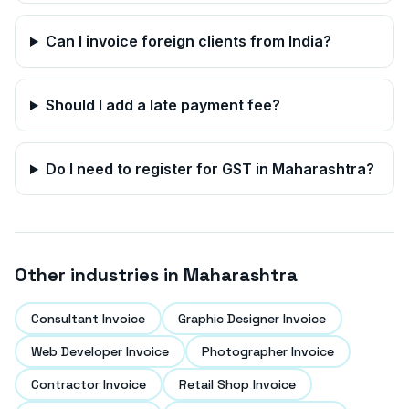
Can I invoice foreign clients from India?
Should I add a late payment fee?
Do I need to register for GST in
Maharashtra
?
Other industries in
Maharashtra
Consultant Invoice
Graphic Designer Invoice
Web Developer Invoice
Photographer Invoice
Contractor Invoice
Retail Shop Invoice