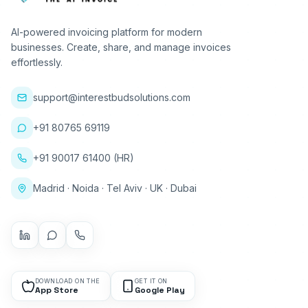
AI-powered invoicing platform for modern
businesses. Create, share, and manage invoices
effortlessly.
support@interestbudsolutions.com
+91 80765 69119
+91 90017 61400 (HR)
Madrid · Noida · Tel Aviv · UK · Dubai
DOWNLOAD ON THE
GET IT ON
App Store
Google Play