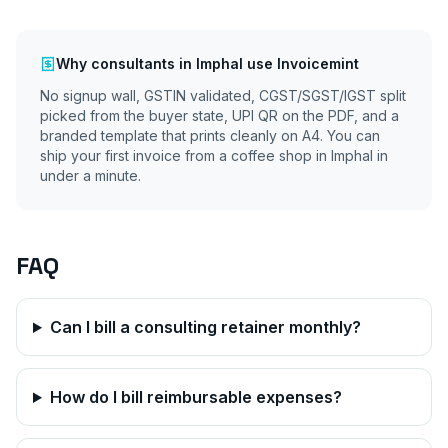
Why
consultants
in
Imphal
use Invoicemint
No signup wall, GSTIN validated, CGST/SGST/IGST split
picked from the buyer state, UPI QR on the PDF, and a
branded template that prints cleanly on A4. You can
ship your first invoice from a coffee shop in
Imphal
in
under a minute.
FAQ
Can I bill a consulting retainer monthly?
How do I bill reimbursable expenses?