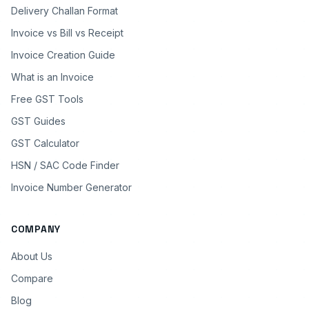
Delivery Challan Format
Invoice vs Bill vs Receipt
Invoice Creation Guide
What is an Invoice
Free GST Tools
GST Guides
GST Calculator
HSN / SAC Code Finder
Invoice Number Generator
COMPANY
About Us
Compare
Blog