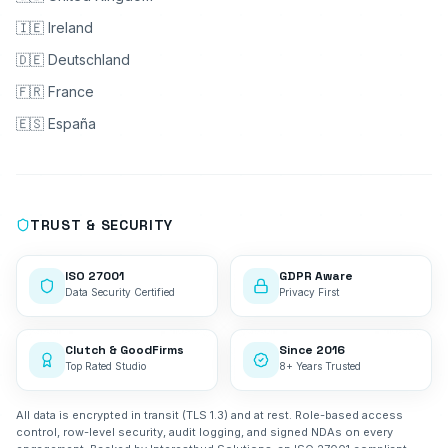
🇮🇪 Ireland
🇩🇪 Deutschland
🇫🇷 France
🇪🇸 España
TRUST & SECURITY
ISO 27001
GDPR Aware
Data Security Certified
Privacy First
Clutch & GoodFirms
Since 2016
Top Rated Studio
8+ Years Trusted
All data is encrypted in transit (TLS 1.3) and at rest. Role-based access
control, row-level security, audit logging, and signed NDAs on every