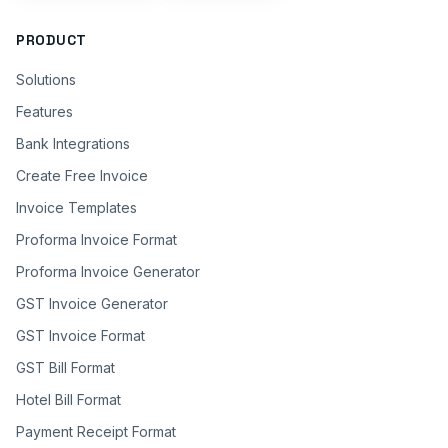
PRODUCT
Solutions
Features
Bank Integrations
Create Free Invoice
Invoice Templates
Proforma Invoice Format
Proforma Invoice Generator
GST Invoice Generator
GST Invoice Format
GST Bill Format
Hotel Bill Format
Payment Receipt Format