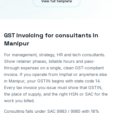
View full template
GST invoicing for
consultants
in
Manipur
For management, strategy, HR and tech consultants.
Show retainer phases, billable hours and pass-
through expenses on a single, clean GST-compliant
invoice.
If you operate from
Imphal
or anywhere else
in
Manipur
, your GSTIN begins with state code
14
.
Every tax invoice you issue must show that GSTIN,
the place of supply, and the right HSN or SAC for the
work you billed.
Consulting falls under SAC 9983 / 9985 with 18%