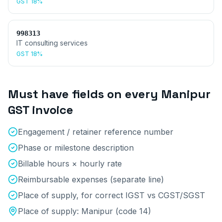
GST
18%
998313
IT consulting services
GST
18%
Must have fields on every
Manipur
GST invoice
Engagement / retainer reference number
Phase or milestone description
Billable hours × hourly rate
Reimbursable expenses (separate line)
Place of supply, for correct IGST vs CGST/SGST
Place of supply:
Manipur
(code
14
)