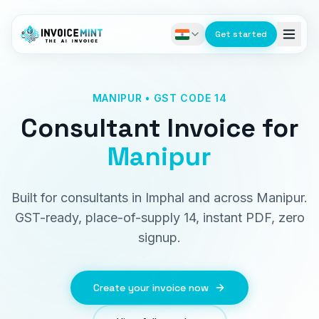
Get started
MANIPUR • GST CODE 14
Consultant Invoice
for
Manipur
Built for consultants in Imphal and across Manipur.
GST-ready, place-of-supply 14, instant PDF, zero
signup.
Create your invoice now