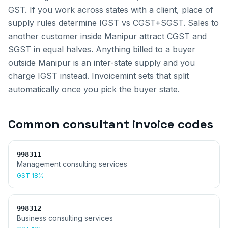
GST. If you work across states with a client, place of
supply rules determine IGST vs CGST+SGST.
Sales to
another customer inside
Manipur
attract CGST and
SGST in equal halves. Anything billed to a buyer
outside
Manipur
is an inter-state supply and you
charge IGST instead. Invoicemint sets that split
automatically once you pick the buyer state.
Common
consultant invoice
codes
998311
Management consulting services
GST
18%
998312
Business consulting services