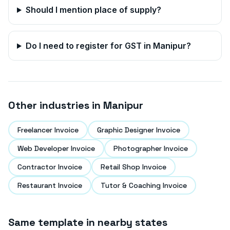
Should I mention place of supply?
Do I need to register for GST in
Manipur
?
Other industries in
Manipur
Freelancer Invoice
Graphic Designer Invoice
Web Developer Invoice
Photographer Invoice
Contractor Invoice
Retail Shop Invoice
Restaurant Invoice
Tutor & Coaching Invoice
Same template in nearby states