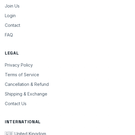
Join Us
Login
Contact
FAQ
LEGAL
Privacy Policy
Terms of Service
Cancellation & Refund
Shipping & Exchange
Contact Us
INTERNATIONAL
🇬🇧 United Kingdom