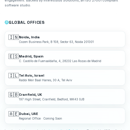
engagement. Backed by Interestbud Solutions, an ISO 27001 compliant
software studio.
GLOBAL OFFICES
🇮🇳
Noida, India
Cozen Business Park, B 158, Sector 63, Noida 201301
🇪🇸
Madrid, Spain
C. Castillo de Fuensaldaña, 4, 28232 Las Rozas de Madrid
🇮🇱
Tel Aviv, Israel
Rabbi Meir Baal Hanes, 30 A, Tel Aviv
🇬🇧
Cranfield, UK
197 High Street, Cranfield, Bedford, MK43 0JB
🇦🇪
Dubai, UAE
Regional Office · Coming Soon