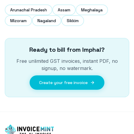
Arunachal Pradesh
Assam
Meghalaya
Mizoram
Nagaland
Sikkim
Ready to bill from
Imphal
?
Free unlimited GST invoices, instant PDF, no
signup, no watermark.
Create your free invoice