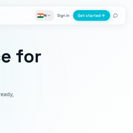
Sign in
Get started
IN
ce
for
ready,