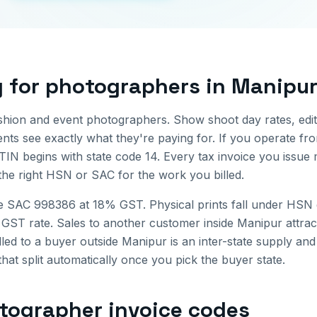
g for
photographers
in
Manipu
shion and event photographers. Show shoot day rates, edit
ients see exactly what they're paying for.
If you operate f
TIN begins with state code
14
. Every tax invoice you issu
the right HSN or SAC for the work you billed.
e SAC 998386 at 18% GST. Physical prints fall under HSN 
 GST rate.
Sales to another customer inside
Manipur
attra
lled to a buyer outside
Manipur
is an inter-state supply a
that split automatically once you pick the buyer state.
tographer invoice
codes