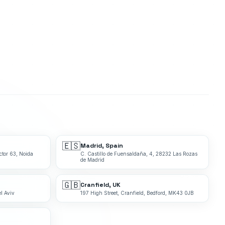
🇪🇸
Madrid, Spain
ctor 63, Noida
C. Castillo de Fuensaldaña, 4, 28232 Las Rozas
de Madrid
🇬🇧
Cranfield, UK
l Aviv
197 High Street, Cranfield, Bedford, MK43 0JB