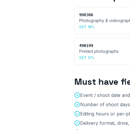
998386
Photography & videograp
GST
18%
490199
Printed photographs
GST
12%
Must have fi
Event / shoot date and
Number of shoot days
Editing hours or per-
Delivery format, drive,