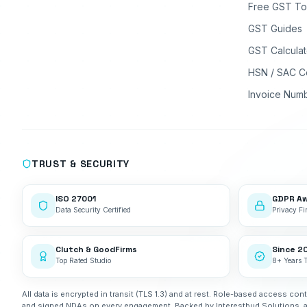
Free GST To
GST Guides
GST Calculat
HSN / SAC C
Invoice Num
TRUST & SECURITY
ISO 27001
GDPR A
Data Security Certified
Privacy Fir
Clutch & GoodFirms
Since 2
Top Rated Studio
8+ Years 
All data is encrypted in transit (TLS 1.3) and at rest. Role-based access cont
and signed NDAs on every engagement. Backed by Interestbud Solutions, 