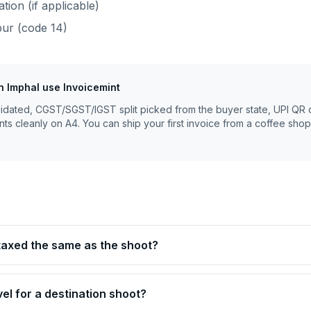
ion (if applicable)
pur
(code
14
)
n
Imphal
use Invoicemint
lidated, CGST/SGST/IGST split picked from the buyer state, UPI QR 
nts cleanly on A4. You can ship your first invoice from a coffee shop
 taxed the same as the shoot?
avel for a destination shoot?