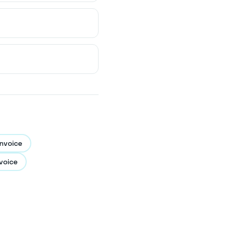
nvoice
voice