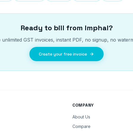
Ready to bill from
Imphal
?
 unlimited GST invoices, instant PDF, no signup, no water
Create your free invoice
COMPANY
About Us
Compare