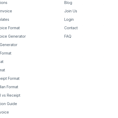
tions
Blog
Invoice
Join Us
lates
Login
oice Format
Contact
oice Generator
FAQ
 Generator
Format
at
rmat
eipt Format
llan Format
ll vs Receipt
tion Guide
nvoice