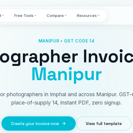
t
Free Tools
Compare
Resources
MANIPUR • GST CODE 14
ographer Invoi
Manipur
 for photographers in Imphal and across Manipur. GST-
place-of-supply 14, instant PDF, zero signup.
Create your invoice now
View full template