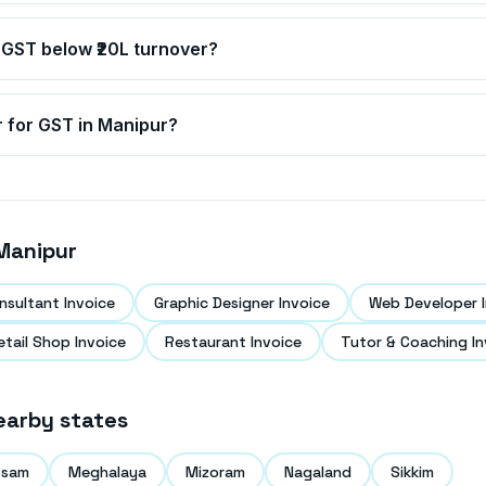
 GST below ₹20L turnover?
r for GST in
Manipur
?
Manipur
nsultant Invoice
Graphic Designer Invoice
Web Developer I
etail Shop Invoice
Restaurant Invoice
Tutor & Coaching In
earby states
ssam
Meghalaya
Mizoram
Nagaland
Sikkim