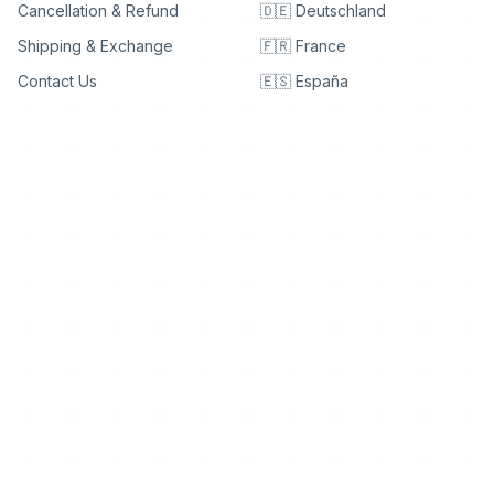
Cancellation & Refund
🇩🇪 Deutschland
Shipping & Exchange
🇫🇷 France
Contact Us
🇪🇸 España