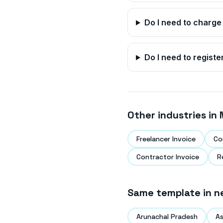
Do I need to charge
Do I need to registe
Other industries in
Freelancer Invoice
Co
Contractor Invoice
R
Same template in n
Arunachal Pradesh
A