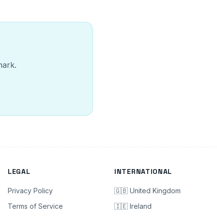
mark.
LEGAL
INTERNATIONAL
Privacy Policy
🇬🇧 United Kingdom
Terms of Service
🇮🇪 Ireland