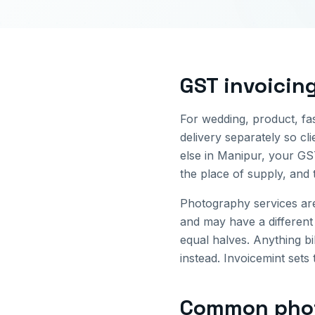
GST invoicin
For wedding, product, fa
delivery separately so cl
else in
Manipur
, your GS
the place of supply, and 
Photography services ar
and may have a different
equal halves. Anything bi
instead. Invoicemint sets 
Common
pho