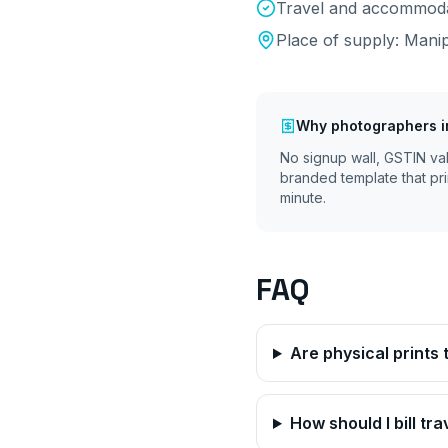
Travel and accommodat
Place of supply:
Mani
Why
photographers
i
No signup wall, GSTIN va
branded template that pri
minute.
FAQ
Are physical prints
How should I bill tr