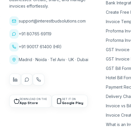
Bank Integra
invoices effortlessly.
Create Free 
support@interestbudsolutions.com
Invoice Temp
Proforma Inv
+91 80765 69119
Proforma Inv
+91 90017 61400 (HR)
GST Invoice
GST Invoice 
Madrid · Noida · Tel Aviv · UK · Dubai
GST Bill Form
Hotel Bill Fo
Payment Rec
Delivery Cha
DOWNLOAD ON THE
GET IT ON
App Store
Google Play
Invoice vs Bi
Invoice Crea
What is an I