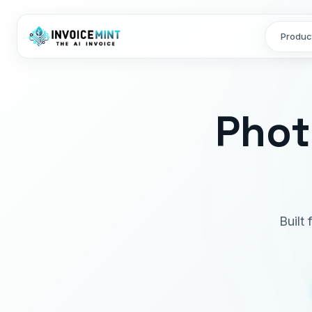
Produc
Phot
Built