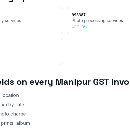
998387
hy services
Photo processing services
GST
18%
elds on every
Manipur
GST invo
 location
 × day rate
photo charge
 prints, album