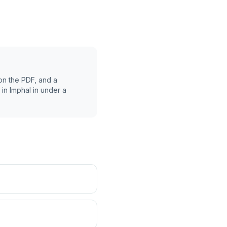
on the PDF, and a
 in
Imphal
in under a