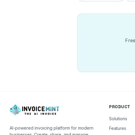
Free
PRODUCT
Solutions
AI-powered invoicing platform for modern
Features
businesses. Create, share, and manage