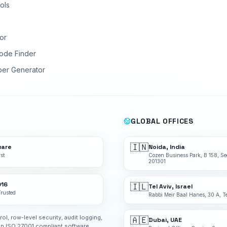
ols
or
ode Finder
ber Generator
GLOBAL OFFICES
🇮🇳
ware
Noida, India
st
Cozen Business Park, B 158, Se
201301
016
🇮🇱
Tel Aviv, Israel
Trusted
Rabbi Meir Baal Hanes, 30 A, Te
rol, row-level security, audit logging,
🇦🇪
Dubai, UAE
an ISO 27001 compliant software