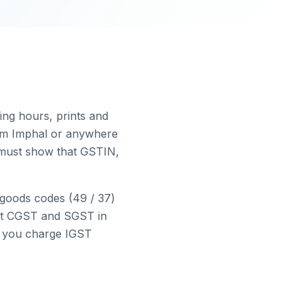
r
ing hours, prints and
rom
Imphal
or anywhere
e must show that GSTIN,
goods codes (49 / 37)
ct CGST and SGST in
nd you charge IGST