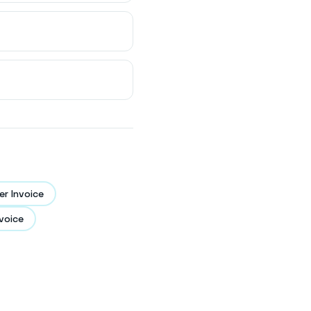
r Invoice
voice