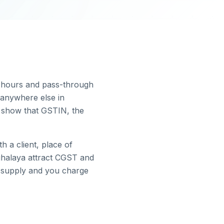
e hours and pass-through
anywhere else in
t show that GSTIN, the
 a client, place of
halaya
attract CGST and
e supply and you charge