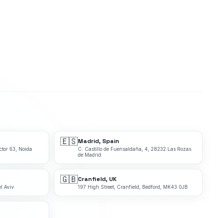
🇪🇸
Madrid, Spain
ctor 63, Noida
C. Castillo de Fuensaldaña, 4, 28232 Las Rozas
de Madrid
🇬🇧
Cranfield, UK
l Aviv
197 High Street, Cranfield, Bedford, MK43 0JB