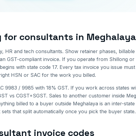
g for
consultants
in
Meghalaya
, HR and tech consultants. Show retainer phases, billabl
ean GST-compliant invoice.
If you operate from
Shillong
or 
begins with state code
17
. Every tax invoice you issue mus
 right HSN or SAC for the work you billed.
AC 9983 / 9985 with 18% GST. If you work across states with
 IGST vs CGST+SGST.
Sales to another customer inside
Meg
ything billed to a buyer outside
Meghalaya
is an inter-stat
 sets that split automatically once you pick the buyer state.
sultant invoice
codes