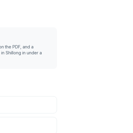
on the PDF, and a
 in
Shillong
in under a