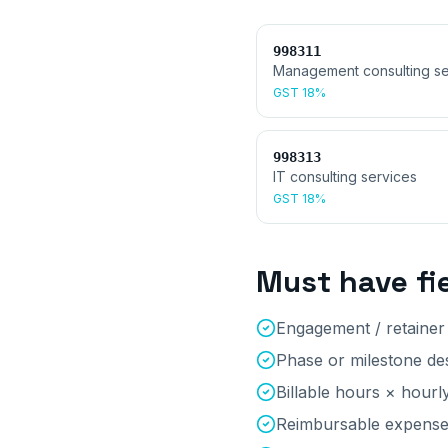
998311
Management consulting se
GST
18%
998313
IT consulting services
GST
18%
Must have fi
Engagement / retaine
Phase or milestone des
Billable hours × hourl
Reimbursable expenses