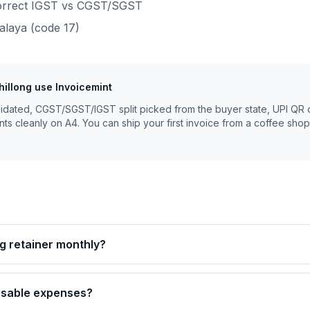
 correct IGST vs CGST/SGST
alaya
(code
17
)
hillong
use Invoicemint
lidated, CGST/SGST/IGST split picked from the buyer state, UPI QR 
nts cleanly on A4. You can ship your first invoice from a coffee shop
ing retainer monthly?
ursable expenses?