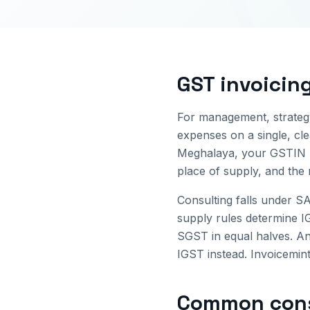
GST invoicin
For management, strategy
expenses on a single, cl
Meghalaya
, your GSTIN 
place of supply, and the
Consulting falls under S
supply rules determine
SGST in equal halves. An
IGST instead. Invoicemint
Common
con