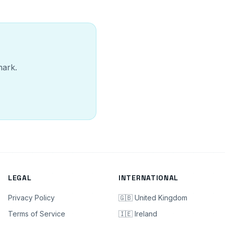
mark.
LEGAL
INTERNATIONAL
Privacy Policy
🇬🇧 United Kingdom
Terms of Service
🇮🇪 Ireland