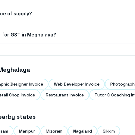
ace of supply?
r for GST in
Meghalaya
?
Meghalaya
aphic Designer Invoice
Web Developer Invoice
Photographe
etail Shop Invoice
Restaurant Invoice
Tutor & Coaching In
earby states
ssam
Manipur
Mizoram
Nagaland
Sikkim