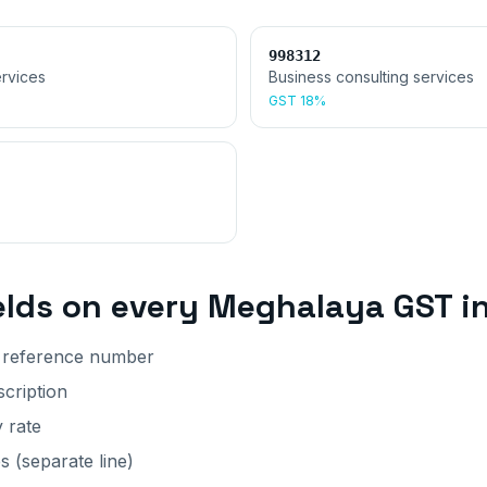
998312
rvices
Business consulting services
GST
18%
elds on every
Meghalaya
GST i
r reference number
cription
y rate
 (separate line)