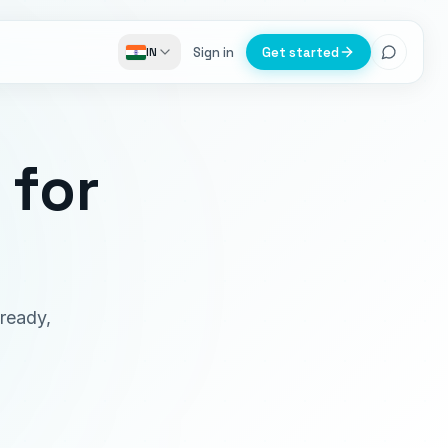
Sign in
Get started
IN
for
-ready,