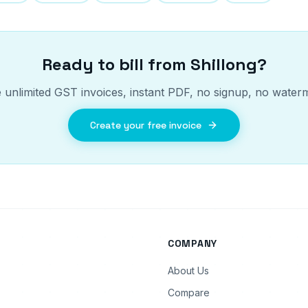
Ready to bill from
Shillong
?
 unlimited GST invoices, instant PDF, no signup, no water
Create your free invoice
COMPANY
About Us
Compare