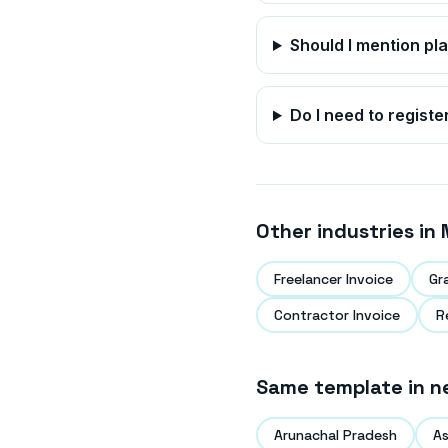
Should I mention pl
Do I need to registe
Other industries in
Freelancer Invoice
Gr
Contractor Invoice
R
Same template in n
Arunachal Pradesh
A