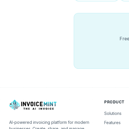
Free
PRODUCT
Solutions
AI-powered invoicing platform for modern
Features
businesses. Create, share, and manage