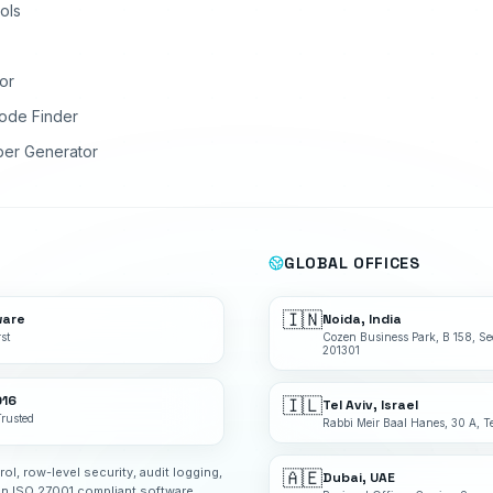
ols
or
ode Finder
ber Generator
GLOBAL OFFICES
🇮🇳
ware
Noida, India
st
Cozen Business Park, B 158, Se
201301
016
🇮🇱
Tel Aviv, Israel
Trusted
Rabbi Meir Baal Hanes, 30 A, Te
rol, row-level security, audit logging,
🇦🇪
Dubai, UAE
an ISO 27001 compliant software