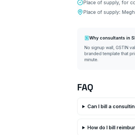
Place of supply, for
Place of supply:
Megh
Why
consultants
in
S
No signup wall, GSTIN va
branded template that pri
minute.
FAQ
Can I bill a consult
How do I bill reimb