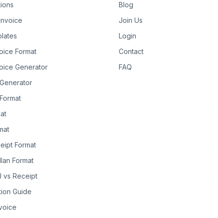
tions
Blog
Invoice
Join Us
lates
Login
oice Format
Contact
oice Generator
FAQ
 Generator
Format
at
rmat
eipt Format
llan Format
ll vs Receipt
tion Guide
nvoice