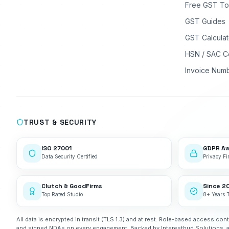
Free GST To
GST Guides
GST Calculat
HSN / SAC C
Invoice Num
TRUST & SECURITY
ISO 27001
GDPR A
Data Security Certified
Privacy Fir
Clutch & GoodFirms
Since 2
Top Rated Studio
8+ Years 
All data is encrypted in transit (TLS 1.3) and at rest. Role-based access cont
and signed NDAs on every engagement. Backed by Interestbud Solutions, 