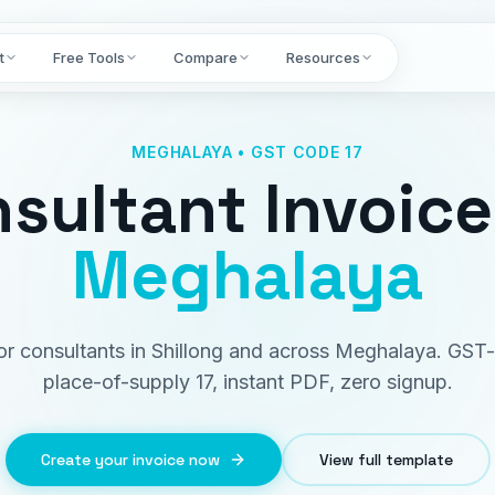
t
Free Tools
Compare
Resources
MEGHALAYA • GST CODE 17
sultant Invoice
Meghalaya
for consultants in Shillong and across Meghalaya. GST
place-of-supply 17, instant PDF, zero signup.
Create your invoice now
View full template