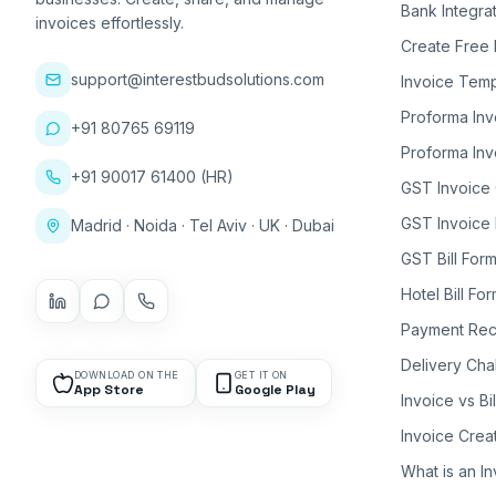
Bank Integra
invoices effortlessly.
Create Free 
support@interestbudsolutions.com
Invoice Temp
Proforma Inv
+91 80765 69119
Proforma Inv
+91 90017 61400 (HR)
GST Invoice
GST Invoice 
Madrid · Noida · Tel Aviv · UK · Dubai
GST Bill Form
Hotel Bill Fo
Payment Rec
Delivery Cha
DOWNLOAD ON THE
GET IT ON
App Store
Google Play
Invoice vs Bi
Invoice Crea
What is an I