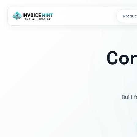
Produc
Con
Built 