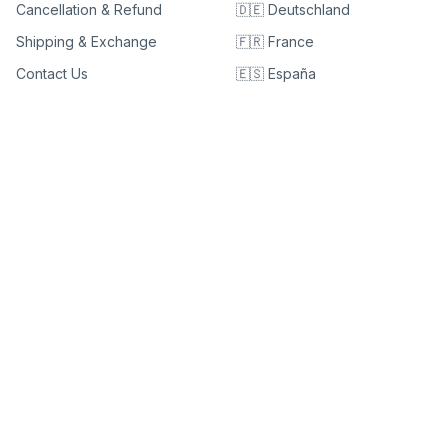
Cancellation & Refund
🇩🇪 Deutschland
Shipping & Exchange
🇫🇷 France
Contact Us
🇪🇸 España