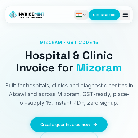
Get started
MIZORAM • GST CODE 15
Hospital & Clinic
Invoice
for
Mizoram
Built for hospitals, clinics and diagnostic centres in
Aizawl and across Mizoram. GST-ready, place-
of-supply 15, instant PDF, zero signup.
Create your invoice now