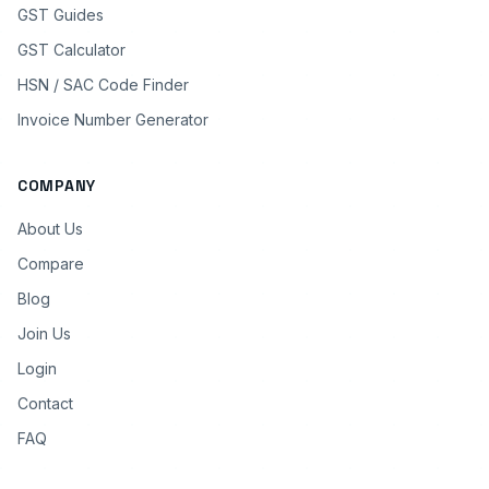
GST Guides
GST Calculator
HSN / SAC Code Finder
Invoice Number Generator
COMPANY
About Us
Compare
Blog
Join Us
Login
Contact
FAQ