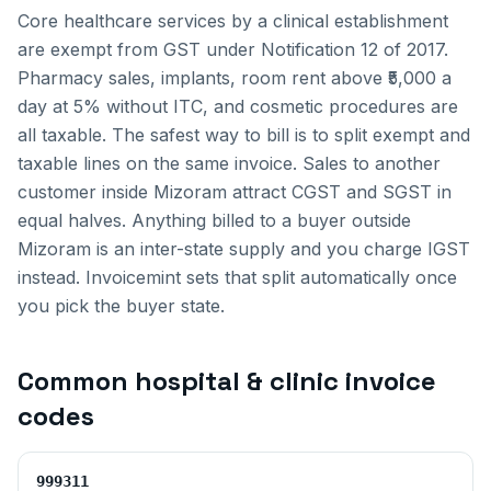
Core healthcare services by a clinical establishment
are exempt from GST under Notification 12 of 2017.
Pharmacy sales, implants, room rent above ₹5,000 a
day at 5% without ITC, and cosmetic procedures are
all taxable. The safest way to bill is to split exempt and
taxable lines on the same invoice.
Sales to another
customer inside
Mizoram
attract CGST and SGST in
equal halves. Anything billed to a buyer outside
Mizoram
is an inter-state supply and you charge IGST
instead. Invoicemint sets that split automatically once
you pick the buyer state.
Common
hospital & clinic invoice
codes
999311