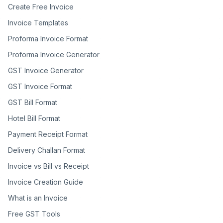
Create Free Invoice
Invoice Templates
Proforma Invoice Format
Proforma Invoice Generator
GST Invoice Generator
GST Invoice Format
GST Bill Format
Hotel Bill Format
Payment Receipt Format
Delivery Challan Format
Invoice vs Bill vs Receipt
Invoice Creation Guide
What is an Invoice
Free GST Tools