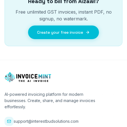
Ready to bill from
Aizawl
?
Free unlimited GST invoices, instant PDF, no
signup, no watermark.
Create your free invoice
AI-powered invoicing platform for modern
businesses. Create, share, and manage invoices
effortlessly.
support@interestbudsolutions.com