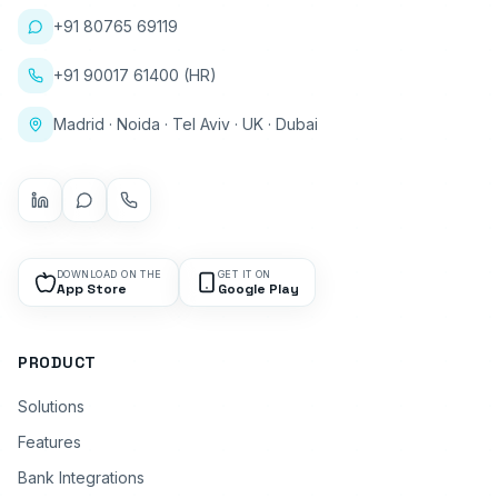
+91 80765 69119
+91 90017 61400 (HR)
Madrid · Noida · Tel Aviv · UK · Dubai
DOWNLOAD ON THE
GET IT ON
App Store
Google Play
PRODUCT
Solutions
Features
Bank Integrations