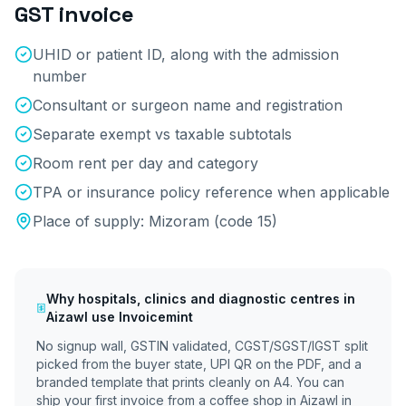
GST invoice
UHID or patient ID, along with the admission
number
Consultant or surgeon name and registration
Separate exempt vs taxable subtotals
Room rent per day and category
TPA or insurance policy reference when applicable
Place of supply:
Mizoram
(code
15
)
Why
hospitals, clinics and diagnostic centres
in
Aizawl
use Invoicemint
No signup wall, GSTIN validated, CGST/SGST/IGST split
picked from the buyer state, UPI QR on the PDF, and a
branded template that prints cleanly on A4. You can
ship your first invoice from a coffee shop in
Aizawl
in