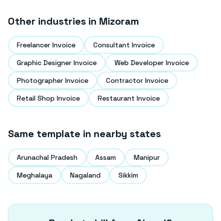
Other industries in
Mizoram
Freelancer Invoice
Consultant Invoice
Graphic Designer Invoice
Web Developer Invoice
Photographer Invoice
Contractor Invoice
Retail Shop Invoice
Restaurant Invoice
Same template in nearby states
Arunachal Pradesh
Assam
Manipur
Meghalaya
Nagaland
Sikkim