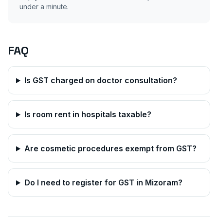
under a minute.
FAQ
Is GST charged on doctor consultation?
Is room rent in hospitals taxable?
Are cosmetic procedures exempt from GST?
Do I need to register for GST in
Mizoram
?