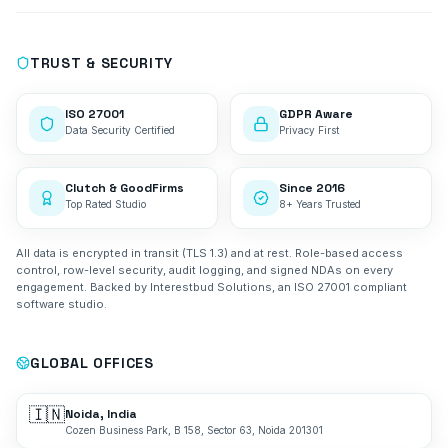
TRUST & SECURITY
ISO 27001
GDPR Aware
Data Security Certified
Privacy First
Clutch & GoodFirms
Since 2016
Top Rated Studio
8+ Years Trusted
All data is encrypted in transit (TLS 1.3) and at rest. Role-based access
control, row-level security, audit logging, and signed NDAs on every
engagement. Backed by Interestbud Solutions, an ISO 27001 compliant
software studio.
GLOBAL OFFICES
🇮🇳
Noida, India
Cozen Business Park, B 158, Sector 63, Noida 201301