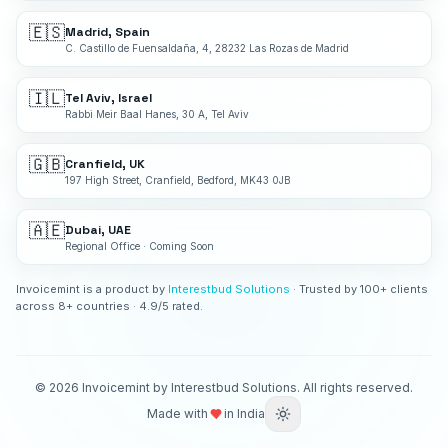
🇪🇸
Madrid, Spain
C. Castillo de Fuensaldaña, 4, 28232 Las Rozas de Madrid
🇮🇱
Tel Aviv, Israel
Rabbi Meir Baal Hanes, 30 A, Tel Aviv
🇬🇧
Cranfield, UK
197 High Street, Cranfield, Bedford, MK43 0JB
🇦🇪
Dubai, UAE
Regional Office · Coming Soon
Invoicemint is a product by
Interestbud Solutions
· Trusted by 100+ clients
across 8+ countries · 4.9/5 rated.
©
2026
Invoicemint by Interestbud Solutions. All rights reserved.
Made with
in India