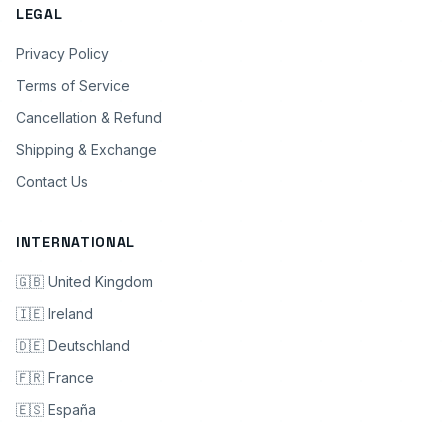
LEGAL
Privacy Policy
Terms of Service
Cancellation & Refund
Shipping & Exchange
Contact Us
INTERNATIONAL
🇬🇧 United Kingdom
🇮🇪 Ireland
🇩🇪 Deutschland
🇫🇷 France
🇪🇸 España