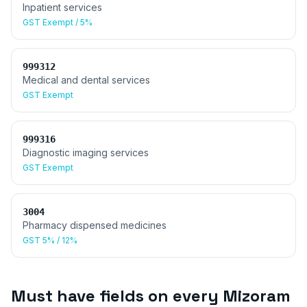
Inpatient services
GST
Exempt / 5%
999312
Medical and dental services
GST
Exempt
999316
Diagnostic imaging services
GST
Exempt
3004
Pharmacy dispensed medicines
GST
5% / 12%
Must have fields on every
Mizoram