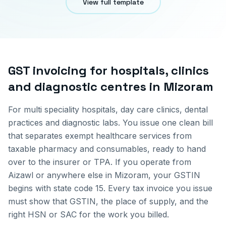
View full template
GST invoicing for
hospitals, clinics
and diagnostic centres
in
Mizoram
For multi speciality hospitals, day care clinics, dental
practices and diagnostic labs. You issue one clean bill
that separates exempt healthcare services from
taxable pharmacy and consumables, ready to hand
over to the insurer or TPA.
If you operate from
Aizawl
or anywhere else in
Mizoram
, your GSTIN
begins with state code
15
. Every tax invoice you issue
must show that GSTIN, the place of supply, and the
right HSN or SAC for the work you billed.