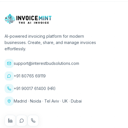
AI-powered invoicing platform for modern
businesses. Create, share, and manage invoices
effortlessly.
support@interestbudsolutions.com
+91 80765 69119
+91 90017 61400 (HR)
Madrid · Noida · Tel Aviv · UK · Dubai