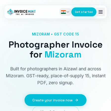
Get started
MIZORAM • GST CODE 15
Photographer Invoice
for
Mizoram
Built for photographers in Aizawl and across
Mizoram. GST-ready, place-of-supply 15, instant
PDF, zero signup.
Create your invoice now