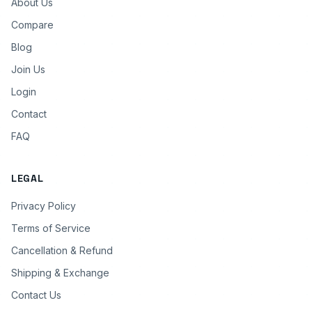
About Us
Compare
Blog
Join Us
Login
Contact
FAQ
LEGAL
Privacy Policy
Terms of Service
Cancellation & Refund
Shipping & Exchange
Contact Us