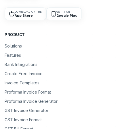
DOWNLOAD ON THE
GET IT ON
App Store
Google Play
PRODUCT
Solutions
Features
Bank Integrations
Create Free Invoice
Invoice Templates
Proforma Invoice Format
Proforma Invoice Generator
GST Invoice Generator
GST Invoice Format
GST Bill Format