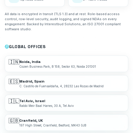
All data is encrypted in transit (TLS 1.3) and at rest. Role-based access
control, row-level security, audit logging, and signed NDAs on every
engagement. Backed by Interestbud Solutions, an ISO 27001 compliant
software studio.
GLOBAL OFFICES
🇮🇳
Noida, India
Cozen Business Park, B 158, Sector 63, Noida 201301
🇪🇸
Madrid, Spain
C. Castillo de Fuensaldaña, 4, 28232 Las Rozas de Madrid
🇮🇱
Tel Aviv, Israel
Rabbi Meir Baal Hanes, 30 A, Tel Aviv
🇬🇧
Cranfield, UK
197 High Street, Cranfield, Bedford, MK43 0JB