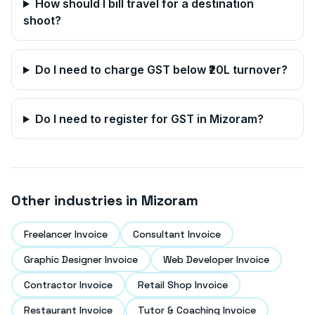
How should I bill travel for a destination
shoot?
Do I need to charge GST below ₹20L turnover?
Do I need to register for GST in
Mizoram
?
Other industries in
Mizoram
Freelancer Invoice
Consultant Invoice
Graphic Designer Invoice
Web Developer Invoice
Contractor Invoice
Retail Shop Invoice
Restaurant Invoice
Tutor & Coaching Invoice