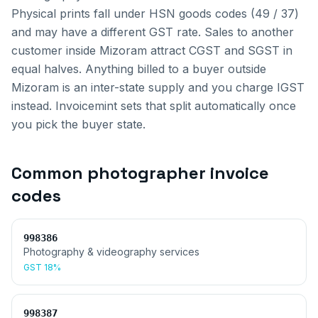
Physical prints fall under HSN goods codes (49 / 37)
and may have a different GST rate.
Sales to another
customer inside
Mizoram
attract CGST and SGST in
equal halves. Anything billed to a buyer outside
Mizoram
is an inter-state supply and you charge IGST
instead. Invoicemint sets that split automatically once
you pick the buyer state.
Common
photographer invoice
codes
998386
Photography & videography services
GST
18%
998387