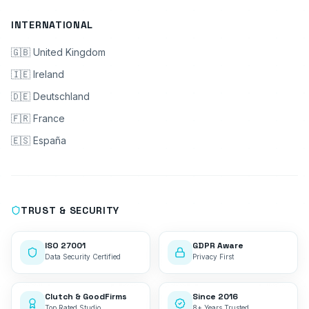
INTERNATIONAL
🇬🇧 United Kingdom
🇮🇪 Ireland
🇩🇪 Deutschland
🇫🇷 France
🇪🇸 España
TRUST & SECURITY
ISO 27001
GDPR Aware
Data Security Certified
Privacy First
Clutch & GoodFirms
Since 2016
Top Rated Studio
8+ Years Trusted