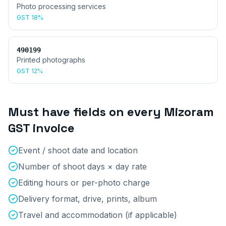
Photo processing services
GST
18%
490199
Printed photographs
GST
12%
Must have fields on every
Mizoram
GST invoice
Event / shoot date and location
Number of shoot days × day rate
Editing hours or per-photo charge
Delivery format, drive, prints, album
Travel and accommodation (if applicable)