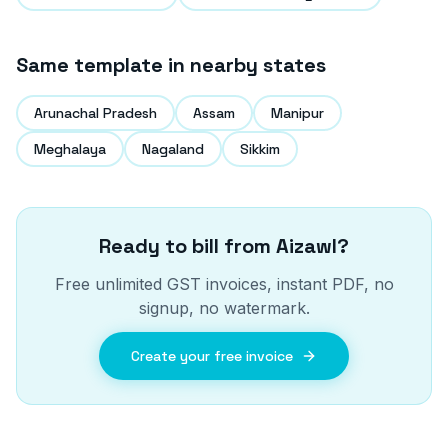
Same template in nearby states
Arunachal Pradesh
Assam
Manipur
Meghalaya
Nagaland
Sikkim
Ready to bill from
Aizawl
?
Free unlimited GST invoices, instant PDF, no
signup, no watermark.
Create your free invoice