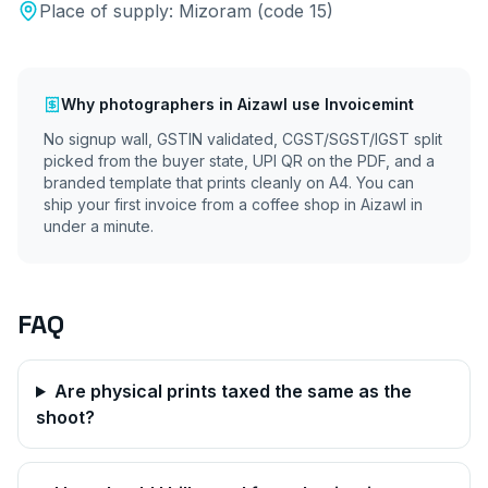
Place of supply:
Mizoram
(code
15
)
Why
photographers
in
Aizawl
use Invoicemint
No signup wall, GSTIN validated, CGST/SGST/IGST split
picked from the buyer state, UPI QR on the PDF, and a
branded template that prints cleanly on A4. You can
ship your first invoice from a coffee shop in
Aizawl
in
under a minute.
FAQ
Are physical prints taxed the same as the
shoot?