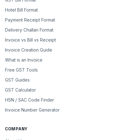
Hotel Bill Format
Payment Receipt Format
Delivery Challan Format
Invoice vs Bill vs Receipt
Invoice Creation Guide
What is an Invoice
Free GST Tools
GST Guides
GST Calculator
HSN / SAC Code Finder
Invoice Number Generator
COMPANY