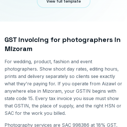
View full template
GST invoicing for
photographers
in
Mizoram
For wedding, product, fashion and event
photographers. Show shoot day rates, editing hours,
prints and delivery separately so clients see exactly
what they're paying for.
If you operate from
Aizawl
or
anywhere else in
Mizoram
, your GSTIN begins with
state code
15
. Every tax invoice you issue must show
that GSTIN, the place of supply, and the right HSN or
SAC for the work you billed.
Photography services are SAC 998386 at 18% GST.