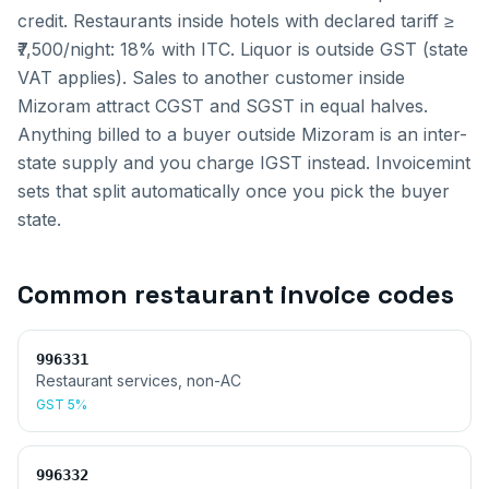
credit. Restaurants inside hotels with declared tariff ≥
₹7,500/night: 18% with ITC. Liquor is outside GST (state
VAT applies).
Sales to another customer inside
Mizoram
attract CGST and SGST in equal halves.
Anything billed to a buyer outside
Mizoram
is an inter-
state supply and you charge IGST instead. Invoicemint
sets that split automatically once you pick the buyer
state.
Common
restaurant invoice
codes
996331
Restaurant services, non-AC
GST
5%
996332