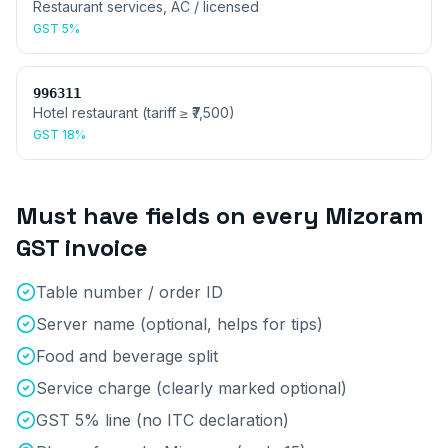
Restaurant services, AC / licensed
GST
5%
996311
Hotel restaurant (tariff ≥ ₹7,500)
GST
18%
Must have fields on every
Mizoram
GST invoice
Table number / order ID
Server name (optional, helps for tips)
Food and beverage split
Service charge (clearly marked optional)
GST 5% line (no ITC declaration)