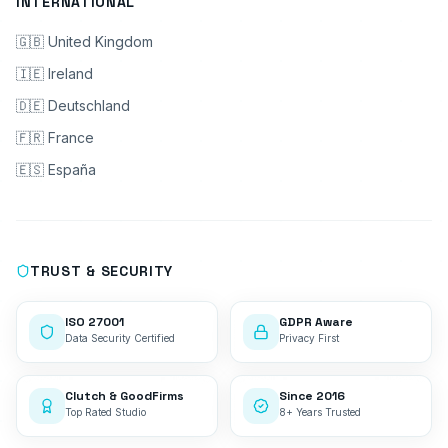
INTERNATIONAL
🇬🇧 United Kingdom
🇮🇪 Ireland
🇩🇪 Deutschland
🇫🇷 France
🇪🇸 España
TRUST & SECURITY
ISO 27001
GDPR Aware
Data Security Certified
Privacy First
Clutch & GoodFirms
Since 2016
Top Rated Studio
8+ Years Trusted