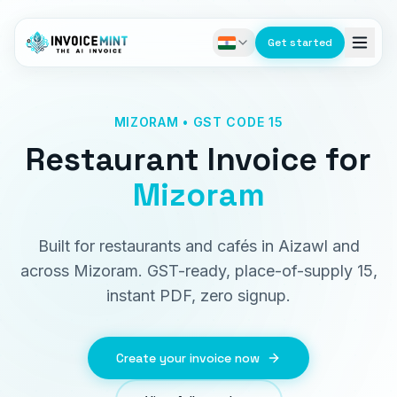
Get started
MIZORAM • GST CODE 15
Restaurant Invoice
for
Mizoram
Built for restaurants and cafés in Aizawl and
across Mizoram. GST-ready, place-of-supply 15,
instant PDF, zero signup.
Create your invoice now