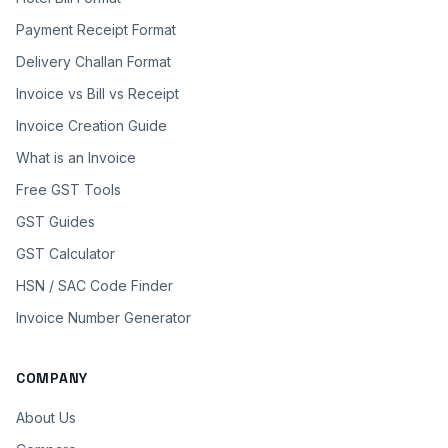
Payment Receipt Format
Delivery Challan Format
Invoice vs Bill vs Receipt
Invoice Creation Guide
What is an Invoice
Free GST Tools
GST Guides
GST Calculator
HSN / SAC Code Finder
Invoice Number Generator
COMPANY
About Us