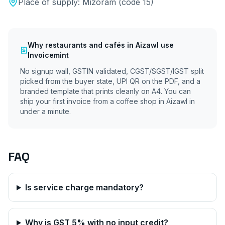
Place of supply:
Mizoram
(code
15
)
Why
restaurants and cafés
in
Aizawl
use
Invoicemint
No signup wall, GSTIN validated, CGST/SGST/IGST split
picked from the buyer state, UPI QR on the PDF, and a
branded template that prints cleanly on A4. You can
ship your first invoice from a coffee shop in
Aizawl
in
under a minute.
FAQ
Is service charge mandatory?
Why is GST 5% with no input credit?