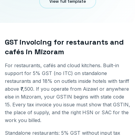
View full template
GST invoicing for
restaurants and
cafés
in
Mizoram
For restaurants, cafés and cloud kitchens. Built-in
support for 5% GST (no ITC) on standalone
restaurants and 18% on outlets inside hotels with tariff
above ₹7,500.
If you operate from
Aizawl
or anywhere
else in
Mizoram
, your GSTIN begins with state code
15
. Every tax invoice you issue must show that GSTIN,
the place of supply, and the right HSN or SAC for the
work you billed.
Standalone restaurants: 5% GST without input tax