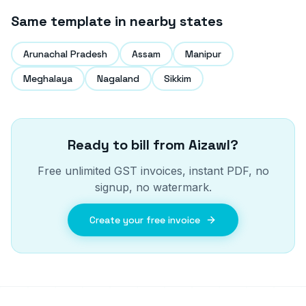
Same template in nearby states
Arunachal Pradesh
Assam
Manipur
Meghalaya
Nagaland
Sikkim
Ready to bill from
Aizawl
?
Free unlimited GST invoices, instant PDF, no
signup, no watermark.
Create your free invoice