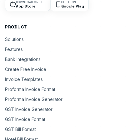
DOWNLOAD ON THE
GET IT ON
App Store
Google Play
PRODUCT
Solutions
Features
Bank Integrations
Create Free Invoice
Invoice Templates
Proforma Invoice Format
Proforma Invoice Generator
GST Invoice Generator
GST Invoice Format
GST Bill Format
Hotel Bill Format