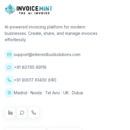
AI-powered invoicing platform for modern
businesses. Create, share, and manage invoices
effortlessly.
support@interestbudsolutions.com
+91 80765 69119
+91 90017 61400 (HR)
Madrid · Noida · Tel Aviv · UK · Dubai