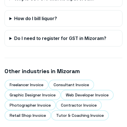
How do I bill liquor?
Do I need to register for GST in
Mizoram
?
Other industries in
Mizoram
Freelancer Invoice
Consultant Invoice
Graphic Designer Invoice
Web Developer Invoice
Photographer Invoice
Contractor Invoice
Retail Shop Invoice
Tutor & Coaching Invoice