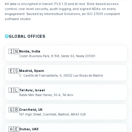
All data is encrypted in transit (TLS 1.3) and at rest. Role-based access
control, row-level security, audit logging, and signed NDAs on every
engagement. Backed by Interestbud Solutions, an ISO 27001 compliant
software studio.
GLOBAL OFFICES
🇮🇳
Noida, India
Cozen Business Park, B 158, Sector 63, Noida 201301
🇪🇸
Madrid, Spain
C. Castillo de Fuensaldaña, 4, 28232 Las Rozas de Madrid
🇮🇱
Tel Aviv, Israel
Rabbi Meir Baal Hanes, 30 A, Tel Aviv
🇬🇧
Cranfield, UK
197 High Street, Cranfield, Bedford, MK43 0JB
🇦🇪
Dubai, UAE