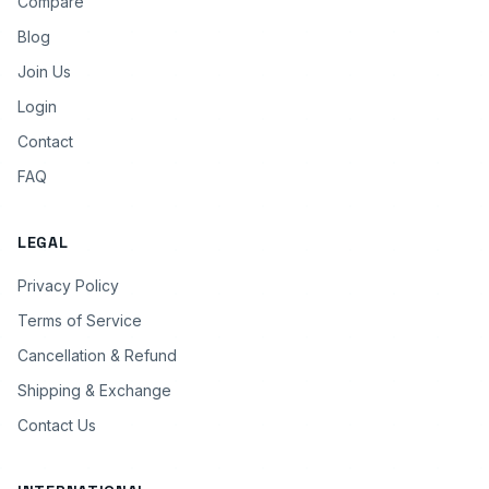
Compare
Blog
Join Us
Login
Contact
FAQ
LEGAL
Privacy Policy
Terms of Service
Cancellation & Refund
Shipping & Exchange
Contact Us