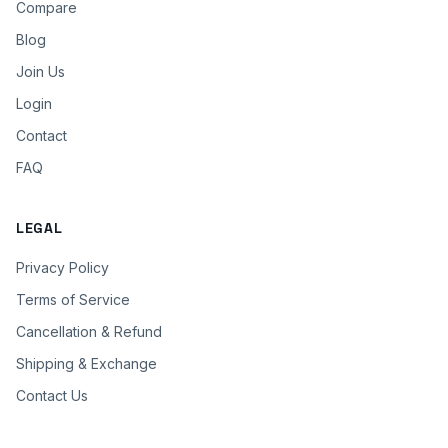
Compare
Blog
Join Us
Login
Contact
FAQ
LEGAL
Privacy Policy
Terms of Service
Cancellation & Refund
Shipping & Exchange
Contact Us