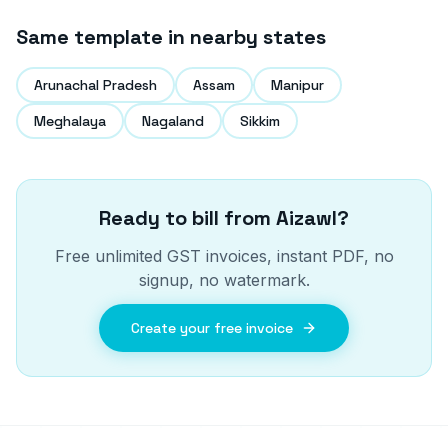
Same template in nearby states
Arunachal Pradesh
Assam
Manipur
Meghalaya
Nagaland
Sikkim
Ready to bill from
Aizawl
?
Free unlimited GST invoices, instant PDF, no
signup, no watermark.
Create your free invoice