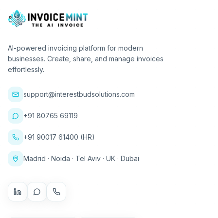
AI-powered invoicing platform for modern
businesses. Create, share, and manage invoices
effortlessly.
support@interestbudsolutions.com
+91 80765 69119
+91 90017 61400 (HR)
Madrid · Noida · Tel Aviv · UK · Dubai