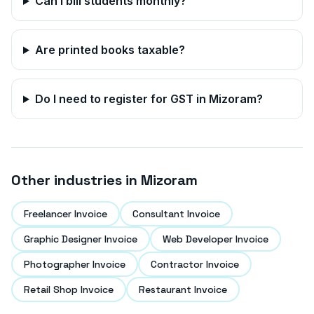
Can I bill students monthly?
Are printed books taxable?
Do I need to register for GST in
Mizoram
?
Other industries in
Mizoram
Freelancer Invoice
Consultant Invoice
Graphic Designer Invoice
Web Developer Invoice
Photographer Invoice
Contractor Invoice
Retail Shop Invoice
Restaurant Invoice