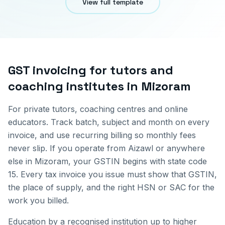
View full template
GST invoicing for
tutors and
coaching institutes
in
Mizoram
For private tutors, coaching centres and online
educators. Track batch, subject and month on every
invoice, and use recurring billing so monthly fees
never slip.
If you operate from
Aizawl
or anywhere
else in
Mizoram
, your GSTIN begins with state code
15
. Every tax invoice you issue must show that GSTIN,
the place of supply, and the right HSN or SAC for the
work you billed.
Education by a recognised institution up to higher