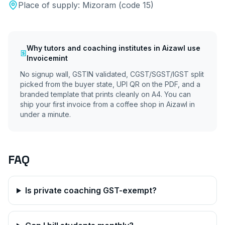
Place of supply:
Mizoram
(code
15
)
Why
tutors and coaching institutes
in
Aizawl
use
Invoicemint
No signup wall, GSTIN validated, CGST/SGST/IGST split
picked from the buyer state, UPI QR on the PDF, and a
branded template that prints cleanly on A4. You can
ship your first invoice from a coffee shop in
Aizawl
in
under a minute.
FAQ
Is private coaching GST-exempt?