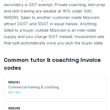
secondary is GST-exempt. Private coaching, test-prep
and skill-training are taxable at 18% under SAC
999293.
Sales to another customer inside
Mizoram
attract CGST and SGST in equal halves. Anything
billed to a buyer outside
Mizoram
is an inter-state
supply and you charge IGST instead. Invoicemint sets
that split automatically once you pick the buyer state.
Common
tutor & coaching invoice
codes
999293
Commercial training & coaching
GST
18%
999299