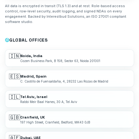
All data is encrypted in transit (TLS 1.3) and at rest. Role-based access
control, row-level security, audit logging, and signed NDAs on every
engagement. Backed by Interestbud Solutions, an ISO 27001 compliant
software studio.
GLOBAL OFFICES
🇮🇳
Noida, India
Cozen Business Park, B 158, Sector 63, Noida 201301
🇪🇸
Madrid, Spain
C. Castillo de Fuensaldaña, 4, 28232 Las Rozas de Madrid
🇮🇱
Tel Aviv, Israel
Rabbi Meir Baal Hanes, 30 A, Tel Aviv
🇬🇧
Cranfield, UK
197 High Street, Cranfield, Bedford, MK43 0JB
🇦🇪
Dubai, UAE