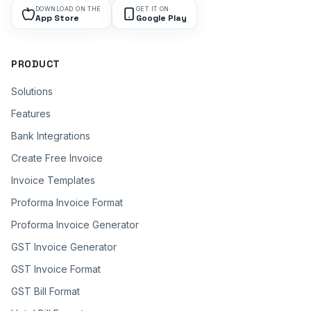
DOWNLOAD ON THE
GET IT ON
App Store
Google Play
PRODUCT
Solutions
Features
Bank Integrations
Create Free Invoice
Invoice Templates
Proforma Invoice Format
Proforma Invoice Generator
GST Invoice Generator
GST Invoice Format
GST Bill Format