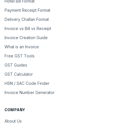
Hotel Bill Format
Payment Receipt Format
Delivery Challan Format
Invoice vs Bill vs Receipt
Invoice Creation Guide
What is an Invoice
Free GST Tools
GST Guides
GST Calculator
HSN / SAC Code Finder
Invoice Number Generator
COMPANY
About Us