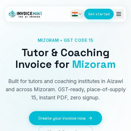
Get started
MIZORAM • GST CODE 15
Tutor & Coaching
Invoice
for
Mizoram
Built for tutors and coaching institutes in Aizawl
and across Mizoram. GST-ready, place-of-supply
15, instant PDF, zero signup.
Create your invoice now