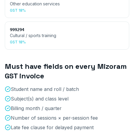
Other education services
GST
18%
999294
Cultural / sports training
GST
18%
Must have fields on every
Mizoram
GST invoice
Student name and roll / batch
Subject(s) and class level
Billing month / quarter
Number of sessions × per-session fee
Late fee clause for delayed payment