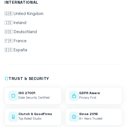
INTERNATIONAL
🇬🇧 United Kingdom
🇮🇪 Ireland
🇩🇪 Deutschland
🇫🇷 France
🇪🇸 España
TRUST & SECURITY
ISO 27001
GDPR Aware
Data Security Certified
Privacy First
Clutch & GoodFirms
Since 2016
Top Rated Studio
8+ Years Trusted