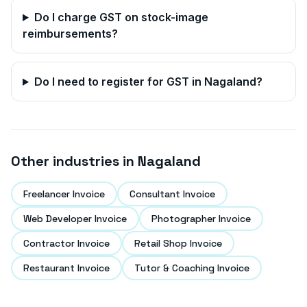
Do I charge GST on stock-image
reimbursements?
Do I need to register for GST in
Nagaland
?
Other industries in
Nagaland
Freelancer Invoice
Consultant Invoice
Web Developer Invoice
Photographer Invoice
Contractor Invoice
Retail Shop Invoice
Restaurant Invoice
Tutor & Coaching Invoice