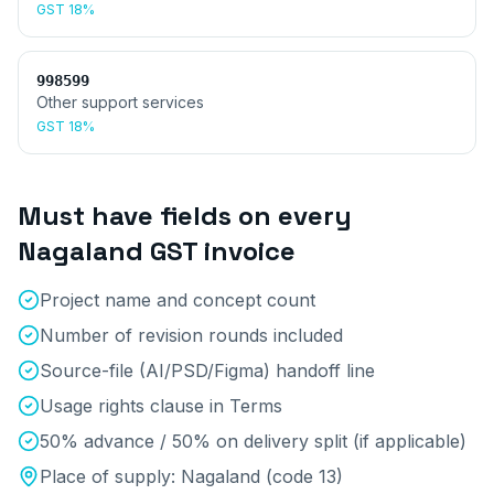
GST
18%
998599
Other support services
GST
18%
Must have fields on every
Nagaland
GST invoice
Project name and concept count
Number of revision rounds included
Source-file (AI/PSD/Figma) handoff line
Usage rights clause in Terms
50% advance / 50% on delivery split (if applicable)
Place of supply:
Nagaland
(code
13
)