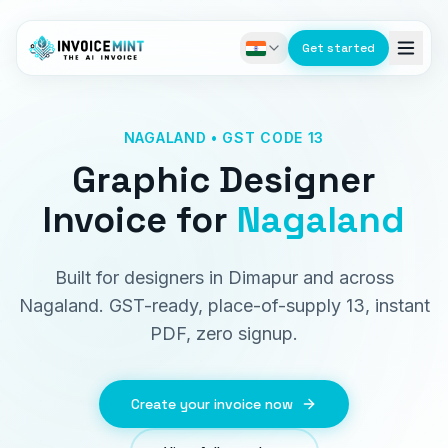
Get started
NAGALAND • GST CODE 13
Graphic Designer
Invoice
for
Nagaland
Built for designers in Dimapur and across
Nagaland. GST-ready, place-of-supply 13, instant
PDF, zero signup.
Create your invoice now