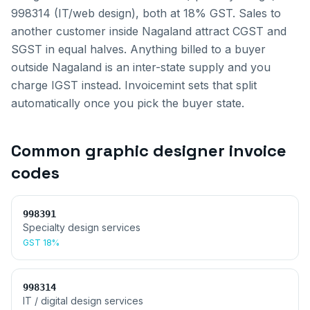
998314 (IT/web design), both at 18% GST.
Sales to
another customer inside
Nagaland
attract CGST and
SGST in equal halves. Anything billed to a buyer
outside
Nagaland
is an inter-state supply and you
charge IGST instead. Invoicemint sets that split
automatically once you pick the buyer state.
Common
graphic designer invoice
codes
998391
Specialty design services
GST
18%
998314
IT / digital design services