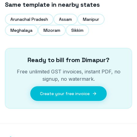
Same template in nearby states
Arunachal Pradesh
Assam
Manipur
Meghalaya
Mizoram
Sikkim
Ready to bill from
Dimapur
?
Free unlimited GST invoices, instant PDF, no
signup, no watermark.
Create your free invoice