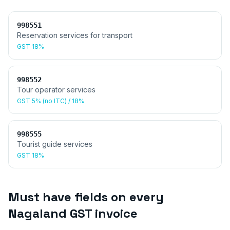
998551
Reservation services for transport
GST
18%
998552
Tour operator services
GST
5% (no ITC) / 18%
998555
Tourist guide services
GST
18%
Must have fields on every
Nagaland
GST invoice