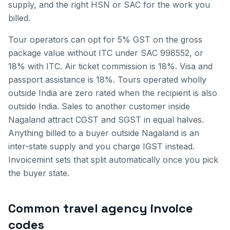
supply, and the right HSN or SAC for the work you
billed.
Tour operators can opt for 5% GST on the gross
package value without ITC under SAC 998552, or
18% with ITC. Air ticket commission is 18%. Visa and
passport assistance is 18%. Tours operated wholly
outside India are zero rated when the recipient is also
outside India.
Sales to another customer inside
Nagaland
attract CGST and SGST in equal halves.
Anything billed to a buyer outside
Nagaland
is an
inter-state supply and you charge IGST instead.
Invoicemint sets that split automatically once you pick
the buyer state.
Common
travel agency invoice
codes