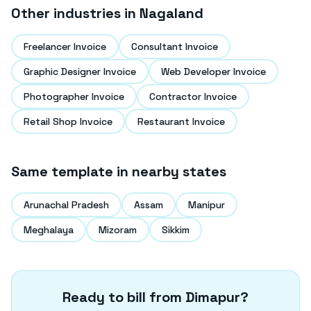
Other industries in
Nagaland
Freelancer Invoice
Consultant Invoice
Graphic Designer Invoice
Web Developer Invoice
Photographer Invoice
Contractor Invoice
Retail Shop Invoice
Restaurant Invoice
Same template in nearby states
Arunachal Pradesh
Assam
Manipur
Meghalaya
Mizoram
Sikkim
Ready to bill from
Dimapur
?