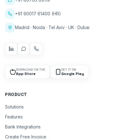
+91 90017 61400 (HR)
Madrid · Noida · Tel Aviv · UK · Dubai
DOWNLOAD ON THE
GET IT ON
App Store
Google Play
PRODUCT
Solutions
Features
Bank Integrations
Create Free Invoice