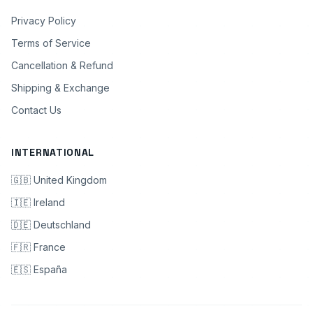
Privacy Policy
Terms of Service
Cancellation & Refund
Shipping & Exchange
Contact Us
INTERNATIONAL
🇬🇧 United Kingdom
🇮🇪 Ireland
🇩🇪 Deutschland
🇫🇷 France
🇪🇸 España