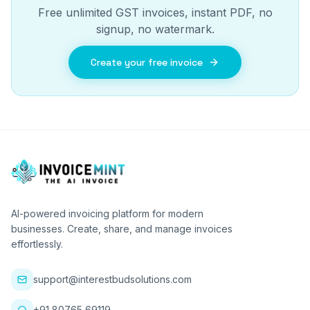
Free unlimited GST invoices, instant PDF, no
signup, no watermark.
Create your free invoice
AI-powered invoicing platform for modern
businesses. Create, share, and manage invoices
effortlessly.
support@interestbudsolutions.com
+91 80765 69119