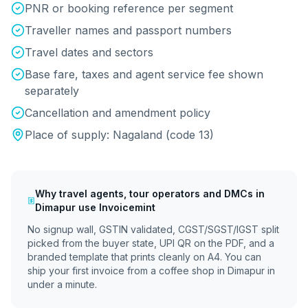
PNR or booking reference per segment
Traveller names and passport numbers
Travel dates and sectors
Base fare, taxes and agent service fee shown
separately
Cancellation and amendment policy
Place of supply:
Nagaland
(code
13
)
Why
travel agents, tour operators and DMCs
in
Dimapur
use Invoicemint
No signup wall, GSTIN validated, CGST/SGST/IGST split
picked from the buyer state, UPI QR on the PDF, and a
branded template that prints cleanly on A4. You can
ship your first invoice from a coffee shop in
Dimapur
in
under a minute.