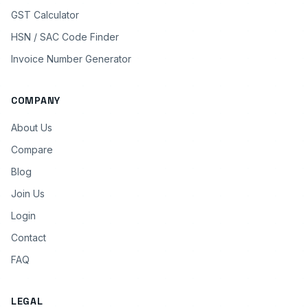
GST Calculator
HSN / SAC Code Finder
Invoice Number Generator
COMPANY
About Us
Compare
Blog
Join Us
Login
Contact
FAQ
LEGAL