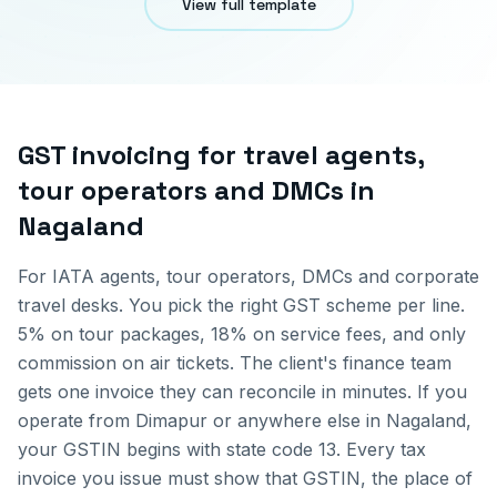
View full template
GST invoicing for
travel agents,
tour operators and DMCs
in
Nagaland
For IATA agents, tour operators, DMCs and corporate
travel desks. You pick the right GST scheme per line.
5% on tour packages, 18% on service fees, and only
commission on air tickets. The client's finance team
gets one invoice they can reconcile in minutes.
If you
operate from
Dimapur
or anywhere else in
Nagaland
,
your GSTIN begins with state code
13
. Every tax
invoice you issue must show that GSTIN, the place of