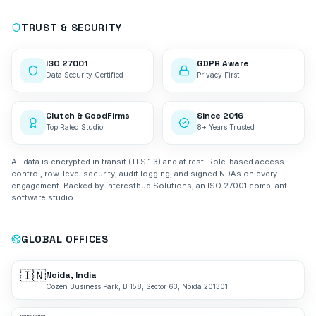
TRUST & SECURITY
ISO 27001
GDPR Aware
Data Security Certified
Privacy First
Clutch & GoodFirms
Since 2016
Top Rated Studio
8+ Years Trusted
All data is encrypted in transit (TLS 1.3) and at rest. Role-based access
control, row-level security, audit logging, and signed NDAs on every
engagement. Backed by Interestbud Solutions, an ISO 27001 compliant
software studio.
GLOBAL OFFICES
🇮🇳
Noida, India
Cozen Business Park, B 158, Sector 63, Noida 201301