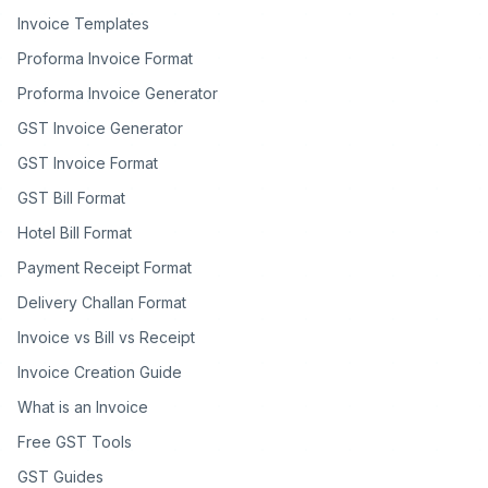
Invoice Templates
Proforma Invoice Format
Proforma Invoice Generator
GST Invoice Generator
GST Invoice Format
GST Bill Format
Hotel Bill Format
Payment Receipt Format
Delivery Challan Format
Invoice vs Bill vs Receipt
Invoice Creation Guide
What is an Invoice
Free GST Tools
GST Guides