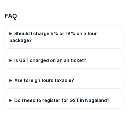
FAQ
Should I charge 5% or 18% on a tour
package?
Is GST charged on an air ticket?
Are foreign tours taxable?
Do I need to register for GST in
Nagaland
?