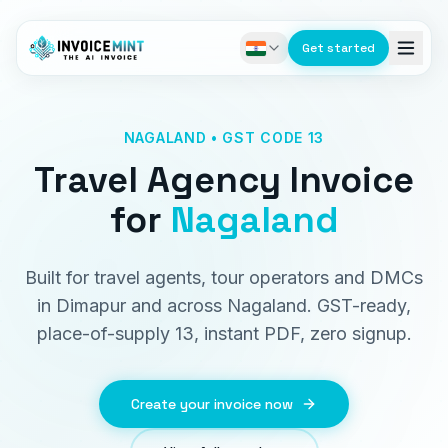
Get started
NAGALAND • GST CODE 13
Travel Agency Invoice
for
Nagaland
Built for travel agents, tour operators and DMCs
in Dimapur and across Nagaland. GST-ready,
place-of-supply 13, instant PDF, zero signup.
Create your invoice now