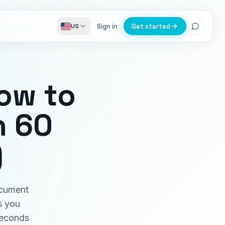
Sign in
Get started
US
How to
n 60
)
ocument
s you
seconds