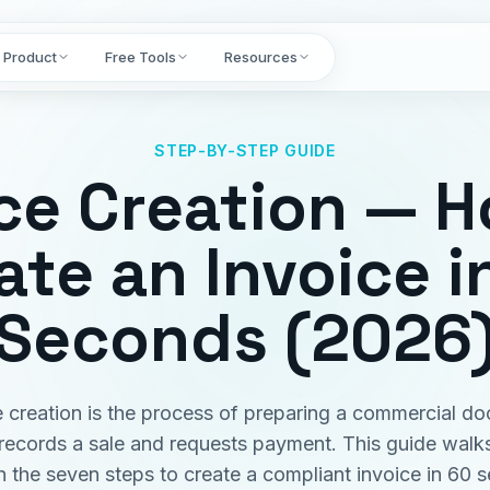
Product
Free Tools
Resources
STEP-BY-STEP GUIDE
ce Creation — 
ate an Invoice i
Seconds (2026
e creation is the process of preparing a commercial d
 records a sale and requests payment. This guide walk
h the seven steps to create a compliant invoice in 60 