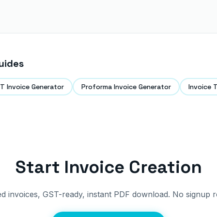
uides
T Invoice Generator
Proforma Invoice Generator
Invoice 
Start Invoice Creation
ed invoices, GST-ready, instant PDF download. No signup r