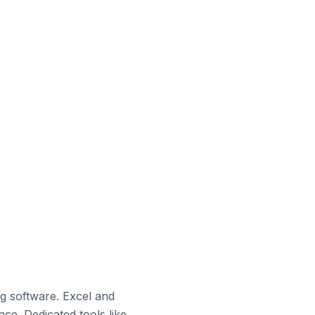
ng software. Excel and
e. Dedicated tools like