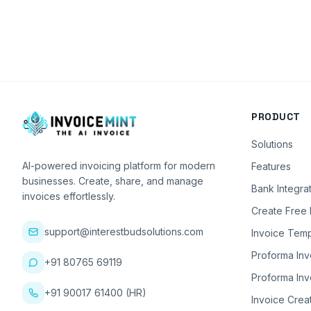
PRODUCT
Solutions
AI-powered invoicing platform for modern
Features
businesses. Create, share, and manage
Bank Integra
invoices effortlessly.
Create Free 
support@interestbudsolutions.com
Invoice Temp
Proforma Inv
+91 80765 69119
Proforma Inv
+91 90017 61400 (HR)
Invoice Crea