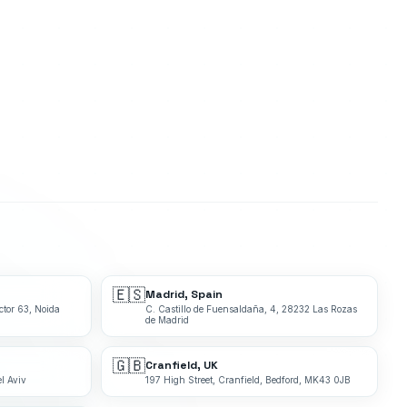
🇪🇸
Madrid, Spain
ctor 63, Noida
C. Castillo de Fuensaldaña, 4, 28232 Las Rozas
de Madrid
🇬🇧
Cranfield, UK
l Aviv
197 High Street, Cranfield, Bedford, MK43 0JB