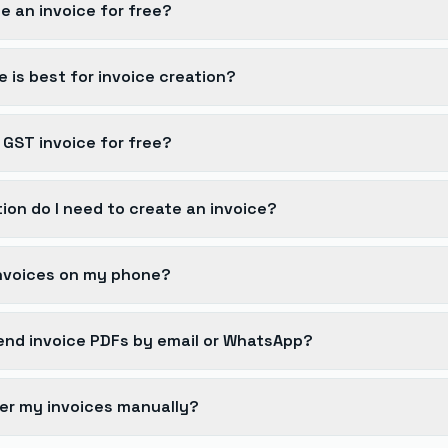
e an invoice for free?
 is best for invoice creation?
 GST invoice for free?
ion do I need to create an invoice?
invoices on my phone?
 send invoice PDFs by email or WhatsApp?
er my invoices manually?