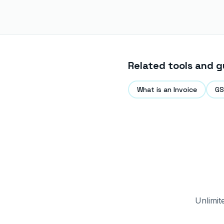
Related tools and g
What is an Invoice
GS
Unlimit