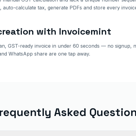
 auto-calculate tax, generate PDFs and store every invoic
creation with Invoicemint
ean, GST-ready invoice in under 60 seconds — no signup, 
and WhatsApp share are one tap away.
requently Asked Questio