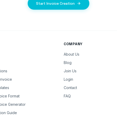
Start Invoice Creation
COMPANY
About Us
Blog
tions
Join Us
Invoice
Login
lates
Contact
oice Format
FAQ
oice Generator
tion Guide