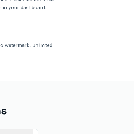
e in your dashboard.
no watermark, unlimited
ns