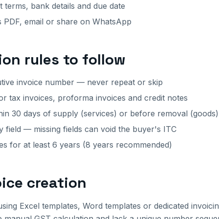
terms, bank details and due date
 PDF, email or share on WhatsApp
ion rules to follow
tive invoice number — never repeat or skip
or tax invoices, proforma invoices and credit notes
hin 30 days of supply (services) or before removal (goods)
field — missing fields can void the buyer's ITC
ces for at least 6 years (8 years recommended)
oice creation
using Excel templates, Word templates or dedicated invoici
e manual GST calculation and lack a unique number sequenc