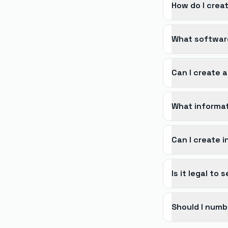
How do I creat
What software
Can I create a
What informat
Can I create 
Is it legal to
Should I numb