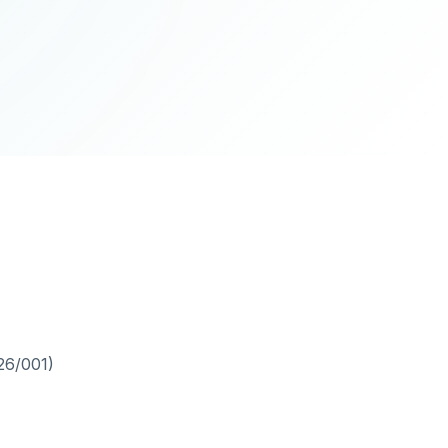
26/001)