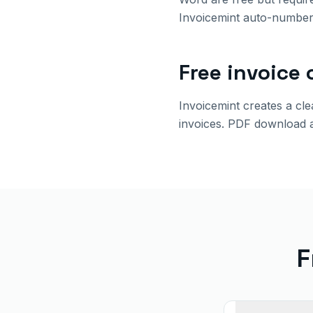
Invoicemint auto-number,
Free invoice 
Invoicemint creates a cl
invoices. PDF download 
F