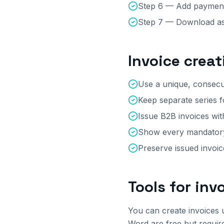
Step 6 — Add payment 
Step 7 — Download as
Invoice creat
Use a unique, consecu
Keep separate series f
Issue B2B invoices wit
Show every mandatory 
Preserve issued invoi
Tools for inv
You can create invoices 
Word are free but requir