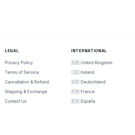
LEGAL
INTERNATIONAL
Privacy Policy
🇬🇧 United Kingdom
Terms of Service
🇮🇪 Ireland
Cancellation & Refund
🇩🇪 Deutschland
Shipping & Exchange
🇫🇷 France
Contact Us
🇪🇸 España