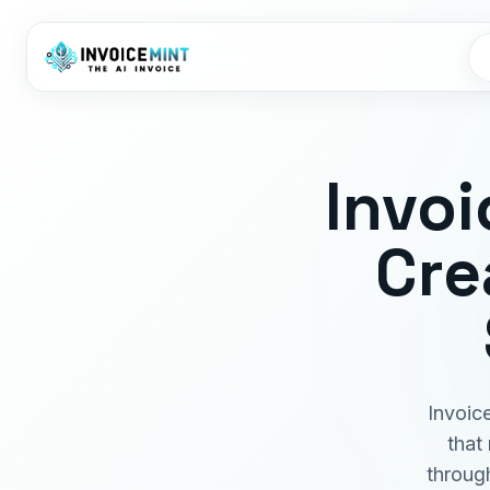
Invoi
Cre
Invoic
that
throug