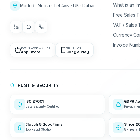
What is an I
Madrid · Noida · Tel Aviv · UK · Dubai
Free Sales T
VAT / Sales 
Currency Co
Invoice Num
DOWNLOAD ON THE
GET IT ON
App Store
Google Play
TRUST & SECURITY
ISO 27001
GDPR A
Data Security Certified
Privacy Fir
Clutch & GoodFirms
Since 2
Top Rated Studio
8+ Years 