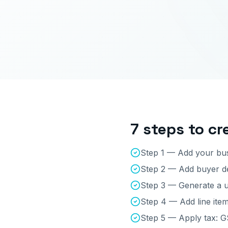
7 steps to cr
Step 1 — Add your bus
Step 2 — Add buyer det
Step 3 — Generate a u
Step 4 — Add line item
Step 5 — Apply tax: 