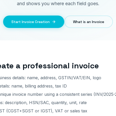
and shows you where each field goes.
Start Invoice Creation
What is an Invoice
eate a professional invoice
iness details: name, address, GSTIN/VAT/EIN, logo
ails: name, billing address, tax ID
nique invoice number using a consistent series (INV/2025-
s: description, HSN/SAC, quantity, unit, rate
GST (CGST+SGST or IGST), VAT or sales tax