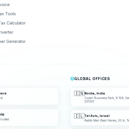
nvoice
ax Tools
Tax Calculator
nverter
ber Generator
GLOBAL OFFICES
🇮🇳
ware
Noida, India
st
Cozen Business Park, B 158, Se
201301
016
🇮🇱
Tel Aviv, Israel
Trusted
Rabbi Meir Baal Hanes, 30 A, Te