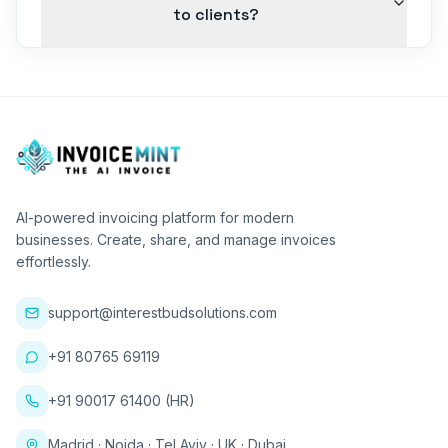
to clients?
AI-powered invoicing platform for modern
businesses. Create, share, and manage invoices
effortlessly.
support@interestbudsolutions.com
+91 80765 69119
+91 90017 61400 (HR)
Madrid · Noida · Tel Aviv · UK · Dubai