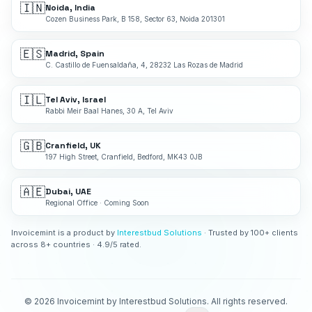
🇮🇳
Noida, India
Cozen Business Park, B 158, Sector 63, Noida 201301
🇪🇸
Madrid, Spain
C. Castillo de Fuensaldaña, 4, 28232 Las Rozas de Madrid
🇮🇱
Tel Aviv, Israel
Rabbi Meir Baal Hanes, 30 A, Tel Aviv
🇬🇧
Cranfield, UK
197 High Street, Cranfield, Bedford, MK43 0JB
🇦🇪
Dubai, UAE
Regional Office · Coming Soon
Invoicemint is a product by
Interestbud Solutions
· Trusted by 100+ clients
across 8+ countries · 4.9/5 rated.
©
2026
Invoicemint by Interestbud Solutions. All rights reserved.