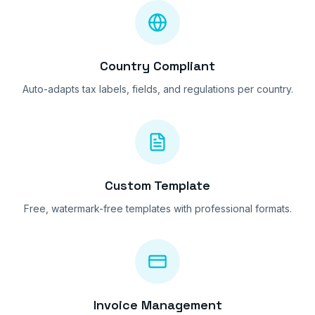
Country Compliant
Auto-adapts tax labels, fields, and regulations per country.
Custom Template
Free, watermark-free templates with professional formats.
Invoice Management