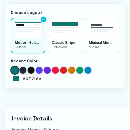
Choose Layout
Modern Editorial
Classic Stripe
Minimal Monoline
Editorial
Professional
Minimal
Accent Color
Invoice Details
Invoice Name / Subject