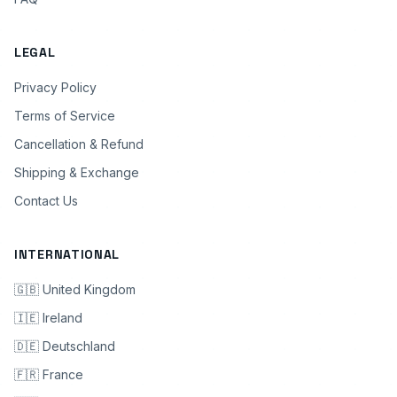
LEGAL
Privacy Policy
Terms of Service
Cancellation & Refund
Shipping & Exchange
Contact Us
INTERNATIONAL
🇬🇧 United Kingdom
🇮🇪 Ireland
🇩🇪 Deutschland
🇫🇷 France