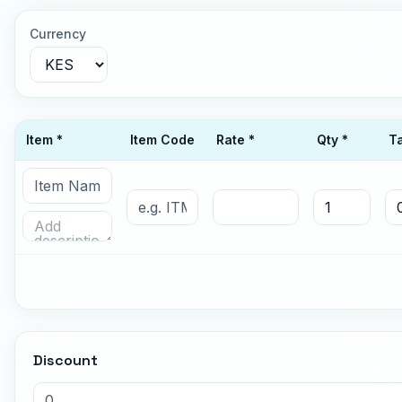
Currency
Item *
Item Code
Rate *
Qty *
T
Discount