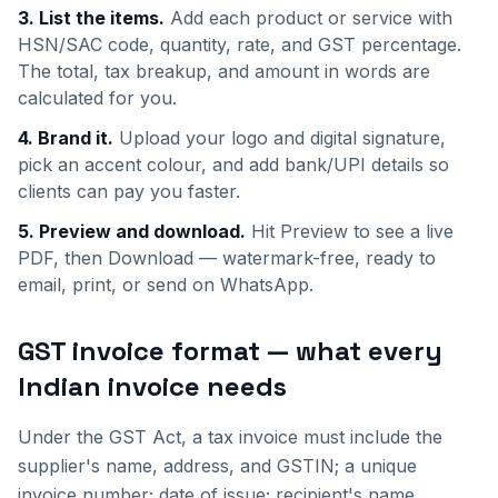
3. List the items.
Add each product or service with
HSN/SAC code, quantity, rate, and GST percentage.
The total, tax breakup, and amount in words are
calculated for you.
4. Brand it.
Upload your logo and digital signature,
pick an accent colour, and add bank/UPI details so
clients can pay you faster.
5. Preview and download.
Hit Preview to see a live
PDF, then Download — watermark-free, ready to
email, print, or send on WhatsApp.
GST invoice format — what every
Indian invoice needs
Under the GST Act, a tax invoice must include the
supplier's name, address, and GSTIN; a unique
invoice number; date of issue; recipient's name,