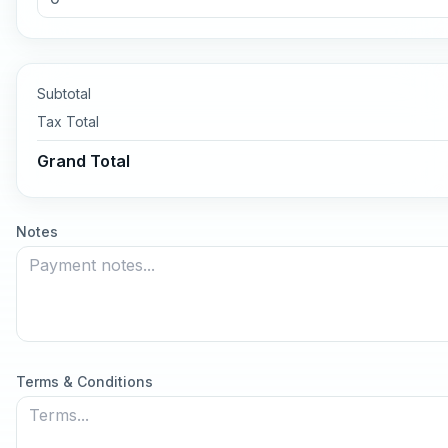
Subtotal
Tax
Total
Grand Total
Notes
Terms & Conditions