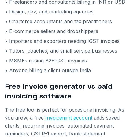
• Freelancers and consultants billing in INR or USD
• Design, dev, and marketing agencies
• Chartered accountants and tax practitioners
• E-commerce sellers and dropshippers
• Importers and exporters needing IGST invoices
• Tutors, coaches, and small service businesses
• MSMEs raising B2B GST invoices
• Anyone billing a client outside India
Free invoice generator vs paid
invoicing software
The free tool is perfect for occasional invoicing. As
you grow, a free
Invoicemint account
adds saved
clients, recurring invoices, automated payment
reminders, GSTR-1 export, bank-statement