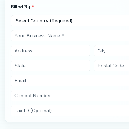
Billed By
*