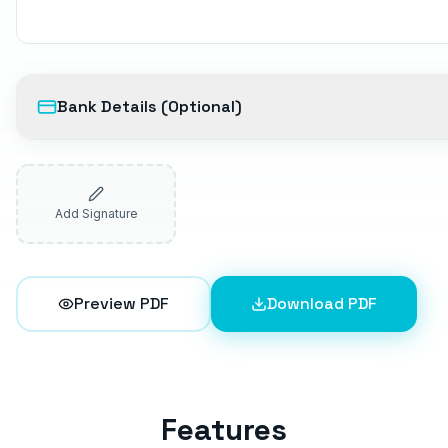
Bank Details (Optional)
Add Signature
Preview PDF
Download PDF
Features