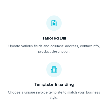
Tailored Bill
Update various fields and columns: address, contact info,
product description.
Template Branding
Choose a unique invoice template to match your business
style.