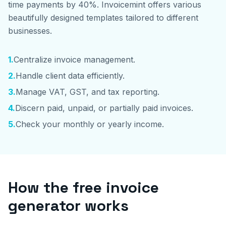
time payments by 40%. Invoicemint offers various
beautifully designed templates tailored to different
businesses.
1
.
Centralize invoice management.
2
.
Handle client data efficiently.
3
.
Manage VAT, GST, and tax reporting.
4
.
Discern paid, unpaid, or partially paid invoices.
5
.
Check your monthly or yearly income.
How the free invoice
generator works