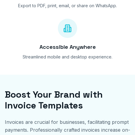
Export to PDF, print, email, or share on WhatsApp.
Accessible Anywhere
Streamlined mobile and desktop experience.
Boost Your Brand with
Invoice Templates
Invoices are crucial for businesses, facilitating prompt
payments. Professionally crafted invoices increase on-