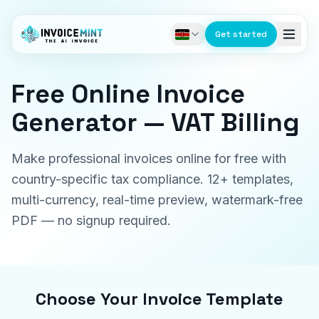
Get started
Free Online Invoice
Generator — VAT Billing
Make professional invoices online for free with
country-specific tax compliance. 12+ templates,
multi-currency, real-time preview, watermark-free
PDF — no signup required.
Choose Your Invoice Template