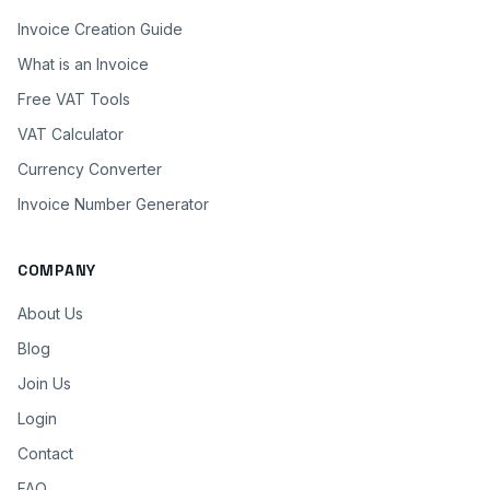
Invoice Creation Guide
What is an Invoice
Free VAT Tools
VAT Calculator
Currency Converter
Invoice Number Generator
COMPANY
About Us
Blog
Join Us
Login
Contact
FAQ