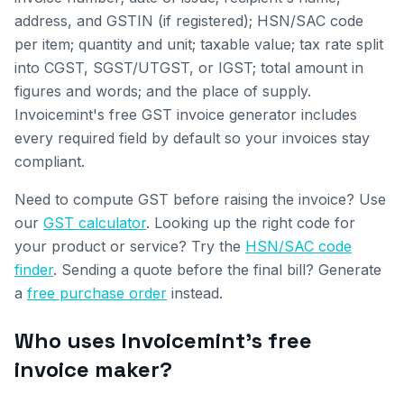
address, and GSTIN (if registered); HSN/SAC code
per item; quantity and unit; taxable value; tax rate split
into CGST, SGST/UTGST, or IGST; total amount in
figures and words; and the place of supply.
Invoicemint's free GST invoice generator includes
every required field by default so your invoices stay
compliant.
Need to compute GST before raising the invoice? Use
our
GST calculator
. Looking up the right code for
your product or service? Try the
HSN/SAC code
finder
. Sending a quote before the final bill? Generate
a
free purchase order
instead.
Who uses Invoicemint's free
invoice maker?