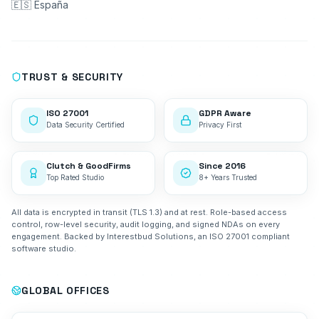
🇪🇸 España
TRUST & SECURITY
ISO 27001
GDPR Aware
Data Security Certified
Privacy First
Clutch & GoodFirms
Since 2016
Top Rated Studio
8+ Years Trusted
All data is encrypted in transit (TLS 1.3) and at rest. Role-based access
control, row-level security, audit logging, and signed NDAs on every
engagement. Backed by Interestbud Solutions, an ISO 27001 compliant
software studio.
GLOBAL OFFICES