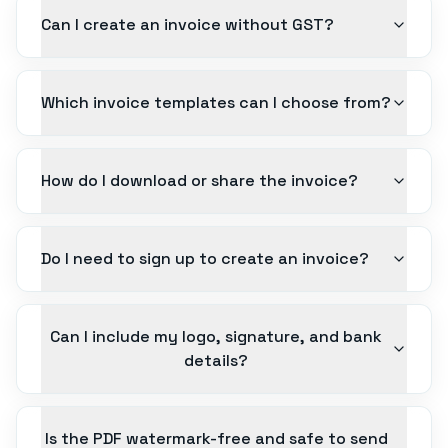
Can I create an invoice without GST?
Which invoice templates can I choose from?
How do I download or share the invoice?
Do I need to sign up to create an invoice?
Can I include my logo, signature, and bank
details?
Is the PDF watermark-free and safe to send