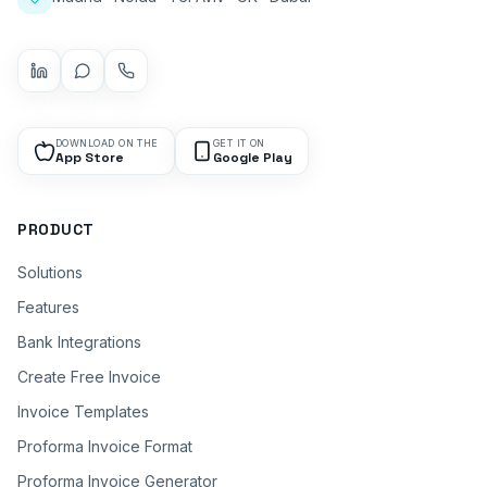
DOWNLOAD ON THE
GET IT ON
App Store
Google Play
PRODUCT
Solutions
Features
Bank Integrations
Create Free Invoice
Invoice Templates
Proforma Invoice Format
Proforma Invoice Generator