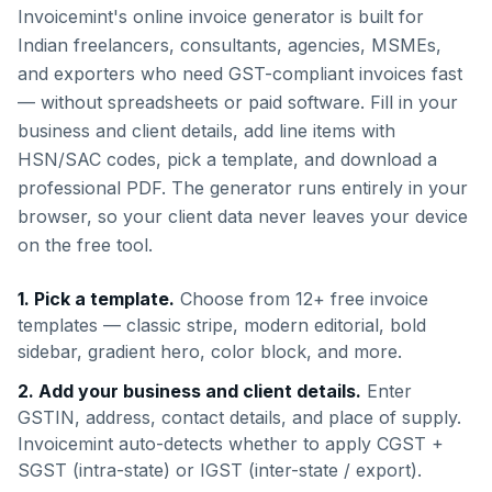
Invoicemint's online invoice generator is built for
Indian freelancers, consultants, agencies, MSMEs,
and exporters who need GST-compliant invoices fast
— without spreadsheets or paid software. Fill in your
business and client details, add line items with
HSN/SAC codes, pick a template, and download a
professional PDF. The generator runs entirely in your
browser, so your client data never leaves your device
on the free tool.
1. Pick a template.
Choose from 12+ free invoice
templates — classic stripe, modern editorial, bold
sidebar, gradient hero, color block, and more.
2. Add your business and client details.
Enter
GSTIN, address, contact details, and place of supply.
Invoicemint auto-detects whether to apply CGST +
SGST (intra-state) or IGST (inter-state / export).