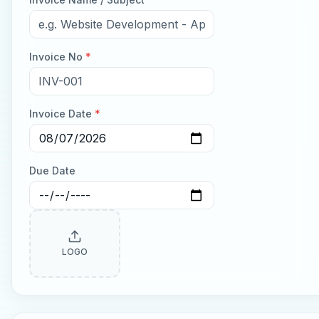
Invoice No
*
Invoice Date
*
Due Date
LOGO