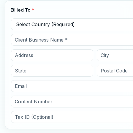
Billed To
*