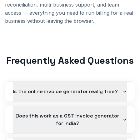
reconciliation, multi-business support, and team
access — everything you need to run billing for a real
business without leaving the browser.
Frequently Asked Questions
Is the online invoice generator really free?
Does this work as a GST invoice generator
for India?