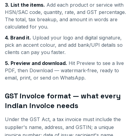
3. List the items.
Add each product or service with
HSN/SAC code, quantity, rate, and GST percentage.
The total, tax breakup, and amount in words are
calculated for you.
4. Brand it.
Upload your logo and digital signature,
pick an accent colour, and add bank/UPI details so
clients can pay you faster.
5. Preview and download.
Hit Preview to see a live
PDF, then Download — watermark-free, ready to
email, print, or send on WhatsApp.
GST invoice format — what every
Indian invoice needs
Under the GST Act, a tax invoice must include the
supplier's name, address, and GSTIN; a unique
invoice number; date of issue; recipient's name,