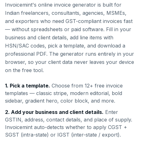
Invoicemint's online invoice generator is built for
Indian freelancers, consultants, agencies, MSMEs,
and exporters who need GST-compliant invoices fast
— without spreadsheets or paid software. Fill in your
business and client details, add line items with
HSN/SAC codes, pick a template, and download a
professional PDF. The generator runs entirely in your
browser, so your client data never leaves your device
on the free tool.
1. Pick a template.
Choose from 12+ free invoice
templates — classic stripe, modern editorial, bold
sidebar, gradient hero, color block, and more.
2. Add your business and client details.
Enter
GSTIN, address, contact details, and place of supply.
Invoicemint auto-detects whether to apply CGST +
SGST (intra-state) or IGST (inter-state / export).