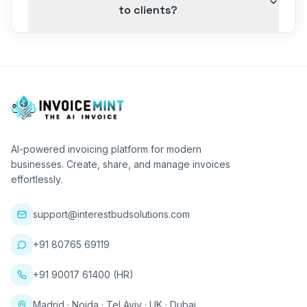
to clients?
AI-powered invoicing platform for modern
businesses. Create, share, and manage invoices
effortlessly.
support@interestbudsolutions.com
+91 80765 69119
+91 90017 61400 (HR)
Madrid · Noida · Tel Aviv · UK · Dubai