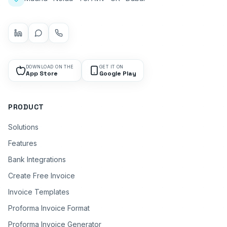
DOWNLOAD ON THE
GET IT ON
App Store
Google Play
PRODUCT
Solutions
Features
Bank Integrations
Create Free Invoice
Invoice Templates
Proforma Invoice Format
Proforma Invoice Generator