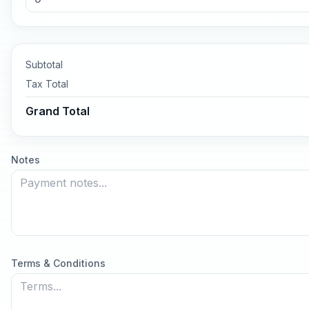
Subtotal
Tax
Total
Grand Total
Notes
Terms & Conditions