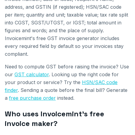
address, and GSTIN (if registered); HSN/SAC code
per item; quantity and unit; taxable value; tax rate split
into CGST, SGST/UTGST, or IGST; total amount in
figures and words; and the place of supply.
Invoicemint's free GST invoice generator includes
every required field by default so your invoices stay
compliant.
Need to compute GST before raising the invoice? Use
our
GST calculator
. Looking up the right code for
your product or service? Try the
HSN/SAC code
finder
. Sending a quote before the final bill? Generate
a
free purchase order
instead.
Who uses Invoicemint's free
invoice maker?