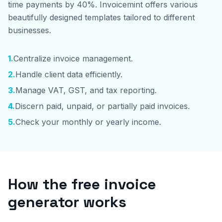
time payments by 40%. Invoicemint offers various
beautifully designed templates tailored to different
businesses.
1
.
Centralize invoice management.
2
.
Handle client data efficiently.
3
.
Manage VAT, GST, and tax reporting.
4
.
Discern paid, unpaid, or partially paid invoices.
5
.
Check your monthly or yearly income.
How the free invoice
generator works