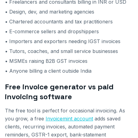
• Freelancers and consultants billing in INR or USD
• Design, dev, and marketing agencies
• Chartered accountants and tax practitioners
• E-commerce sellers and dropshippers
• Importers and exporters needing IGST invoices
• Tutors, coaches, and small service businesses
• MSMEs raising B2B GST invoices
• Anyone billing a client outside India
Free invoice generator vs paid
invoicing software
The free tool is perfect for occasional invoicing. As
you grow, a free
Invoicemint account
adds saved
clients, recurring invoices, automated payment
reminders, GSTR-1 export, bank-statement