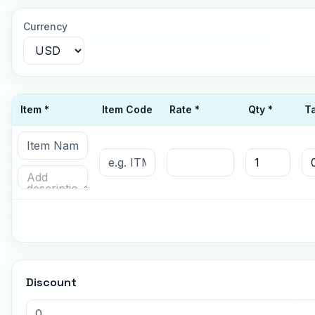
Currency
Item *
Item Code
Rate *
Qty *
T
Discount