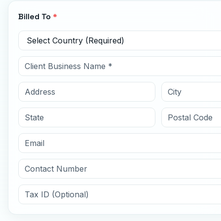
Billed To
*