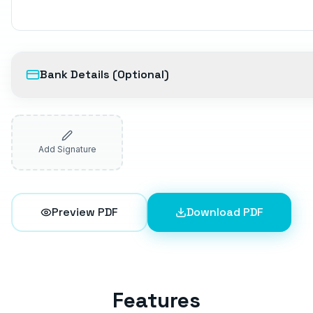
Bank Details (Optional)
Add Signature
Preview PDF
Download PDF
Features