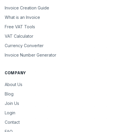
Invoice Creation Guide
What is an Invoice
Free VAT Tools
VAT Calculator
Currency Converter
Invoice Number Generator
COMPANY
About Us
Blog
Join Us
Login
Contact
FAQ