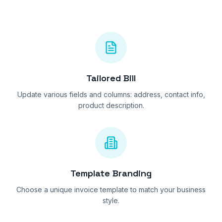
Tailored Bill
Update various fields and columns: address, contact info,
product description.
Template Branding
Choose a unique invoice template to match your business
style.