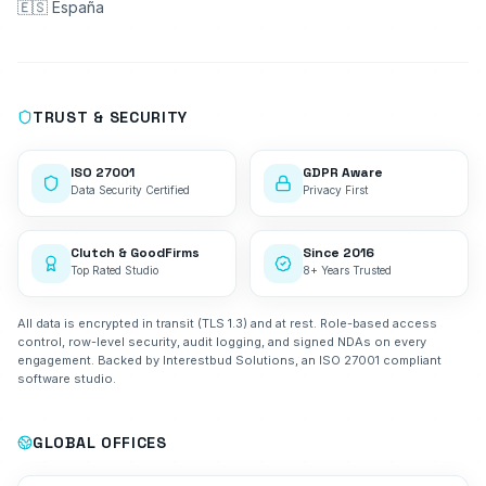
🇪🇸 España
TRUST & SECURITY
ISO 27001
GDPR Aware
Data Security Certified
Privacy First
Clutch & GoodFirms
Since 2016
Top Rated Studio
8+ Years Trusted
All data is encrypted in transit (TLS 1.3) and at rest. Role-based access
control, row-level security, audit logging, and signed NDAs on every
engagement. Backed by Interestbud Solutions, an ISO 27001 compliant
software studio.
GLOBAL OFFICES