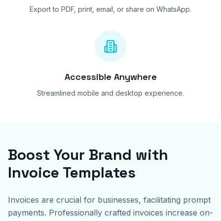
Export to PDF, print, email, or share on WhatsApp.
Accessible Anywhere
Streamlined mobile and desktop experience.
Boost Your Brand with
Invoice Templates
Invoices are crucial for businesses, facilitating prompt
payments. Professionally crafted invoices increase on-