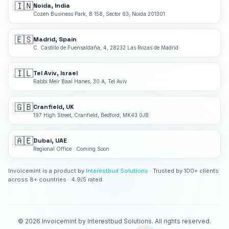
🇮🇳
Noida, India
Cozen Business Park, B 158, Sector 63, Noida 201301
🇪🇸
Madrid, Spain
C. Castillo de Fuensaldaña, 4, 28232 Las Rozas de Madrid
🇮🇱
Tel Aviv, Israel
Rabbi Meir Baal Hanes, 30 A, Tel Aviv
🇬🇧
Cranfield, UK
197 High Street, Cranfield, Bedford, MK43 0JB
🇦🇪
Dubai, UAE
Regional Office · Coming Soon
Invoicemint is a product by
Interestbud Solutions
· Trusted by 100+ clients
across 8+ countries · 4.9/5 rated.
©
2026
Invoicemint by Interestbud Solutions. All rights reserved.