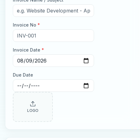
Invoice No
*
Invoice Date
*
Due Date
LOGO