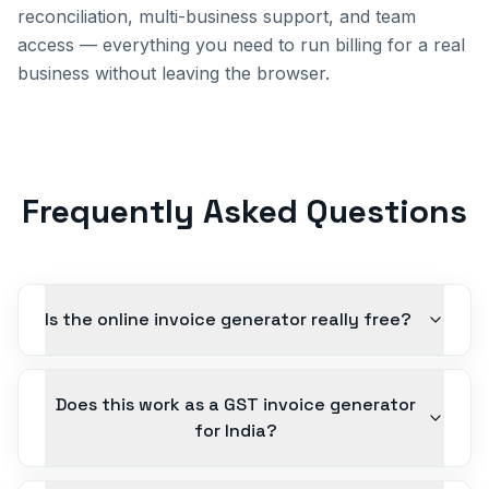
reconciliation, multi-business support, and team
access — everything you need to run billing for a real
business without leaving the browser.
Frequently Asked Questions
Is the online invoice generator really free?
Does this work as a GST invoice generator
for India?