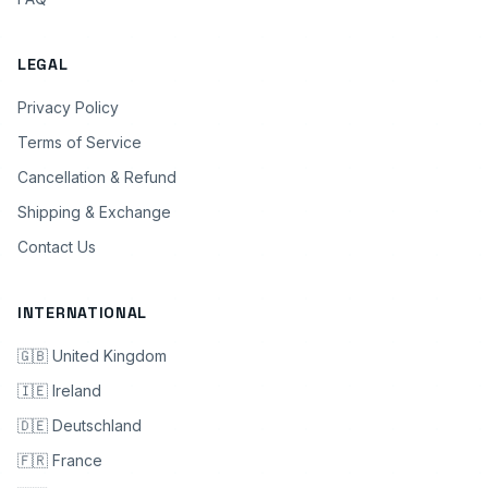
LEGAL
Privacy Policy
Terms of Service
Cancellation & Refund
Shipping & Exchange
Contact Us
INTERNATIONAL
🇬🇧 United Kingdom
🇮🇪 Ireland
🇩🇪 Deutschland
🇫🇷 France