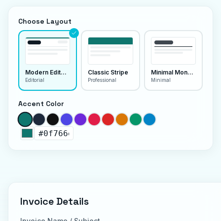
Choose Layout
Modern Editorial
Classic Stripe
Minimal Monoline
Editorial
Professional
Minimal
Accent Color
Invoice Details
Invoice Name / Subject