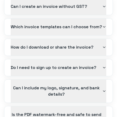
Can I create an invoice without GST?
Which invoice templates can I choose from?
How do I download or share the invoice?
Do I need to sign up to create an invoice?
Can I include my logo, signature, and bank
details?
Is the PDF watermark-free and safe to send