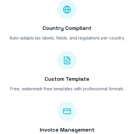
Country Compliant
Auto-adapts tax labels, fields, and regulations per country.
Custom Template
Free, watermark-free templates with professional formats.
Invoice Management