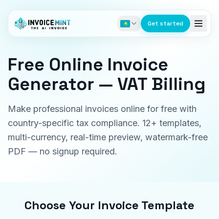
Get started
Free Online Invoice
Generator — VAT Billing
Make professional invoices online for free with
country-specific tax compliance. 12+ templates,
multi-currency, real-time preview, watermark-free
PDF — no signup required.
Choose Your Invoice Template