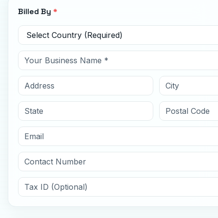
Billed By
*