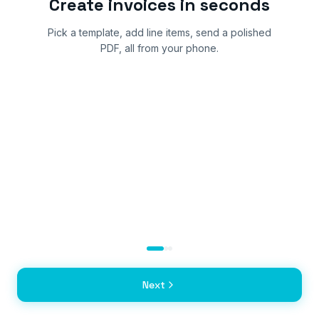
Create invoices in seconds
Pick a template, add line items, send a polished
PDF, all from your phone.
Next