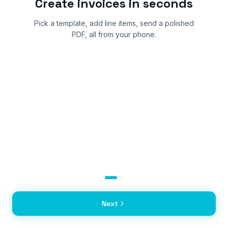
Create invoices in seconds
Pick a template, add line items, send a polished
PDF, all from your phone.
Next