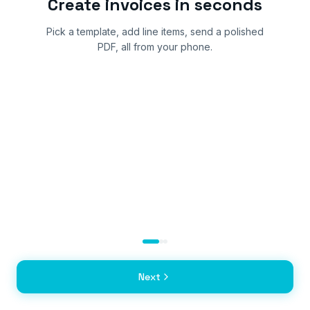
Create invoices in seconds
Pick a template, add line items, send a polished
PDF, all from your phone.
Next