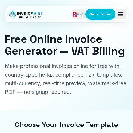
Get started
Free Online Invoice
Generator — VAT Billing
Make professional invoices online for free with
country-specific tax compliance. 12+ templates,
multi-currency, real-time preview, watermark-free
PDF — no signup required.
Choose Your Invoice Template