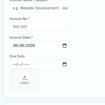
Invoice No
*
Invoice Date
*
Due Date
LOGO