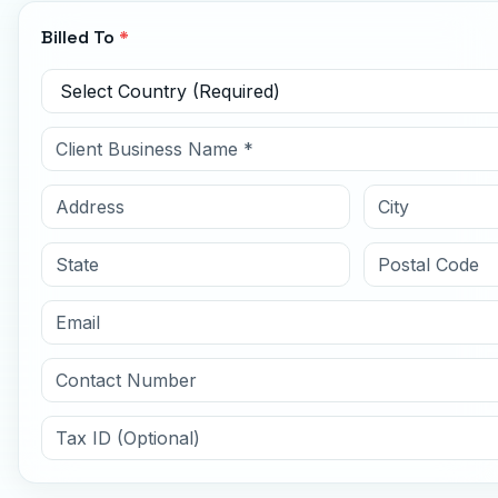
Billed To
*