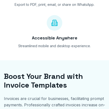
Export to PDF, print, email, or share on WhatsApp.
Accessible Anywhere
Streamlined mobile and desktop experience.
Boost Your Brand with
Invoice Templates
Invoices are crucial for businesses, facilitating prompt
payments. Professionally crafted invoices increase on-