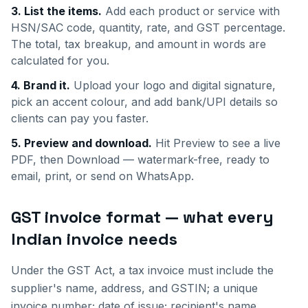
3. List the items.
Add each product or service with
HSN/SAC code, quantity, rate, and GST percentage.
The total, tax breakup, and amount in words are
calculated for you.
4. Brand it.
Upload your logo and digital signature,
pick an accent colour, and add bank/UPI details so
clients can pay you faster.
5. Preview and download.
Hit Preview to see a live
PDF, then Download — watermark-free, ready to
email, print, or send on WhatsApp.
GST invoice format — what every
Indian invoice needs
Under the GST Act, a tax invoice must include the
supplier's name, address, and GSTIN; a unique
invoice number; date of issue; recipient's name,