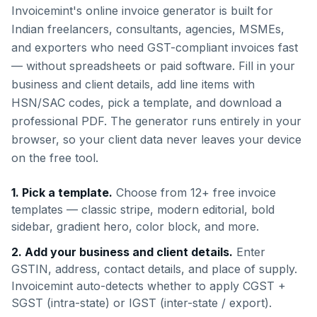
Invoicemint's online invoice generator is built for
Indian freelancers, consultants, agencies, MSMEs,
and exporters who need GST-compliant invoices fast
— without spreadsheets or paid software. Fill in your
business and client details, add line items with
HSN/SAC codes, pick a template, and download a
professional PDF. The generator runs entirely in your
browser, so your client data never leaves your device
on the free tool.
1. Pick a template.
Choose from 12+ free invoice
templates — classic stripe, modern editorial, bold
sidebar, gradient hero, color block, and more.
2. Add your business and client details.
Enter
GSTIN, address, contact details, and place of supply.
Invoicemint auto-detects whether to apply CGST +
SGST (intra-state) or IGST (inter-state / export).