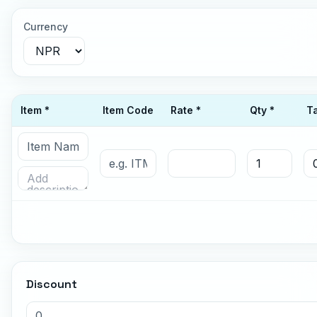
Currency
Item *
Item Code
Rate *
Qty *
T
Discount