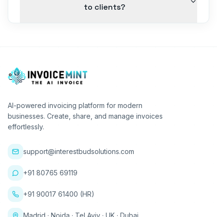
to clients?
AI-powered invoicing platform for modern
businesses. Create, share, and manage invoices
effortlessly.
support@interestbudsolutions.com
+91 80765 69119
+91 90017 61400 (HR)
Madrid · Noida · Tel Aviv · UK · Dubai