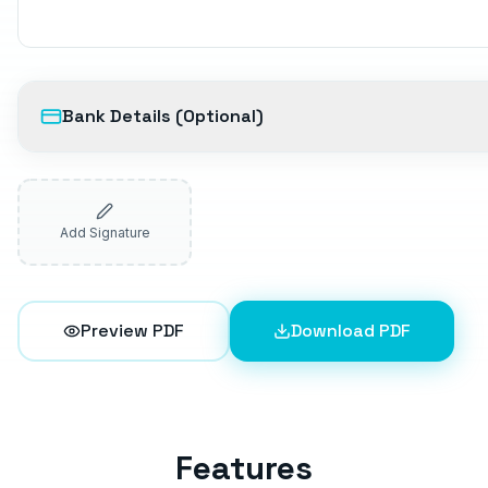
Bank Details (Optional)
Add Signature
Preview PDF
Download PDF
Features