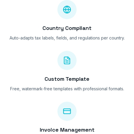
Country Compliant
Auto-adapts tax labels, fields, and regulations per country.
Custom Template
Free, watermark-free templates with professional formats.
Invoice Management