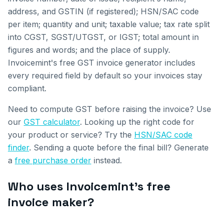
address, and GSTIN (if registered); HSN/SAC code
per item; quantity and unit; taxable value; tax rate split
into CGST, SGST/UTGST, or IGST; total amount in
figures and words; and the place of supply.
Invoicemint's free GST invoice generator includes
every required field by default so your invoices stay
compliant.
Need to compute GST before raising the invoice? Use
our
GST calculator
. Looking up the right code for
your product or service? Try the
HSN/SAC code
finder
. Sending a quote before the final bill? Generate
a
free purchase order
instead.
Who uses Invoicemint's free
invoice maker?