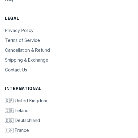
LEGAL
Privacy Policy
Terms of Service
Cancellation & Refund
Shipping & Exchange
Contact Us
INTERNATIONAL
🇬🇧 United Kingdom
🇮🇪 Ireland
🇩🇪 Deutschland
🇫🇷 France