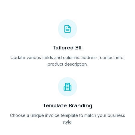
Tailored Bill
Update various fields and columns: address, contact info,
product description.
Template Branding
Choose a unique invoice template to match your business
style.