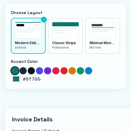
Choose Layout
Modern Editorial
Classic Stripe
Minimal Monoline
Editorial
Professional
Minimal
Accent Color
Invoice Details
Invoice Name / Subject