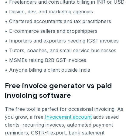
• Freelancers and consultants billing in INR or USD
• Design, dev, and marketing agencies
• Chartered accountants and tax practitioners
• E-commerce sellers and dropshippers
• Importers and exporters needing IGST invoices
• Tutors, coaches, and small service businesses
• MSMEs raising B2B GST invoices
• Anyone billing a client outside India
Free invoice generator vs paid
invoicing software
The free tool is perfect for occasional invoicing. As
you grow, a free
Invoicemint account
adds saved
clients, recurring invoices, automated payment
reminders, GSTR-1 export, bank-statement