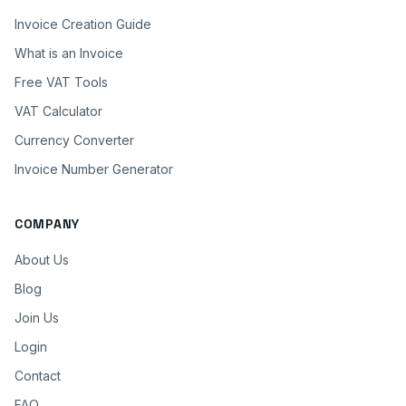
Invoice Creation Guide
What is an Invoice
Free VAT Tools
VAT Calculator
Currency Converter
Invoice Number Generator
COMPANY
About Us
Blog
Join Us
Login
Contact
FAQ