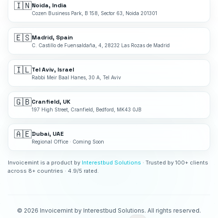
🇮🇳
Noida, India
Cozen Business Park, B 158, Sector 63, Noida 201301
🇪🇸
Madrid, Spain
C. Castillo de Fuensaldaña, 4, 28232 Las Rozas de Madrid
🇮🇱
Tel Aviv, Israel
Rabbi Meir Baal Hanes, 30 A, Tel Aviv
🇬🇧
Cranfield, UK
197 High Street, Cranfield, Bedford, MK43 0JB
🇦🇪
Dubai, UAE
Regional Office · Coming Soon
Invoicemint is a product by
Interestbud Solutions
· Trusted by 100+ clients
across 8+ countries · 4.9/5 rated.
©
2026
Invoicemint by Interestbud Solutions. All rights reserved.