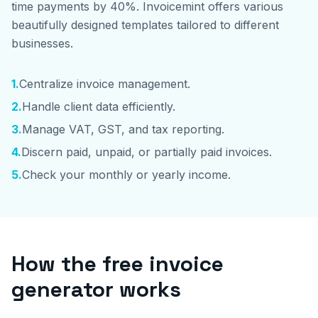
time payments by 40%. Invoicemint offers various
beautifully designed templates tailored to different
businesses.
1
.
Centralize invoice management.
2
.
Handle client data efficiently.
3
.
Manage VAT, GST, and tax reporting.
4
.
Discern paid, unpaid, or partially paid invoices.
5
.
Check your monthly or yearly income.
How the free invoice
generator works