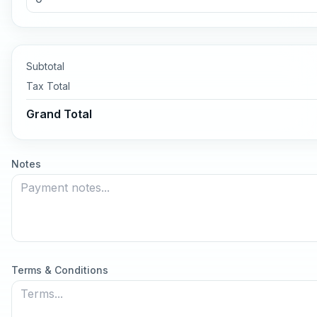
Subtotal
Tax
Total
Grand Total
Notes
Terms & Conditions