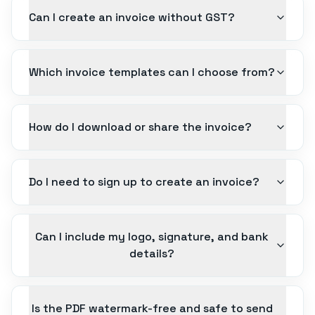
Can I create an invoice without GST?
Which invoice templates can I choose from?
How do I download or share the invoice?
Do I need to sign up to create an invoice?
Can I include my logo, signature, and bank
details?
Is the PDF watermark-free and safe to send