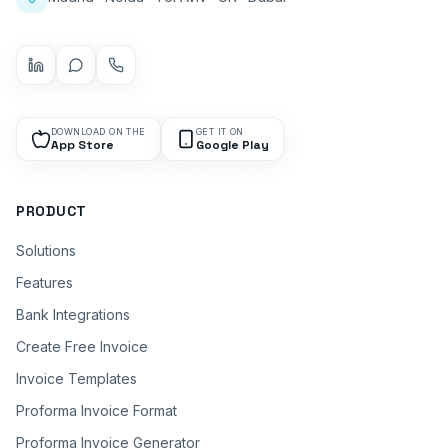
DOWNLOAD ON THE
GET IT ON
App Store
Google Play
PRODUCT
Solutions
Features
Bank Integrations
Create Free Invoice
Invoice Templates
Proforma Invoice Format
Proforma Invoice Generator