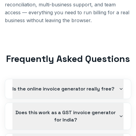
reconciliation, multi-business support, and team
access — everything you need to run billing for a real
business without leaving the browser.
Frequently Asked Questions
Is the online invoice generator really free?
Does this work as a GST invoice generator
for India?