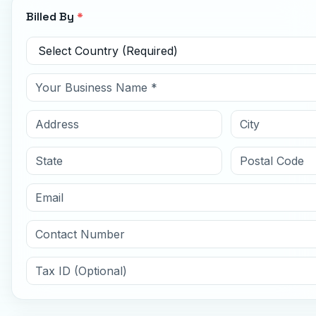
Billed By
*