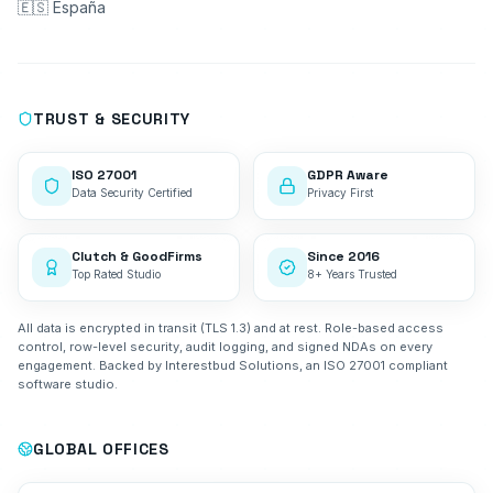
🇪🇸 España
TRUST & SECURITY
ISO 27001
GDPR Aware
Data Security Certified
Privacy First
Clutch & GoodFirms
Since 2016
Top Rated Studio
8+ Years Trusted
All data is encrypted in transit (TLS 1.3) and at rest. Role-based access
control, row-level security, audit logging, and signed NDAs on every
engagement. Backed by Interestbud Solutions, an ISO 27001 compliant
software studio.
GLOBAL OFFICES