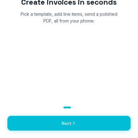
Create invoices in seconds
Pick a template, add line items, send a polished
PDF, all from your phone.
Next