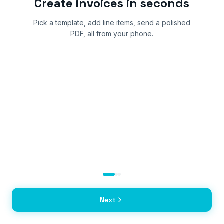
Create invoices in seconds
Pick a template, add line items, send a polished
PDF, all from your phone.
Next