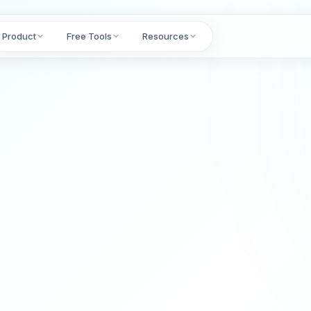
Product
Free Tools
Resources
app.invoicemint.