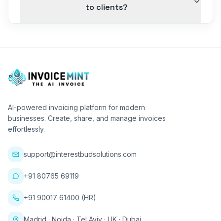
to clients?
AI-powered invoicing platform for modern
businesses. Create, share, and manage invoices
effortlessly.
support@interestbudsolutions.com
+91 80765 69119
+91 90017 61400 (HR)
Madrid · Noida · Tel Aviv · UK · Dubai