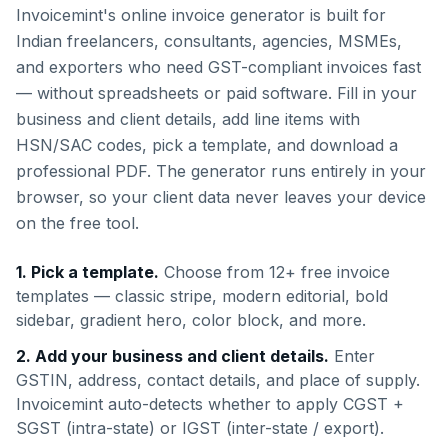
Invoicemint's online invoice generator is built for
Indian freelancers, consultants, agencies, MSMEs,
and exporters who need GST-compliant invoices fast
— without spreadsheets or paid software. Fill in your
business and client details, add line items with
HSN/SAC codes, pick a template, and download a
professional PDF. The generator runs entirely in your
browser, so your client data never leaves your device
on the free tool.
1. Pick a template.
Choose from 12+ free invoice
templates — classic stripe, modern editorial, bold
sidebar, gradient hero, color block, and more.
2. Add your business and client details.
Enter
GSTIN, address, contact details, and place of supply.
Invoicemint auto-detects whether to apply CGST +
SGST (intra-state) or IGST (inter-state / export).