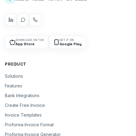
DOWNLOAD ON THE
GET IT ON
App Store
Google Play
PRODUCT
Solutions
Features
Bank Integrations
Create Free Invoice
Invoice Templates
Proforma Invoice Format
Proforma Invoice Generator