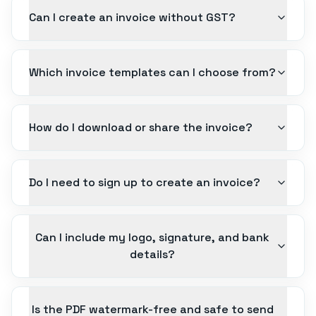
Can I create an invoice without GST?
Which invoice templates can I choose from?
How do I download or share the invoice?
Do I need to sign up to create an invoice?
Can I include my logo, signature, and bank
details?
Is the PDF watermark-free and safe to send