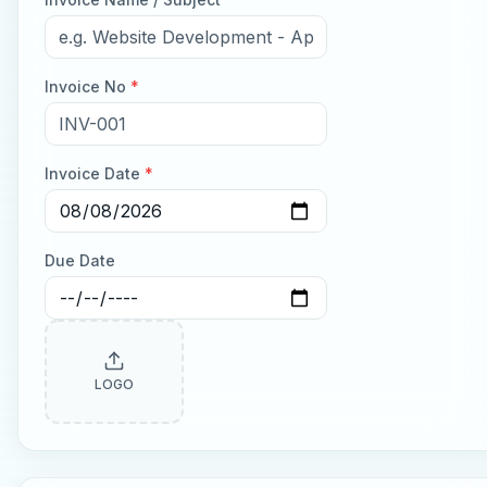
Invoice No
*
Invoice Date
*
Due Date
LOGO