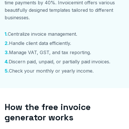
time payments by 40%. Invoicemint offers various
beautifully designed templates tailored to different
businesses.
1
.
Centralize invoice management.
2
.
Handle client data efficiently.
3
.
Manage VAT, GST, and tax reporting.
4
.
Discern paid, unpaid, or partially paid invoices.
5
.
Check your monthly or yearly income.
How the free invoice
generator works