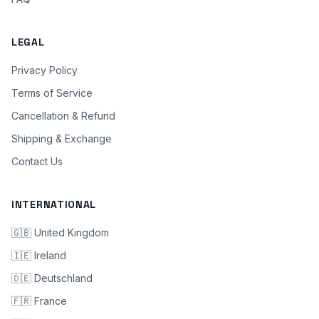
LEGAL
Privacy Policy
Terms of Service
Cancellation & Refund
Shipping & Exchange
Contact Us
INTERNATIONAL
🇬🇧 United Kingdom
🇮🇪 Ireland
🇩🇪 Deutschland
🇫🇷 France