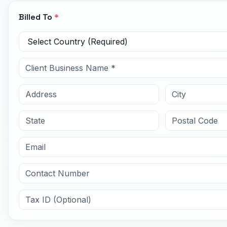
Billed To
*