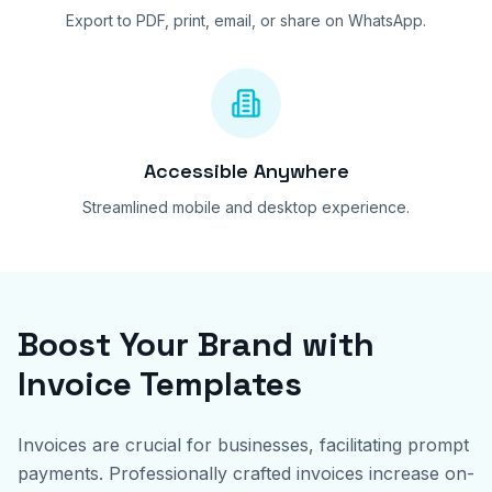
Export to PDF, print, email, or share on WhatsApp.
Accessible Anywhere
Streamlined mobile and desktop experience.
Boost Your Brand with
Invoice Templates
Invoices are crucial for businesses, facilitating prompt
payments. Professionally crafted invoices increase on-