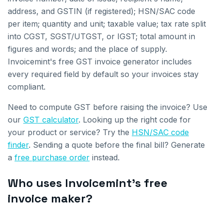
address, and GSTIN (if registered); HSN/SAC code
per item; quantity and unit; taxable value; tax rate split
into CGST, SGST/UTGST, or IGST; total amount in
figures and words; and the place of supply.
Invoicemint's free GST invoice generator includes
every required field by default so your invoices stay
compliant.
Need to compute GST before raising the invoice? Use
our
GST calculator
. Looking up the right code for
your product or service? Try the
HSN/SAC code
finder
. Sending a quote before the final bill? Generate
a
free purchase order
instead.
Who uses Invoicemint's free
invoice maker?