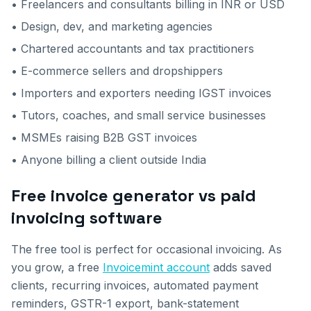
• Freelancers and consultants billing in INR or USD
• Design, dev, and marketing agencies
• Chartered accountants and tax practitioners
• E-commerce sellers and dropshippers
• Importers and exporters needing IGST invoices
• Tutors, coaches, and small service businesses
• MSMEs raising B2B GST invoices
• Anyone billing a client outside India
Free invoice generator vs paid
invoicing software
The free tool is perfect for occasional invoicing. As
you grow, a free
Invoicemint account
adds saved
clients, recurring invoices, automated payment
reminders, GSTR-1 export, bank-statement