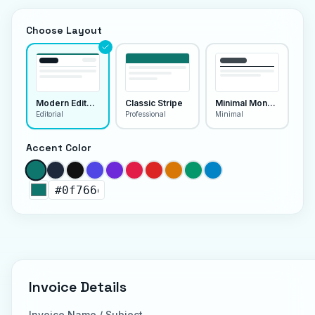
Choose Layout
Modern Editorial
Classic Stripe
Minimal Monoline
Editorial
Professional
Minimal
Accent Color
Invoice Details
Invoice Name / Subject