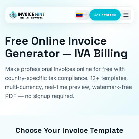
Get started
Free Online Invoice
Generator — IVA Billing
Make professional invoices online for free with
country-specific tax compliance. 12+ templates,
multi-currency, real-time preview, watermark-free
PDF — no signup required.
Choose Your Invoice Template