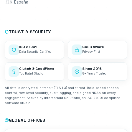
🇪🇸 España
TRUST & SECURITY
ISO 27001
GDPR Aware
Data Security Certified
Privacy First
Clutch & GoodFirms
Since 2016
Top Rated Studio
8+ Years Trusted
All data is encrypted in transit (TLS 1.3) and at rest. Role-based access
control, row-level security, audit logging, and signed NDAs on every
engagement. Backed by Interestbud Solutions, an ISO 27001 compliant
software studio.
GLOBAL OFFICES