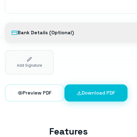
Bank Details (Optional)
Add Signature
Preview PDF
Download PDF
Features