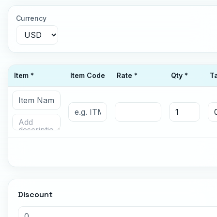
Currency
Item *
Item Code
Rate *
Qty *
T
Discount