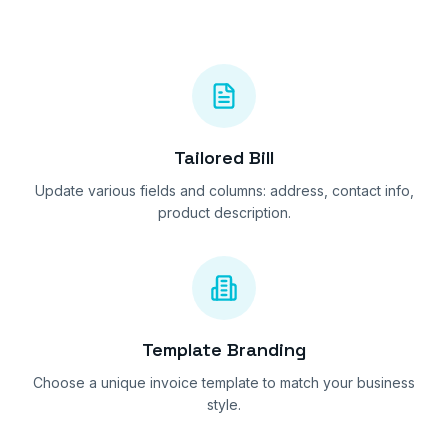
Tailored Bill
Update various fields and columns: address, contact info,
product description.
Template Branding
Choose a unique invoice template to match your business
style.