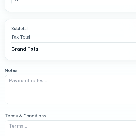
Subtotal
Tax
Total
Grand Total
Notes
Terms & Conditions