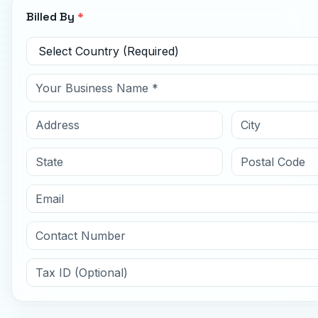
Billed By
*