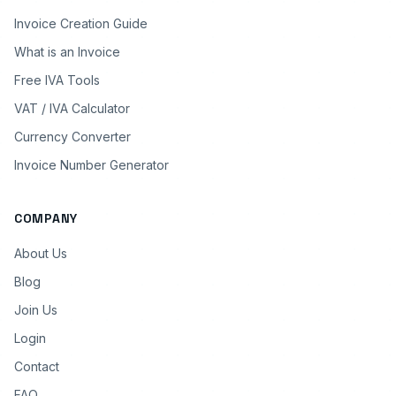
Invoice Creation Guide
What is an Invoice
Free IVA Tools
VAT / IVA Calculator
Currency Converter
Invoice Number Generator
COMPANY
About Us
Blog
Join Us
Login
Contact
FAQ