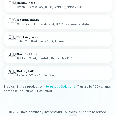
🇮🇳
Noida, India
Cozen Business Park, B 158, Sector 63, Noida 201301
🇪🇸
Madrid, Spain
C. Castillo de Fuensaldaña, 4, 28232 Las Rozas de Madrid
🇮🇱
Tel Aviv, Israel
Rabbi Meir Baal Hanes, 30 A, Tel Aviv
🇬🇧
Cranfield, UK
197 High Street, Cranfield, Bedford, MK43 0JB
🇦🇪
Dubai, UAE
Regional Office · Coming Soon
Invoicemint is a product by
Interestbud Solutions
· Trusted by 100+ clients
across 8+ countries · 4.9/5 rated.
©
2026
Invoicemint by Interestbud Solutions. All rights reserved.