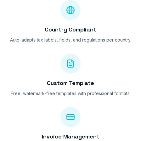
Country Compliant
Auto-adapts tax labels, fields, and regulations per country.
Custom Template
Free, watermark-free templates with professional formats.
Invoice Management