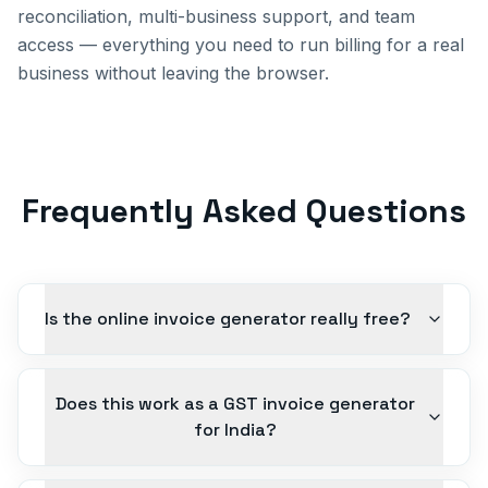
reconciliation, multi-business support, and team
access — everything you need to run billing for a real
business without leaving the browser.
Frequently Asked Questions
Is the online invoice generator really free?
Does this work as a GST invoice generator
for India?