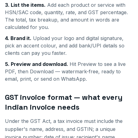
3. List the items.
Add each product or service with
HSN/SAC code, quantity, rate, and GST percentage.
The total, tax breakup, and amount in words are
calculated for you.
4. Brand it.
Upload your logo and digital signature,
pick an accent colour, and add bank/UPI details so
clients can pay you faster.
5. Preview and download.
Hit Preview to see a live
PDF, then Download — watermark-free, ready to
email, print, or send on WhatsApp.
GST invoice format — what every
Indian invoice needs
Under the GST Act, a tax invoice must include the
supplier's name, address, and GSTIN; a unique
invoice number; date of issue; recipient's name,