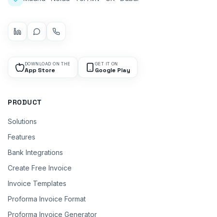
DOWNLOAD ON THE
GET IT ON
App Store
Google Play
PRODUCT
Solutions
Features
Bank Integrations
Create Free Invoice
Invoice Templates
Proforma Invoice Format
Proforma Invoice Generator