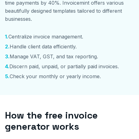
time payments by 40%. Invoicemint offers various
beautifully designed templates tailored to different
businesses.
1
.
Centralize invoice management.
2
.
Handle client data efficiently.
3
.
Manage VAT, GST, and tax reporting.
4
.
Discern paid, unpaid, or partially paid invoices.
5
.
Check your monthly or yearly income.
How the free invoice
generator works