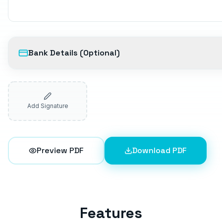
Bank Details (Optional)
Add Signature
Preview PDF
Download PDF
Features