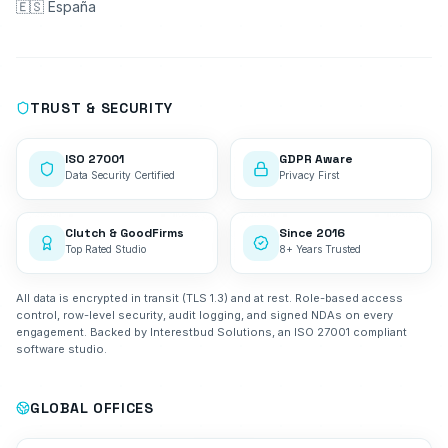
🇪🇸 España
TRUST & SECURITY
ISO 27001
GDPR Aware
Data Security Certified
Privacy First
Clutch & GoodFirms
Since 2016
Top Rated Studio
8+ Years Trusted
All data is encrypted in transit (TLS 1.3) and at rest. Role-based access
control, row-level security, audit logging, and signed NDAs on every
engagement. Backed by Interestbud Solutions, an ISO 27001 compliant
software studio.
GLOBAL OFFICES