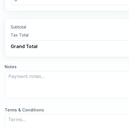
Subtotal
Tax
Total
Grand Total
Notes
Terms & Conditions