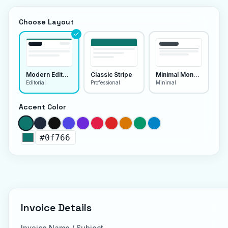
Choose Layout
Modern Editorial
Classic Stripe
Minimal Monoline
Editorial
Professional
Minimal
Accent Color
Invoice Details
Invoice Name / Subject