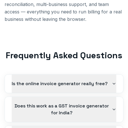
reconciliation, multi-business support, and team
access — everything you need to run billing for a real
business without leaving the browser.
Frequently Asked Questions
Is the online invoice generator really free?
Does this work as a GST invoice generator
for India?