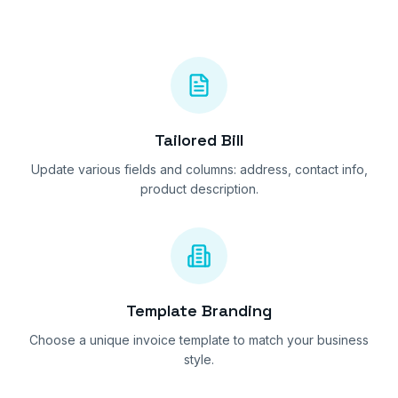
Tailored Bill
Update various fields and columns: address, contact info,
product description.
Template Branding
Choose a unique invoice template to match your business
style.