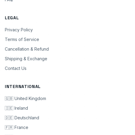
LEGAL
Privacy Policy
Terms of Service
Cancellation & Refund
Shipping & Exchange
Contact Us
INTERNATIONAL
🇬🇧 United Kingdom
🇮🇪 Ireland
🇩🇪 Deutschland
🇫🇷 France