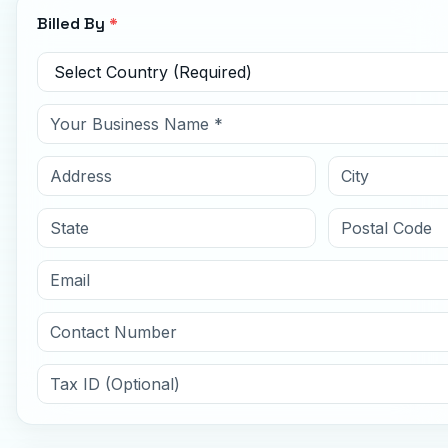
Billed By
*