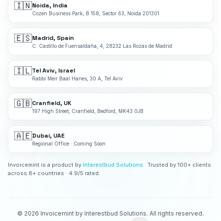
🇮🇳
Noida, India
Cozen Business Park, B 158, Sector 63, Noida 201301
🇪🇸
Madrid, Spain
C. Castillo de Fuensaldaña, 4, 28232 Las Rozas de Madrid
🇮🇱
Tel Aviv, Israel
Rabbi Meir Baal Hanes, 30 A, Tel Aviv
🇬🇧
Cranfield, UK
197 High Street, Cranfield, Bedford, MK43 0JB
🇦🇪
Dubai, UAE
Regional Office · Coming Soon
Invoicemint is a product by
Interestbud Solutions
· Trusted by 100+ clients
across 8+ countries · 4.9/5 rated.
©
2026
Invoicemint by Interestbud Solutions. All rights reserved.