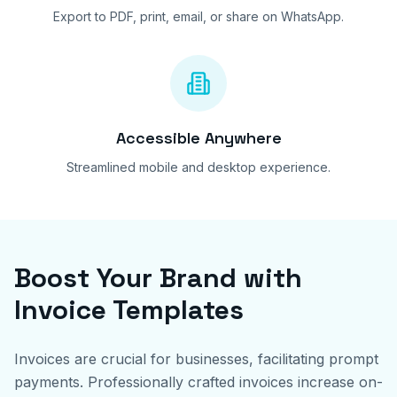
Export to PDF, print, email, or share on WhatsApp.
Accessible Anywhere
Streamlined mobile and desktop experience.
Boost Your Brand with
Invoice Templates
Invoices are crucial for businesses, facilitating prompt
payments. Professionally crafted invoices increase on-