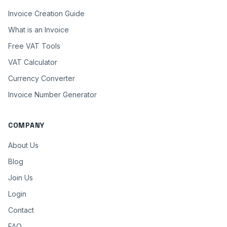
Invoice Creation Guide
What is an Invoice
Free VAT Tools
VAT Calculator
Currency Converter
Invoice Number Generator
COMPANY
About Us
Blog
Join Us
Login
Contact
FAQ