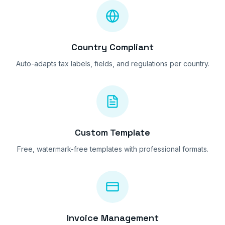
Country Compliant
Auto-adapts tax labels, fields, and regulations per country.
Custom Template
Free, watermark-free templates with professional formats.
Invoice Management