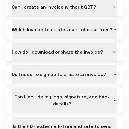
Can I create an invoice without GST?
Which invoice templates can I choose from?
How do I download or share the invoice?
Do I need to sign up to create an invoice?
Can I include my logo, signature, and bank
details?
Is the PDF watermark-free and safe to send