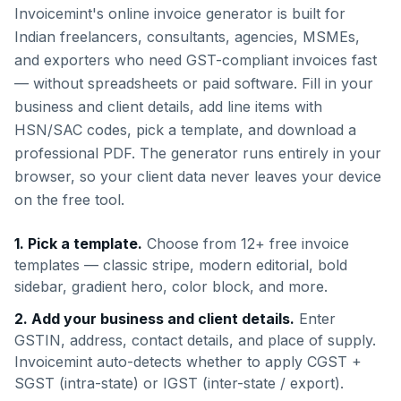
Invoicemint's online invoice generator is built for
Indian freelancers, consultants, agencies, MSMEs,
and exporters who need GST-compliant invoices fast
— without spreadsheets or paid software. Fill in your
business and client details, add line items with
HSN/SAC codes, pick a template, and download a
professional PDF. The generator runs entirely in your
browser, so your client data never leaves your device
on the free tool.
1. Pick a template.
Choose from 12+ free invoice
templates — classic stripe, modern editorial, bold
sidebar, gradient hero, color block, and more.
2. Add your business and client details.
Enter
GSTIN, address, contact details, and place of supply.
Invoicemint auto-detects whether to apply CGST +
SGST (intra-state) or IGST (inter-state / export).