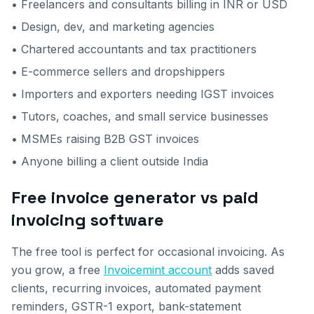
• Freelancers and consultants billing in INR or USD
• Design, dev, and marketing agencies
• Chartered accountants and tax practitioners
• E-commerce sellers and dropshippers
• Importers and exporters needing IGST invoices
• Tutors, coaches, and small service businesses
• MSMEs raising B2B GST invoices
• Anyone billing a client outside India
Free invoice generator vs paid
invoicing software
The free tool is perfect for occasional invoicing. As
you grow, a free
Invoicemint account
adds saved
clients, recurring invoices, automated payment
reminders, GSTR-1 export, bank-statement