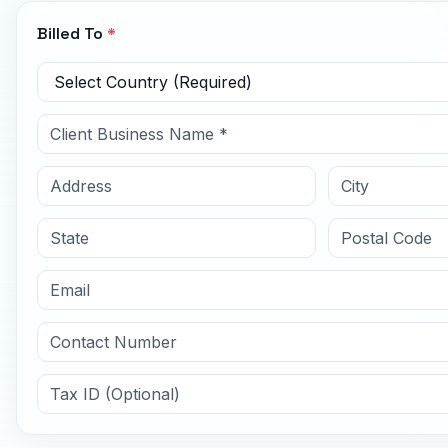
Billed To
*