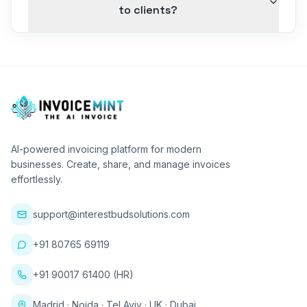
to clients?
AI-powered invoicing platform for modern
businesses. Create, share, and manage invoices
effortlessly.
support@interestbudsolutions.com
+91 80765 69119
+91 90017 61400 (HR)
Madrid · Noida · Tel Aviv · UK · Dubai