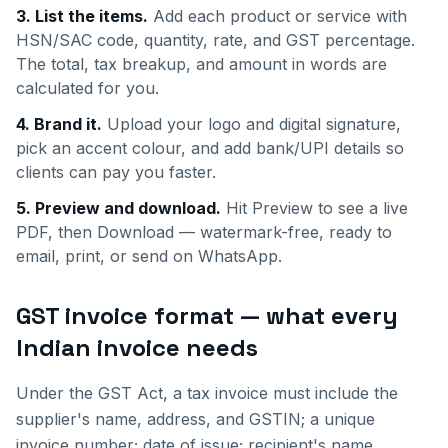
3. List the items.
Add each product or service with
HSN/SAC code, quantity, rate, and GST percentage.
The total, tax breakup, and amount in words are
calculated for you.
4. Brand it.
Upload your logo and digital signature,
pick an accent colour, and add bank/UPI details so
clients can pay you faster.
5. Preview and download.
Hit Preview to see a live
PDF, then Download — watermark-free, ready to
email, print, or send on WhatsApp.
GST invoice format — what every
Indian invoice needs
Under the GST Act, a tax invoice must include the
supplier's name, address, and GSTIN; a unique
invoice number; date of issue; recipient's name,