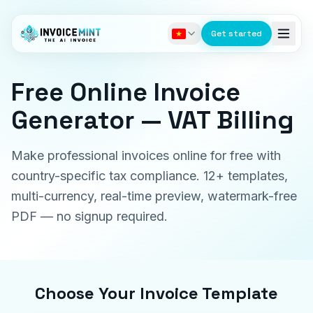
Get started
Free Online Invoice
Generator — VAT Billing
Make professional invoices online for free with
country-specific tax compliance. 12+ templates,
multi-currency, real-time preview, watermark-free
PDF — no signup required.
Choose Your Invoice Template