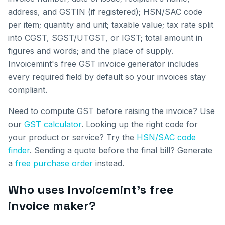
address, and GSTIN (if registered); HSN/SAC code
per item; quantity and unit; taxable value; tax rate split
into CGST, SGST/UTGST, or IGST; total amount in
figures and words; and the place of supply.
Invoicemint's free GST invoice generator includes
every required field by default so your invoices stay
compliant.
Need to compute GST before raising the invoice? Use
our
GST calculator
. Looking up the right code for
your product or service? Try the
HSN/SAC code
finder
. Sending a quote before the final bill? Generate
a
free purchase order
instead.
Who uses Invoicemint's free
invoice maker?