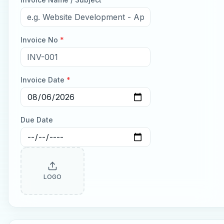
Invoice No
*
Invoice Date
*
Due Date
LOGO