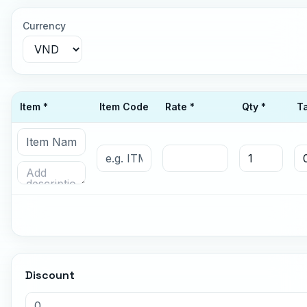
Currency
Item *
Item Code
Rate *
Qty *
T
Discount